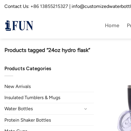
Skip
Contact Us:
+86 13855215327
| info@customizedwaterbott
to
content
Home
P
Products tagged “24oz hydro flask”
Products Categories
New Arrivals
Insulated Tumblers & Mugs
Water Bottles
Protein Shaker Bottles