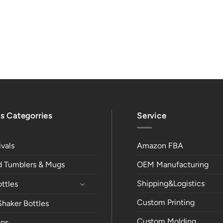
s Categorries
Service
vals
Amazon FBA
ed Tumblers & Mugs
OEM Manufacturing
Shipping&Logistics
ttles
Custom Printing
Shaker Bottles
Custom Molding
ps