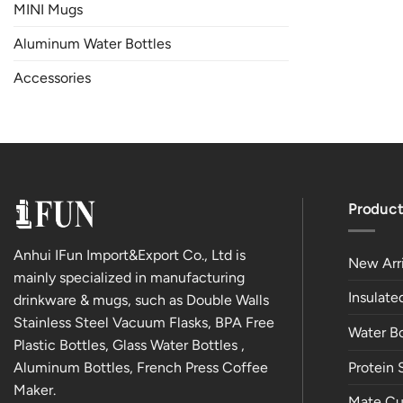
MINI Mugs
Aluminum Water Bottles
Accessories
Product
Anhui IFun Import&Export Co., Ltd is
New Arri
mainly specialized in manufacturing
Insulat
drinkware & mugs, such as Double Walls
Stainless Steel Vacuum Flasks, BPA Free
Water Bo
Plastic Bottles, Glass Water Bottles ,
Aluminum Bottles, French Press Coffee
Protein 
Maker.
Mate Cu