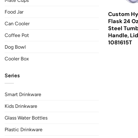
Mate Cups
Food Jar
Custom Hy
Flask 24 Oz
Can Cooler
Steel Tumb
Handle, Li
Coffee Pot
1081615T
Dog Bowl
Cooler Box
Series
Smart Drinkware
Kids Drinkware
Glass Water Bottles
Plastic Drinkware