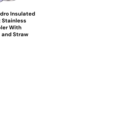
dro Insulated
 Stainless
ler With
d and Straw