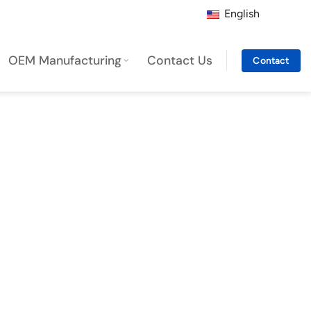
English
OEM Manufacturing
Contact Us
Contact