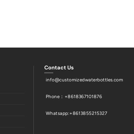
Contact Us
info@customizedwaterbottles.com
Phone：+8618367101876
Whatsapp:+8613855215327