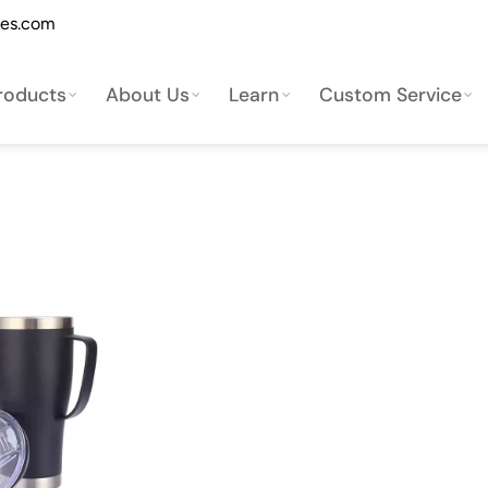
les.com
roducts
About Us
Learn
Custom Service