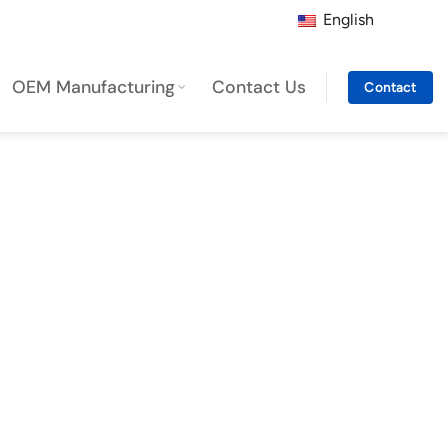
English
OEM Manufacturing
Contact Us
Contact