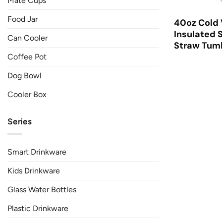
Mate Cups
Food Jar
40oz Cold
Insulated S
Can Cooler
Straw Tumb
Coffee Pot
Dog Bowl
Cooler Box
Series
Smart Drinkware
Kids Drinkware
Glass Water Bottles
Plastic Drinkware