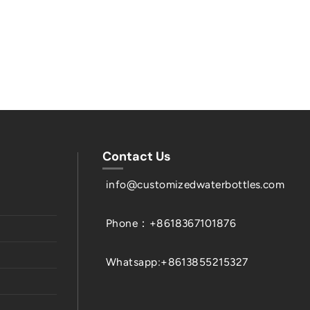
Contact Us
info@customizedwaterbottles.com
Phone：+8618367101876
Whatsapp:+8613855215327