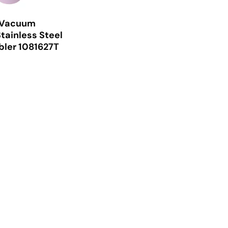
 Vacuum
tainless Steel
ler 1081627T