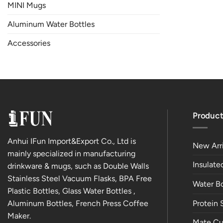
MINI Mugs
Aluminum Water Bottles
Accessories
Product
Anhui IFun Import&Export Co., Ltd is
New Arri
mainly specialized in manufacturing
Insulat
drinkware & mugs, such as Double Walls
Stainless Steel Vacuum Flasks, BPA Free
Water Bo
Plastic Bottles, Glass Water Bottles ,
Aluminum Bottles, French Press Coffee
Protein 
Maker.
Mate Cu