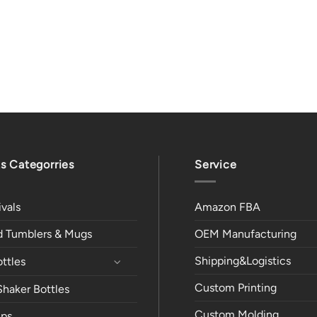
s Categorries
Service
vals
Amazon FBA
ed Tumblers & Mugs
OEM Manufacturing
Shipping&Logistics
ttles
Custom Printing
Shaker Bottles
Custom Molding
ps