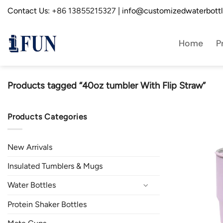
Skip
Contact Us:
+86 13855215327
| info@customizedwaterbott
to
content
Home
P
Products tagged “40oz tumbler With Flip Straw”
Products Categories
New Arrivals
Insulated Tumblers & Mugs
Water Bottles
Protein Shaker Bottles