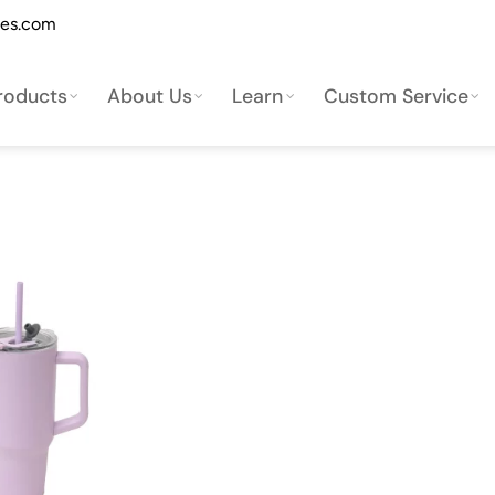
les.com
roducts
About Us
Learn
Custom Service