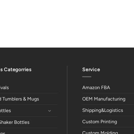
s Categorries
Service
vals
Amazon FBA
ed Tumblers & Mugs
OEM Manufacturing
Shipping&Logistics
ttles
Custom Printing
Shaker Bottles
Custom Molding
ps