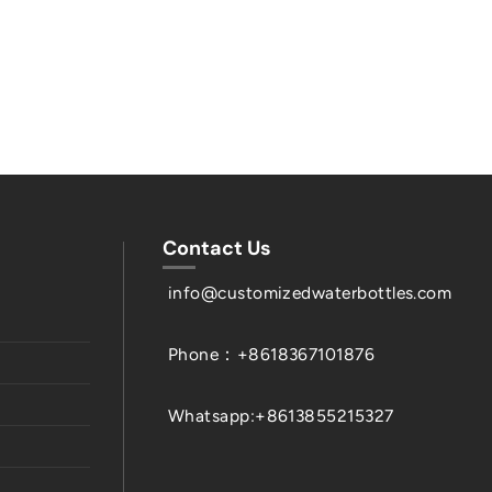
Contact Us
info@customizedwaterbottles.com
Phone：+8618367101876
Whatsapp:+8613855215327