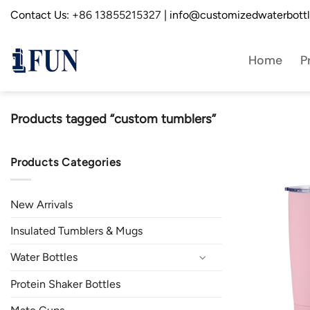
Skip
Contact Us:
+86 13855215327
| info@customizedwaterbott
to
content
Home
P
Products tagged “custom tumblers”
Products Categories
New Arrivals
Insulated Tumblers & Mugs
Water Bottles
Protein Shaker Bottles