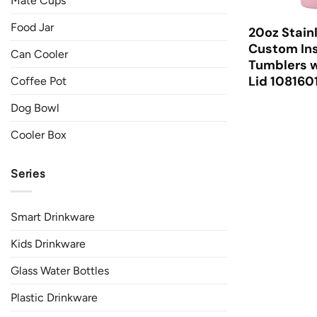
Mate Cups
Food Jar
20oz Stain
Custom Ins
Can Cooler
Tumblers w
Lid 108160
Coffee Pot
Dog Bowl
Cooler Box
Series
Smart Drinkware
Kids Drinkware
Glass Water Bottles
Plastic Drinkware