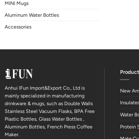
MINI Mugs
Aluminum Water Bottles
Accessories
Product
Anhui IFun Import&Export Co., Ltd is
New Arri
mainly specialized in manufacturing
Insulat
drinkware & mugs, such as Double Walls
Stainless Steel Vacuum Flasks, BPA Free
Water Bo
Plastic Bottles, Glass Water Bottles ,
Aluminum Bottles, French Press Coffee
Protein 
Maker.
Mate Cu