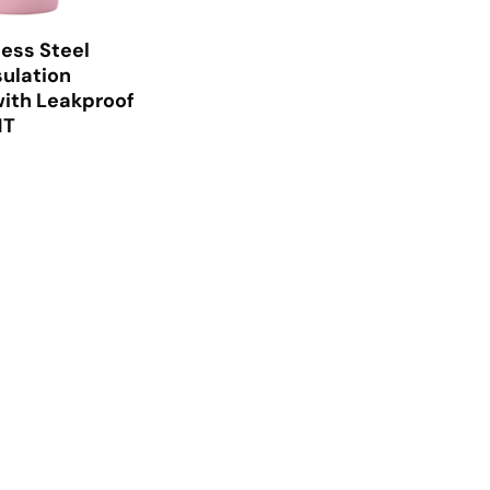
less Steel
ulation
ith Leakproof
1T