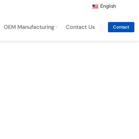
English
OEM Manufacturing
Contact Us
Contact