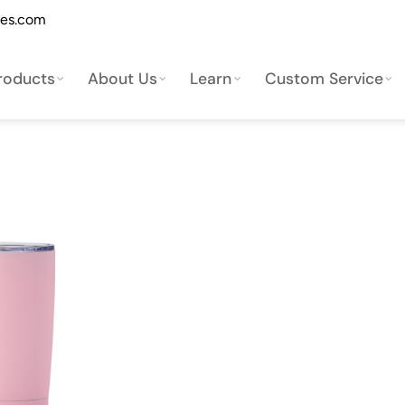
les.com
roducts
About Us
Learn
Custom Service