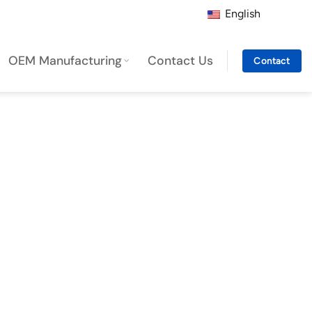
English
OEM Manufacturing
Contact Us
Contact