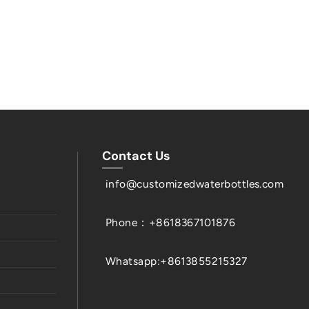
Contact Us
info@customizedwaterbottles.com
Phone：+8618367101876
Whatsapp:+8613855215327