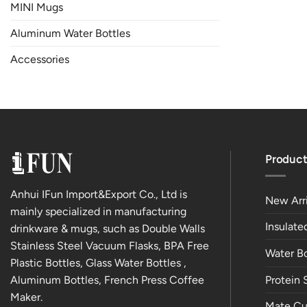
MINI Mugs
Aluminum Water Bottles
Accessories
Product
Anhui IFun Import&Export Co., Ltd is
New Arri
mainly specialized in manufacturing
Insulat
drinkware & mugs, such as Double Walls
Stainless Steel Vacuum Flasks, BPA Free
Water Bo
Plastic Bottles, Glass Water Bottles ,
Aluminum Bottles, French Press Coffee
Protein 
Maker.
Mate Cu