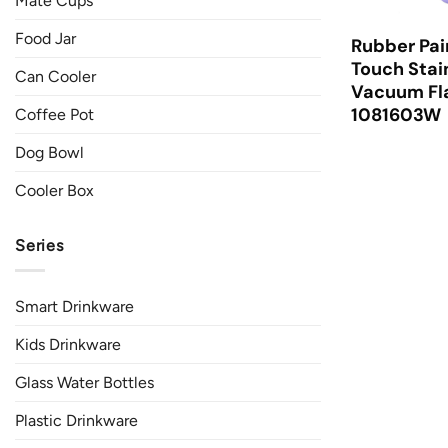
Mate Cups
Food Jar
Rubber Pai
Touch Stai
Can Cooler
Vacuum Fla
1081603W
Coffee Pot
Dog Bowl
Cooler Box
Series
Smart Drinkware
Kids Drinkware
Glass Water Bottles
Plastic Drinkware