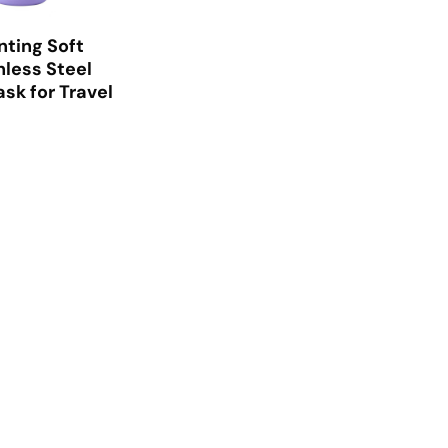
nting Soft
nless Steel
sk for Travel