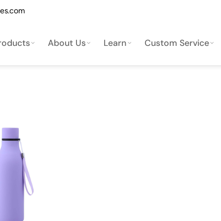
les.com
roducts
About Us
Learn
Custom Service