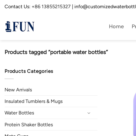
Skip
Contact Us:
+86 13855215327
| info@customizedwaterbott
to
content
Home
P
Products tagged “portable water bottles”
Products Categories
New Arrivals
Insulated Tumblers & Mugs
Water Bottles
Protein Shaker Bottles