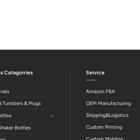
s Categorries
Service
vals
Amazon FBA
ed Tumblers & Mugs
OEM Manufacturing
Shipping&Logistics
ttles
Custom Printing
Shaker Bottles
Custom Molding
ps