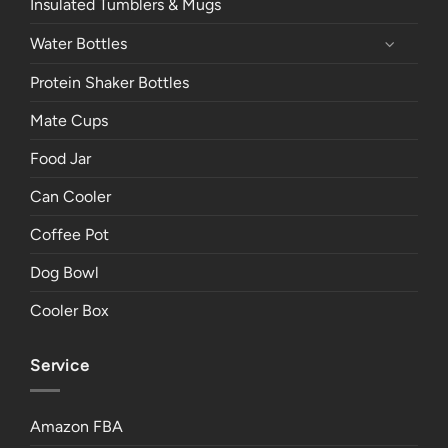
Insulated Tumblers & Mugs
Water Bottles
Protein Shaker Bottles
Mate Cups
Food Jar
Can Cooler
Coffee Pot
Dog Bowl
Cooler Box
Service
Amazon FBA