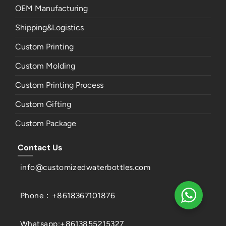
OEM Manufacturing
Shipping&Logistics
Custom Printing
Custom Molding
Custom Printing Process
Custom Gifting
Custom Package
Contact Us
info@customizedwaterbottles.com
Phone：+8618367101876
Whatsapp:+8613855215327