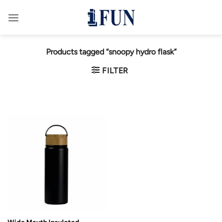
Skip
to
content
Products tagged “snoopy hydro flask”
FILTER