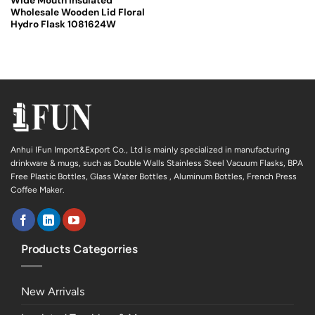
Wide Mouth Insulated
Wholesale Wooden Lid Floral
Hydro Flask 1081624W
Anhui IFun Import&Export Co., Ltd is mainly specialized in manufacturing
drinkware & mugs, such as Double Walls Stainless Steel Vacuum Flasks, BPA
Free Plastic Bottles, Glass Water Bottles , Aluminum Bottles, French Press
Coffee Maker.
Products Categorries
New Arrivals