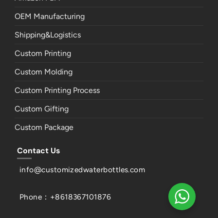
OEM Manufacturing
Shipping&Logistics
Custom Printing
Custom Molding
Custom Printing Process
Custom Gifting
Custom Package
Contact Us
info@customizedwaterbottles.com
Phone：+8618367101876