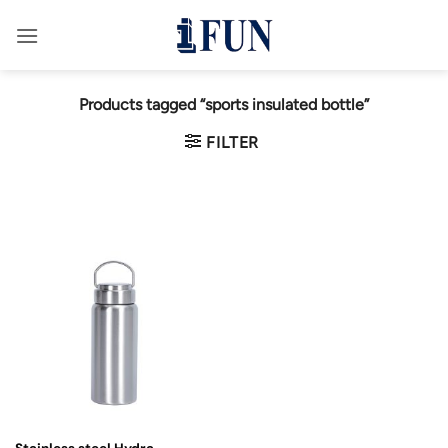
Skip
to
content
Products tagged “sports insulated bottle”
FILTER