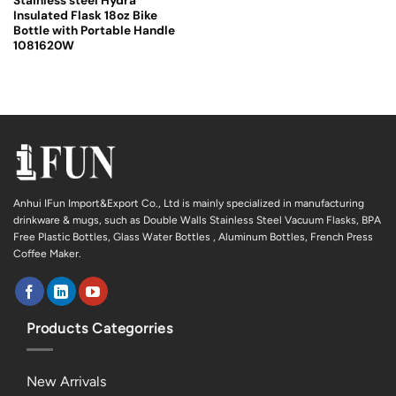
Stainless steel Hydra
Insulated Flask 18oz Bike
Bottle with Portable Handle
1081620W
Anhui IFun Import&Export Co., Ltd is mainly specialized in manufacturing
drinkware & mugs, such as Double Walls Stainless Steel Vacuum Flasks, BPA
Free Plastic Bottles, Glass Water Bottles , Aluminum Bottles, French Press
Coffee Maker.
Products Categorries
New Arrivals