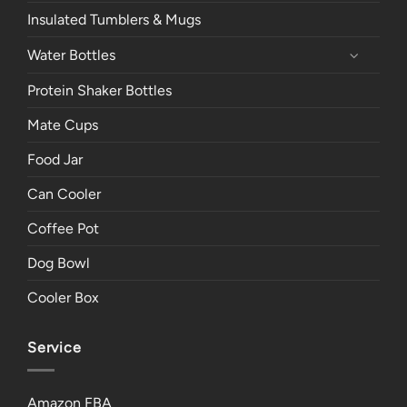
Insulated Tumblers & Mugs
Water Bottles
Protein Shaker Bottles
Mate Cups
Food Jar
Can Cooler
Coffee Pot
Dog Bowl
Cooler Box
Service
Amazon FBA