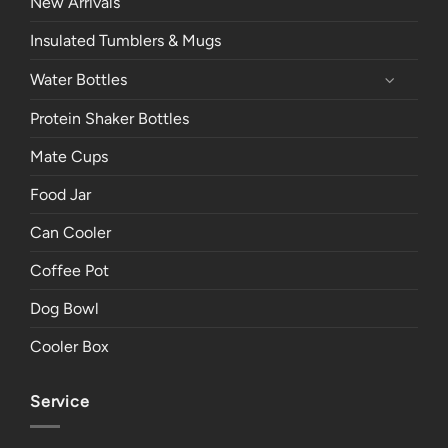
New Arrivals
Insulated Tumblers & Mugs
Water Bottles
Protein Shaker Bottles
Mate Cups
Food Jar
Can Cooler
Coffee Pot
Dog Bowl
Cooler Box
Service