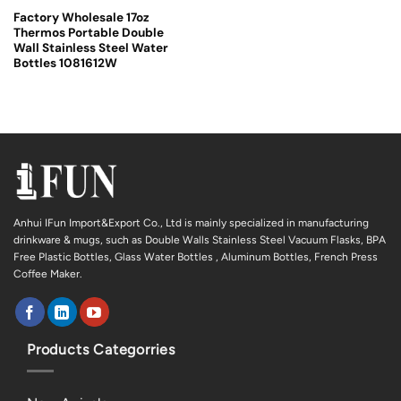
Factory Wholesale 17oz
Thermos Portable Double
Wall Stainless Steel Water
Bottles 1081612W
Anhui IFun Import&Export Co., Ltd is mainly specialized in manufacturing
drinkware & mugs, such as Double Walls Stainless Steel Vacuum Flasks, BPA
Free Plastic Bottles, Glass Water Bottles , Aluminum Bottles, French Press
Coffee Maker.
Products Categorries