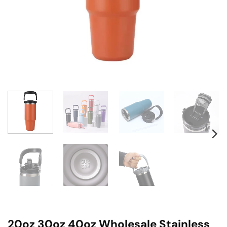
20oz 30oz 40oz Wholesale Stainless