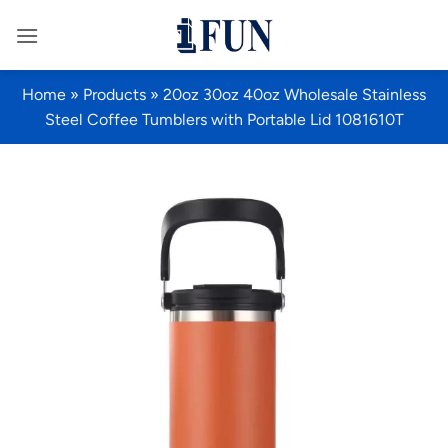
Skip
to
content
Home
»
Products
»
20oz 30oz 40oz Wholesale Stainless
Steel Coffee Tumblers with Portable Lid 1081610T