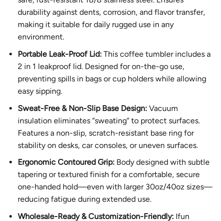
durability against dents, corrosion, and flavor transfer,
making it suitable for daily rugged use in any
environment.
Portable Leak-Proof Lid:
This coffee tumbler includes a
2 in 1 leakproof lid. Designed for on-the-go use,
preventing spills in bags or cup holders while allowing
easy sipping.
Sweat-Free & Non-Slip Base Design:
Vacuum
insulation eliminates “sweating” to protect surfaces.
Features a non-slip, scratch-resistant base ring for
stability on desks, car consoles, or uneven surfaces.
Ergonomic Contoured Grip:
Body designed with subtle
tapering or textured finish for a comfortable, secure
one-handed hold—even with larger 30oz/40oz sizes—
reducing fatigue during extended use.
Wholesale-Ready & Customization-Friendly:
Ifun