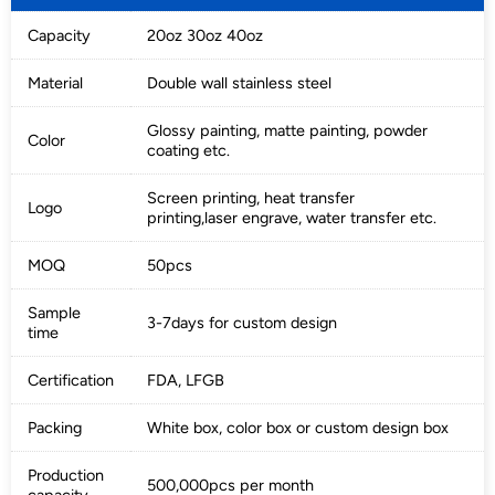
Capacity
20oz 30oz 40oz
Material
Double wall stainless steel
Glossy painting, matte painting, powder
Color
coating etc.
Screen printing, heat transfer
Logo
printing,laser engrave, water transfer etc.
MOQ
50pcs
Sample
3-7days for custom design
time
Certification
FDA, LFGB
Packing
White box, color box or custom design box
Production
500,000pcs per month
capacity