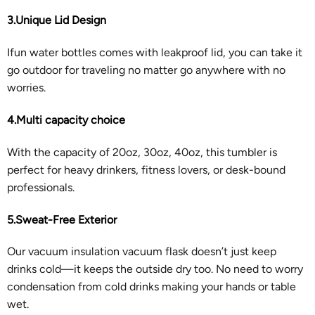
3.Unique Lid Design
Ifun water bottles comes with leakproof lid, you can take it
go outdoor for traveling no matter go anywhere with no
worries.
4.Multi capacity choice
With the capacity of 20oz, 30oz, 40oz, this tumbler is
perfect for heavy drinkers, fitness lovers, or desk-bound
professionals.
5.Sweat-Free Exterior
Our vacuum insulation vacuum flask doesn’t just keep
drinks cold—it keeps the outside dry too. No need to worry
condensation from cold drinks making your hands or table
wet.