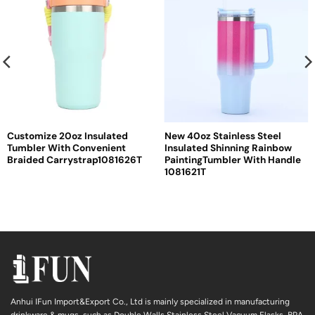
Customize 20oz Insulated
New 40oz Stainless Steel
Tumbler With Convenient
Insulated Shinning Rainbow
Braided Carrystrap1081626T
PaintingTumbler With Handle
1081621T
Anhui IFun Import&Export Co., Ltd is mainly specialized in manufacturing