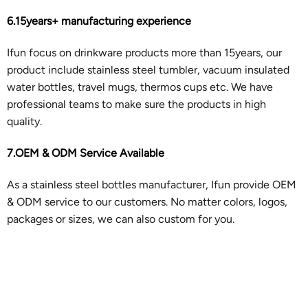
6.15years+ manufacturing experience
Ifun focus on drinkware products more than 15years, our
product include stainless steel tumbler, vacuum insulated
water bottles, travel mugs, thermos cups etc. We have
professional teams to make sure the products in high
quality.
7.OEM & ODM Service Available
As a stainless steel bottles manufacturer, Ifun provide OEM
& ODM service to our customers. No matter colors, logos,
packages or sizes, we can also custom for you.