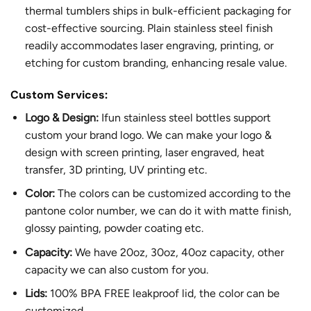
thermal tumblers ships in bulk-efficient packaging for
cost-effective sourcing. Plain stainless steel finish
readily accommodates laser engraving, printing, or
etching for custom branding, enhancing resale value.
Custom Services:
Logo & Design:
Ifun stainless steel bottles support
custom your brand logo. We can make your logo &
design with screen printing, laser engraved, heat
transfer, 3D printing, UV printing etc.
Color:
The colors can be customized according to the
pantone color number, we can do it with matte finish,
glossy painting, powder coating etc.
Capacity:
We have 20oz, 30oz, 40oz capacity, other
capacity we can also custom for you.
Lids:
100% BPA FREE leakproof lid, the color can be
customized.