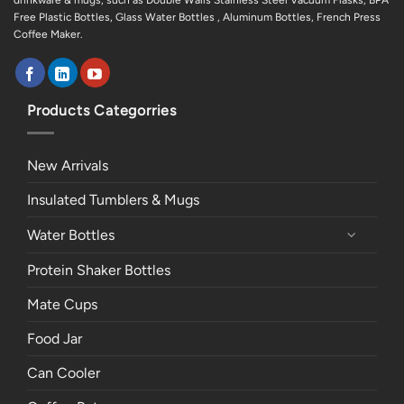
drinkware & mugs, such as Double Walls Stainless Steel Vacuum Flasks, BPA
Free Plastic Bottles, Glass Water Bottles , Aluminum Bottles, French Press
Coffee Maker.
Products Categorries
New Arrivals
Insulated Tumblers & Mugs
Water Bottles
Protein Shaker Bottles
Mate Cups
Food Jar
Can Cooler