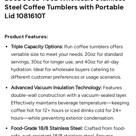
Steel Coffee Tumblers with Portable
Lid 1081610T
Product Features:
Triple Capacity Options:
Ifun coffee tumblers offers
versatile size to meet your needs: 20oz for standard
servings, 30oz for longer use, and 40oz for all-day
hydration. Ideal for wholesale buyers catering to
different customer preferences or usage scenarios.
Advanced Vacuum Insulation Technology:
Features
double-wall construction with a vacuum-sealed layer.
Effectively maintains beverage temperature—keeping
coffee hot for 12+ hours or iced drinks cold for 24+
hours—while preventing exterior condensation.
Food-Grade 18/8 Stainless Steel:
Crafted from food-
safe, rust-resistant 18/8 stainless steel. Ensures