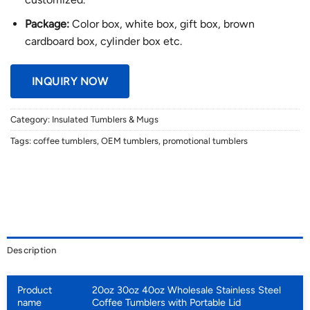
Package:
Color box, white box, gift box, brown
cardboard box, cylinder box etc.
INQUIRY NOW
Category:
Insulated Tumblers & Mugs
Tags:
coffee tumblers
,
OEM tumblers
,
promotional tumblers
Description
Product
20oz 30oz 40oz Wholesale Stainless Steel
name
Coffee Tumblers with Portable Lid