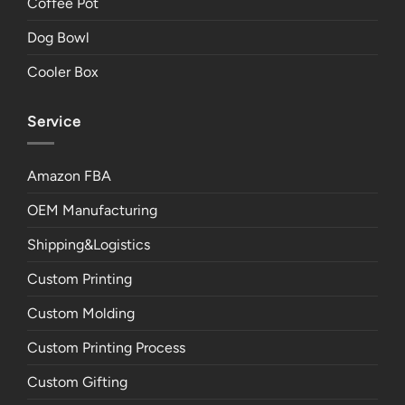
Coffee Pot
Dog Bowl
Cooler Box
Service
Amazon FBA
OEM Manufacturing
Shipping&Logistics
Custom Printing
Custom Molding
Custom Printing Process
Custom Gifting