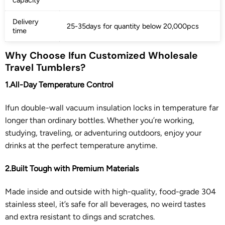
Delivery
25-35days for quantity below 20,000pcs
time
Why Choose Ifun Customized Wholesale
Travel Tumblers?
1.All-Day Temperature Control
Ifun double-wall vacuum insulation locks in temperature far
longer than ordinary bottles. Whether you’re working,
studying, traveling, or adventuring outdoors, enjoy your
drinks at the perfect temperature anytime.
2.Built Tough with Premium Materials
Made inside and outside with high-quality, food-grade 304
stainless steel, it’s safe for all beverages, no weird tastes
and extra resistant to dings and scratches.