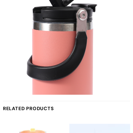
RELATED PRODUCTS