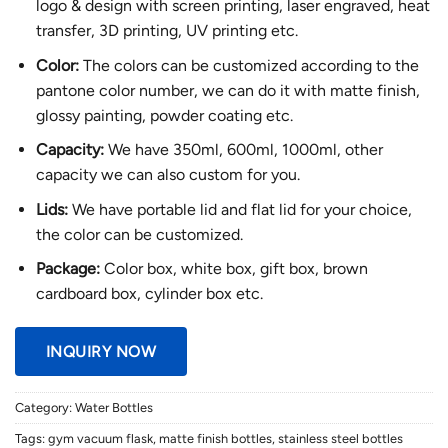
logo & design with screen printing, laser engraved, heat
transfer, 3D printing, UV printing etc.
Color:
The colors can be customized according to the
pantone color number, we can do it with matte finish,
glossy painting, powder coating etc.
Capacity:
We have 350ml, 600ml, 1000ml, other
capacity we can also custom for you.
Lids:
We have portable lid and flat lid for your choice,
the color can be customized.
Package:
Color box, white box, gift box, brown
cardboard box, cylinder box etc.
INQUIRY NOW
Category:
Water Bottles
Tags:
gym vacuum flask
,
matte finish bottles
,
stainless steel bottles