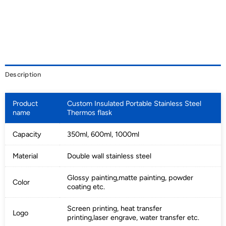
Description
Product
Custom Insulated Portable Stainless Steel
name
Thermos flask
Capacity
350ml, 600ml, 1000ml
Material
Double wall stainless steel
Glossy painting,matte painting, powder
Color
coating etc.
Screen printing, heat transfer
Logo
printing,laser engrave, water transfer etc.