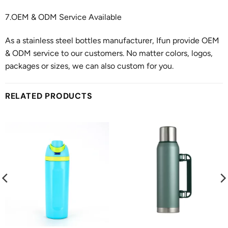
7.OEM & ODM Service Available
As a stainless steel bottles manufacturer, Ifun provide OEM
& ODM service to our customers. No matter colors, logos,
packages or sizes, we can also custom for you.
RELATED PRODUCTS