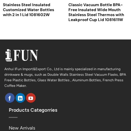
Stainless Steel Insulated
Classic Vacuum Bottle BPA-
Customized Water Bottles
Free Insulated Wide Mouth
with 2 in 1 Lid 1081602W
Stainless Steel Thermos with
Leakproof Cup Lid 1081611W
Anhui IFun Import&Export Co., Ltd is mainly specialized in manufacturing
drinkware & mugs, such as Double Walls Stainless Steel Vacuum Flasks, BPA
Free Plastic Bottles, Glass Water Bottles , Aluminum Bottles, French Press
Coffee Maker.
Products Categorries
New Arrivals