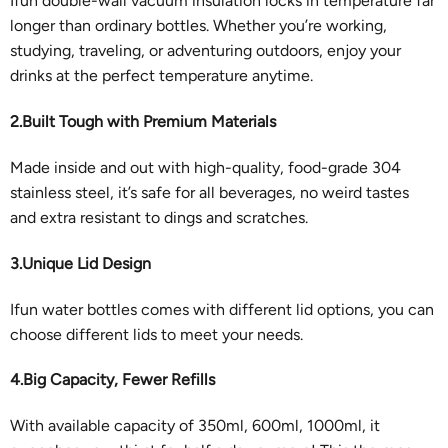
Ifun double-wall vacuum insulation locks in temperature far
longer than ordinary bottles. Whether you’re working,
studying, traveling, or adventuring outdoors, enjoy your
drinks at the perfect temperature anytime.
2.Built Tough with Premium Materials
Made inside and out with high-quality, food-grade 304
stainless steel, it’s safe for all beverages, no weird tastes
and extra resistant to dings and scratches.
3.Unique Lid Design
Ifun water bottles comes with different lid options, you can
choose different lids to meet your needs.
4.Big Capacity, Fewer Refills
With available capacity of 350ml, 600ml, 1000ml, it