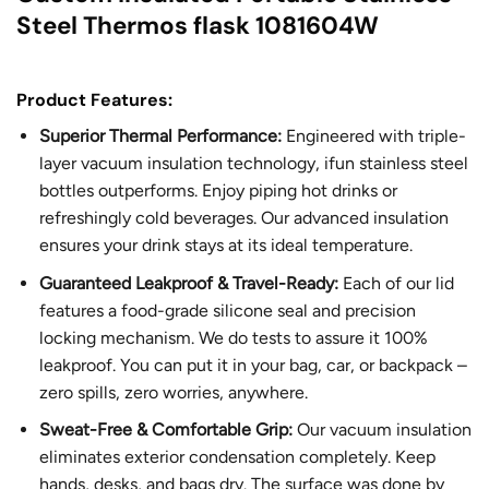
Steel Thermos flask 1081604W
Product Features:
Superior Thermal Performance:
Engineered with triple-
layer vacuum insulation technology, ifun stainless steel
bottles outperforms. Enjoy piping hot drinks or
refreshingly cold beverages. Our advanced insulation
ensures your drink stays at its ideal temperature.
Guaranteed Leakproof & Travel-Ready:
Each of our lid
features a food-grade silicone seal and precision
locking mechanism. We do tests to assure it 100%
leakproof. You can put it in your bag, car, or backpack –
zero spills, zero worries, anywhere.
Sweat-Free & Comfortable Grip:
Our vacuum insulation
eliminates exterior condensation completely. Keep
hands, desks, and bags dry. The surface was done by