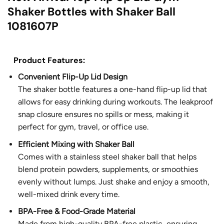
Shaker Bottles with Shaker Ball
1081607P
Product Features:
Convenient Flip-Up Lid Design
The shaker bottle features a one-hand flip-up lid that
allows for easy drinking during workouts. The leakproof
snap closure ensures no spills or mess, making it
perfect for gym, travel, or office use.
Efficient Mixing with Shaker Ball
Comes with a stainless steel shaker ball that helps
blend protein powders, supplements, or smoothies
evenly without lumps. Just shake and enjoy a smooth,
well-mixed drink every time.
BPA-Free & Food-Grade Material
Made from high-quality BPA-free plastic, ensuring