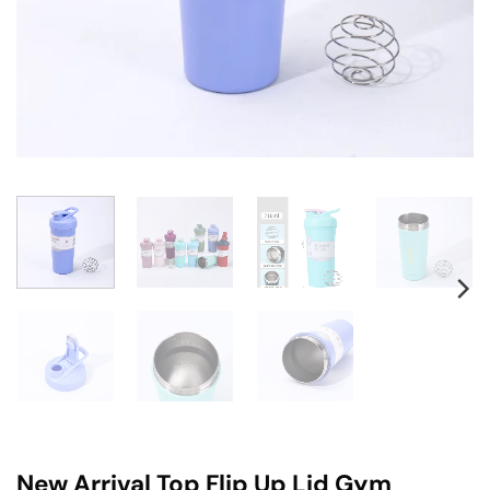
New Arrival Top Flip Up Lid Gym