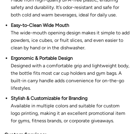
safety and durability. It’s odor-resistant and safe for
both cold and warm beverages, ideal for daily use.
Easy-to-Clean Wide Mouth
The wide-mouth opening design makes it simple to add
powders, ice cubes, or fruit slices, and even easier to
clean by hand or in the dishwasher.
Ergonomic & Portable Design
Designed with a comfortable grip and lightweight body,
the bottle fits most car cup holders and gym bags. A
built-in carry handle adds convenience for on-the-go
lifestyles.
Stylish & Customizable for Branding
Available in multiple colors and suitable for custom
logo printing, making it an excellent promotional item
for gyms, fitness brands, or corporate giveaways.