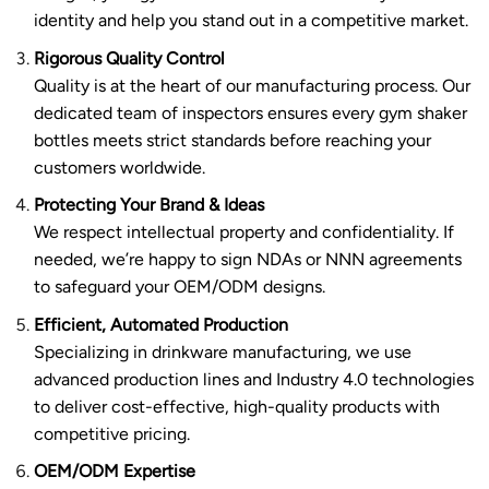
identity and help you stand out in a competitive market.
Rigorous Quality Control
Quality is at the heart of our manufacturing process. Our
dedicated team of inspectors ensures every gym shaker
bottles meets strict standards before reaching your
customers worldwide.
Protecting Your Brand & Ideas
We respect intellectual property and confidentiality. If
needed, we’re happy to sign NDAs or NNN agreements
to safeguard your OEM/ODM designs.
Efficient, Automated Production
Specializing in drinkware manufacturing, we use
advanced production lines and Industry 4.0 technologies
to deliver cost-effective, high-quality products with
competitive pricing.
OEM/ODM Expertise