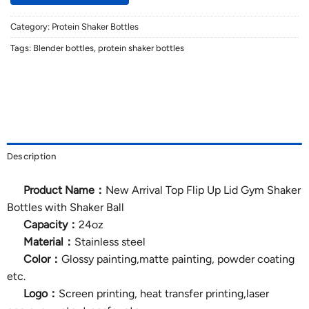
Category:
Protein Shaker Bottles
Tags:
Blender bottles
,
protein shaker bottles
Description
Product Name：
New Arrival Top Flip Up Lid Gym Shaker
Bottles with Shaker Ball
Capacity：
24oz
Material：
Stainless steel
Color：
Glossy painting,matte painting, powder coating
etc.
Logo：
Screen printing, heat transfer printing,laser