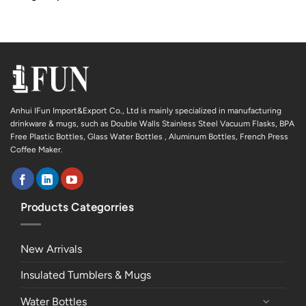
Anhui IFun Import&Export Co., Ltd is mainly specialized in manufacturing
drinkware & mugs, such as Double Walls Stainless Steel Vacuum Flasks, BPA
Free Plastic Bottles, Glass Water Bottles , Aluminum Bottles, French Press
Coffee Maker.
Products Categorries
New Arrivals
Insulated Tumblers & Mugs
Water Bottles