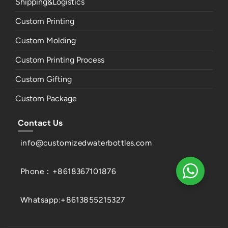
Shipping&Logistics
Custom Printing
Custom Molding
Custom Printing Process
Custom Gifting
Custom Package
Contact Us
info@customizedwaterbottles.com
Phone：+8618367101876
Whatsapp:+8613855215327