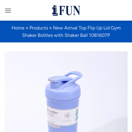
Skip
to
content
Home
»
Products
»
New Arrival Top Flip Up Lid Gym
Shaker Bottles with Shaker Ball 1081607P