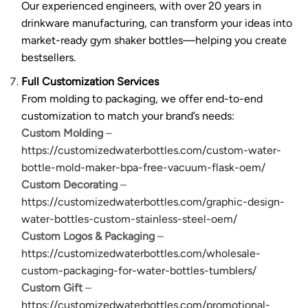
Our experienced engineers, with over 20 years in
drinkware manufacturing, can transform your ideas into
market-ready gym shaker bottles—helping you create
bestsellers.
Full Customization Services
From molding to packaging, we offer end-to-end
customization to match your brand’s needs:
Custom Molding
–
https://customizedwaterbottles.com/custom-water-
bottle-mold-maker-bpa-free-vacuum-flask-oem/
Custom Decorating
–
https://customizedwaterbottles.com/graphic-design-
water-bottles-custom-stainless-steel-oem/
Custom Logos & Packaging
–
https://customizedwaterbottles.com/wholesale-
custom-packaging-for-water-bottles-tumblers/
Custom Gift
–
https://customizedwaterbottles.com/promotional-