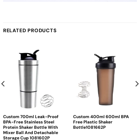
RELATED PRODUCTS
Custom 700ml Leak-Proof
Custom 400ml 600ml BPA
BPA-Free Stainless Steel
Free Plastic Shaker
Protein Shaker Bottle With
Bottle1081662P
Mixer Ball And Detachable
Storage Cup 1081602P