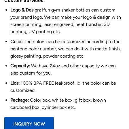
Custom Services:
Logo & Design:
Ifun gym shaker bottles can custom
your brand logo. We can make your logo & design with
screen printing, laser engraved, heat transfer, 3D
printing, UV printing etc.
Color:
The colors can be customized according to the
pantone color number, we can do it with matte finish,
glossy painting, powder coating etc.
Capacity:
We have 24oz and other capacity we can
also custom for you.
Lids:
100% BPA FREE leakproof lid, the color can be
customized.
Package:
Color box, white box, gift box, brown
cardboard box, cylinder box etc.
INQUIRY NOW