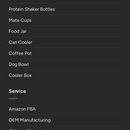
Protein Shaker Bottles
Mate Cups
Food Jar
Can Cooler
Coffee Pot
Dog Bowl
Cooler Box
Service
Amazon FBA
OEM Manufacturing