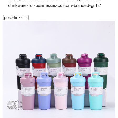
drinkware-for-businesses-custom-branded-gifts/
[post-link-list]