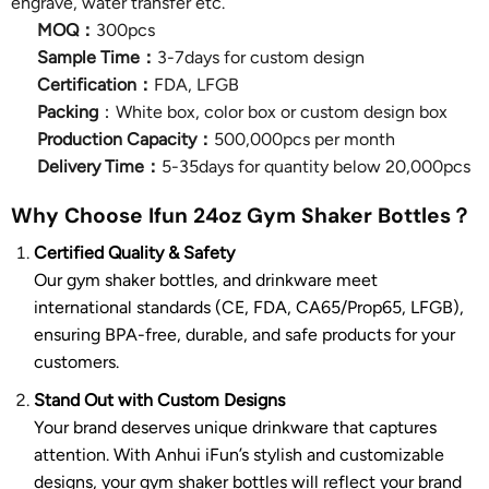
engrave, water transfer etc.
MOQ：
300pcs
Sample Time：
3-7days for custom design
Certification：
FDA, LFGB
Packing
：White box, color box or custom design box
Production Capacity：
500,000pcs per month
Delivery Time：
5-35days for quantity below 20,000pcs
Why Choose Ifun 24oz Gym Shaker Bottles？
Certified Quality & Safety
Our gym shaker bottles, and drinkware meet
international standards (CE, FDA, CA65/Prop65, LFGB),
ensuring BPA-free, durable, and safe products for your
customers.
Stand Out with Custom Designs
Your brand deserves unique drinkware that captures
attention. With Anhui iFun’s stylish and customizable
designs, your gym shaker bottles will reflect your brand