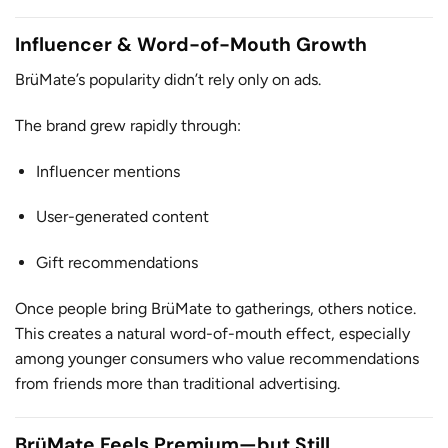
Influencer & Word-of-Mouth Growth
BrüMate’s popularity didn’t rely only on ads.
The brand grew rapidly through:
Influencer mentions
User-generated content
Gift recommendations
Once people bring BrüMate to gatherings, others notice.
This creates a natural word-of-mouth effect, especially
among younger consumers who value recommendations
from friends more than traditional advertising.
BrüMate Feels Premium—but Still