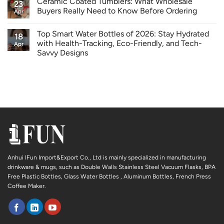
Ceramic Coated Tumblers: What Wholesale
23
Buyers Really Need to Know Before Ordering
Apr
Top Smart Water Bottles of 2026: Stay Hydrated
18
with Health-Tracking, Eco-Friendly, and Tech-
Apr
Savvy Designs
Anhui IFun Import&Export Co., Ltd is mainly specialized in manufacturing
drinkware & mugs, such as Double Walls Stainless Steel Vacuum Flasks, BPA
Free Plastic Bottles, Glass Water Bottles , Aluminum Bottles, French Press
Coffee Maker.