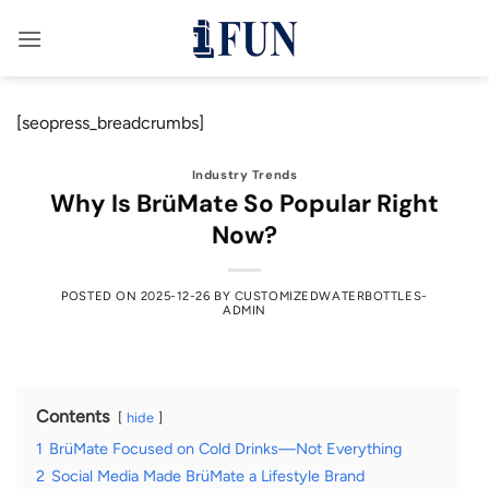
Skip
to
content
[seopress_breadcrumbs]
Industry Trends
Why Is BrüMate So Popular Right
Now?
POSTED ON
2025-12-26
BY
CUSTOMIZEDWATERBOTTLES-
ADMIN
Contents
hide
1
BrüMate Focused on Cold Drinks—Not Everything
2
Social Media Made BrüMate a Lifestyle Brand