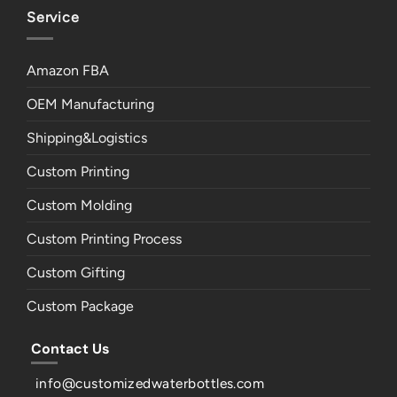
Service
Amazon FBA
OEM Manufacturing
Shipping&Logistics
Custom Printing
Custom Molding
Custom Printing Process
Custom Gifting
Custom Package
Contact Us
info@customizedwaterbottles.com