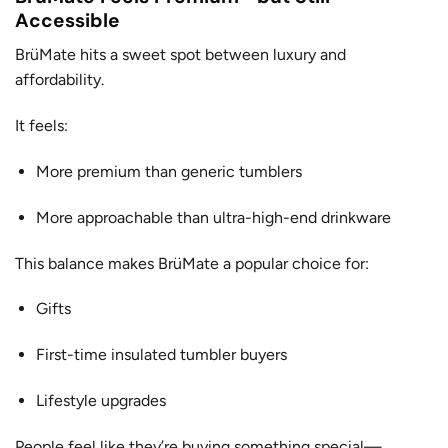
Accessible
BrüMate hits a sweet spot between luxury and
affordability.
It feels:
More premium than generic tumblers
More approachable than ultra-high-end drinkware
This balance makes BrüMate a popular choice for:
Gifts
First-time insulated tumbler buyers
Lifestyle upgrades
People feel like they’re buying something special—