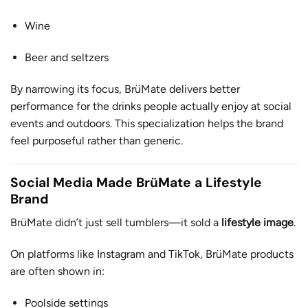
Wine
Beer and seltzers
By narrowing its focus, BrüMate delivers better
performance for the drinks people actually enjoy at social
events and outdoors. This specialization helps the brand
feel purposeful rather than generic.
Social Media Made BrüMate a Lifestyle
Brand
BrüMate didn’t just sell tumblers—it sold a
lifestyle image
.
On platforms like Instagram and TikTok, BrüMate products
are often shown in:
Poolside settings