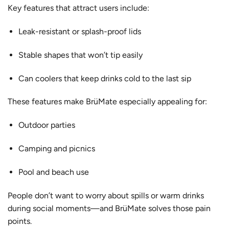
Key features that attract users include:
Leak-resistant or splash-proof lids
Stable shapes that won’t tip easily
Can coolers that keep drinks cold to the last sip
These features make BrüMate especially appealing for:
Outdoor parties
Camping and picnics
Pool and beach use
People don’t want to worry about spills or warm drinks
during social moments—and BrüMate solves those pain
points.