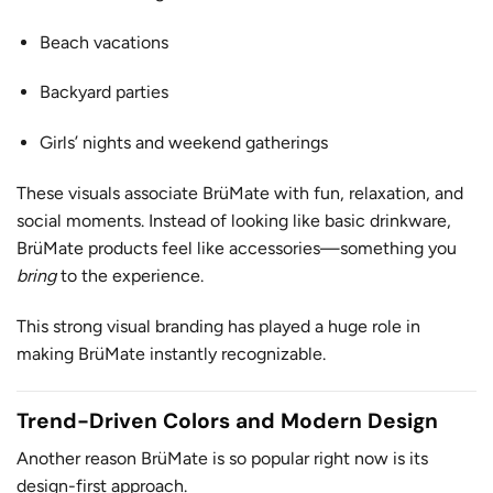
Beach vacations
Backyard parties
Girls’ nights and weekend gatherings
These visuals associate BrüMate with fun, relaxation, and
social moments. Instead of looking like basic drinkware,
BrüMate products feel like accessories—something you
bring
to the experience.
This strong visual branding has played a huge role in
making BrüMate instantly recognizable.
Trend-Driven Colors and Modern Design
Another reason BrüMate is so popular right now is its
design-first approach.