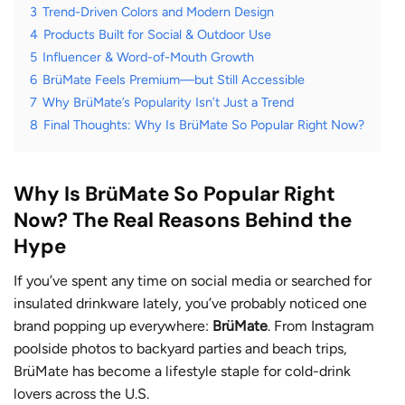
3
Trend-Driven Colors and Modern Design
4
Products Built for Social & Outdoor Use
5
Influencer & Word-of-Mouth Growth
6
BrüMate Feels Premium—but Still Accessible
7
Why BrüMate’s Popularity Isn’t Just a Trend
8
Final Thoughts: Why Is BrüMate So Popular Right Now?
Why Is BrüMate So Popular Right
Now? The Real Reasons Behind the
Hype
If you’ve spent any time on social media or searched for
insulated drinkware lately, you’ve probably noticed one
brand popping up everywhere:
BrüMate
. From Instagram
poolside photos to backyard parties and beach trips,
BrüMate has become a lifestyle staple for cold-drink
lovers across the U.S.