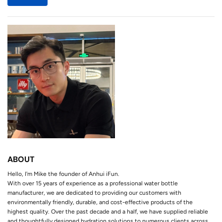
ABOUT
Hello, I'm Mike the founder of Anhui iFun.
With over 15 years of experience as a professional water bottle
manufacturer, we are dedicated to providing our customers with
environmentally friendly, durable, and cost-effective products of the
highest quality. Over the past decade and a half, we have supplied reliable
and thoughtfully designed hydration solutions to numerous clients across