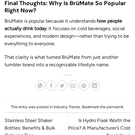
Final Thoughts: Why Is BrüMate So Popular
Right Now?
BrüMate is popular because it understands
how people
actually drink today
. It focuses on cold beverages, social
experiences, and modern design—rather than trying to be
everything to everyone.
That clarity is what turned BrüMate from just another
tumbler brand into a recognizable lifestyle name.
This entry was posted in
Industry Trends
. Bookmark the
permalink
.
Stainless Steel Shaker
Is Hydro Flask Worth the
Bottles: Benefits & Bulk
Price? A Manufacturer’s Cost