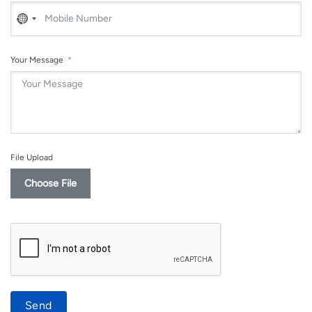
No
country
selected
Your Message
File Upload
Choose File
Send