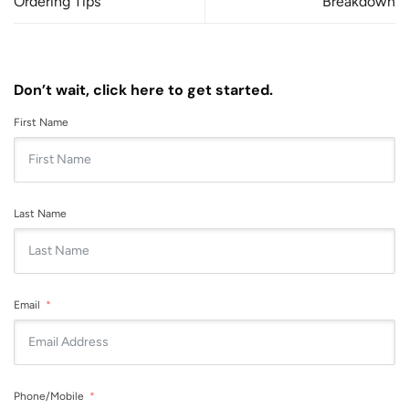
Ordering Tips
Breakdown
Don’t wait, click here to get started.
First Name
Last Name
Email
Phone/Mobile