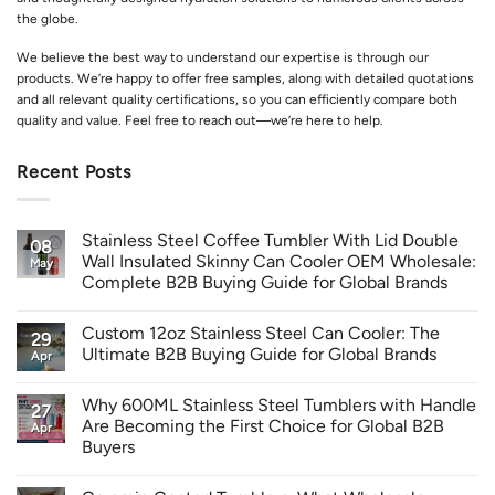
the globe.
We believe the best way to understand our expertise is through our
products. We’re happy to offer free samples, along with detailed quotations
and all relevant quality certifications, so you can efficiently compare both
quality and value. Feel free to reach out—we’re here to help.
Recent Posts
Stainless Steel Coffee Tumbler With Lid Double
08
Wall Insulated Skinny Can Cooler OEM Wholesale:
May
Complete B2B Buying Guide for Global Brands
Custom 12oz Stainless Steel Can Cooler: The
29
Ultimate B2B Buying Guide for Global Brands
Apr
Why 600ML Stainless Steel Tumblers with Handle
27
Are Becoming the First Choice for Global B2B
Apr
Buyers