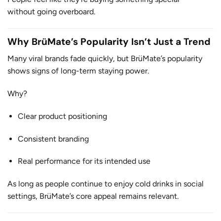
without going overboard.
Why BrüMate’s Popularity Isn’t Just a Trend
Many viral brands fade quickly, but BrüMate’s popularity
shows signs of long-term staying power.
Why?
Clear product positioning
Consistent branding
Real performance for its intended use
As long as people continue to enjoy cold drinks in social
settings, BrüMate’s core appeal remains relevant.