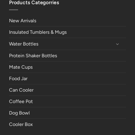
Products Categorries
New Arrivals
Insulated Tumblers & Mugs
Water Bottles
Protein Shaker Bottles
Mate Cups
Food Jar
Can Cooler
Coffee Pot
Dog Bowl
Cooler Box