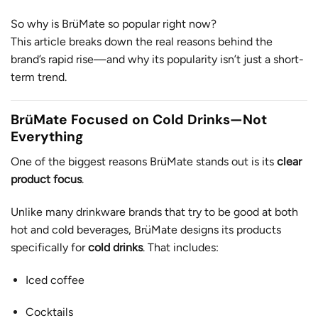
So why is BrüMate so popular right now?
This article breaks down the real reasons behind the
brand’s rapid rise—and why its popularity isn’t just a short-
term trend.
BrüMate Focused on Cold Drinks—Not
Everything
One of the biggest reasons BrüMate stands out is its
clear
product focus
.
Unlike many drinkware brands that try to be good at both
hot and cold beverages, BrüMate designs its products
specifically for
cold drinks
. That includes:
Iced coffee
Cocktails