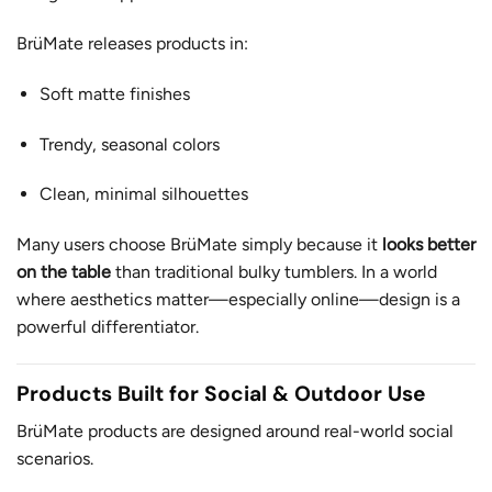
BrüMate releases products in:
Soft matte finishes
Trendy, seasonal colors
Clean, minimal silhouettes
Many users choose BrüMate simply because it
looks better
on the table
than traditional bulky tumblers. In a world
where aesthetics matter—especially online—design is a
powerful differentiator.
Products Built for Social & Outdoor Use
BrüMate products are designed around real-world social
scenarios.