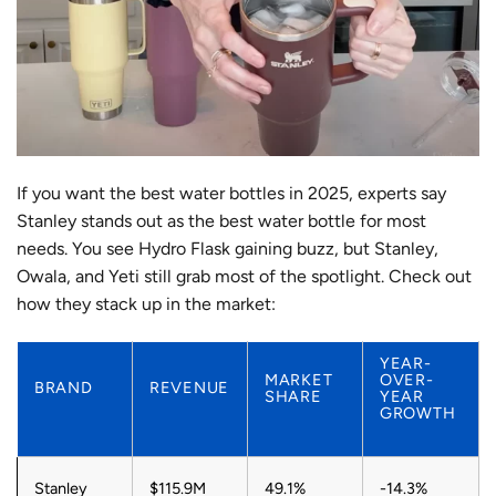
If you want the best water bottles in 2025, experts say
Stanley stands out as the best water bottle for most
needs. You see Hydro Flask gaining buzz, but Stanley,
Owala, and Yeti still grab most of the spotlight. Check out
how they stack up in the market:
YEAR-
MARKET
OVER-
BRAND
REVENUE
SHARE
YEAR
GROWTH
Stanley
$115.9M
49.1%
-14.3%