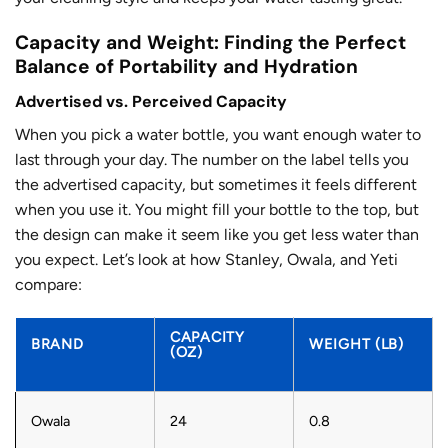
Capacity and Weight: Finding the Perfect
Balance of Portability and Hydration
Advertised vs. Perceived Capacity
When you pick a water bottle, you want enough water to
last through your day. The number on the label tells you
the advertised capacity, but sometimes it feels different
when you use it. You might fill your bottle to the top, but
the design can make it seem like you get less water than
you expect. Let’s look at how Stanley, Owala, and Yeti
compare:
CAPACITY
BRAND
WEIGHT (LB)
(OZ)
Owala
24
0.8