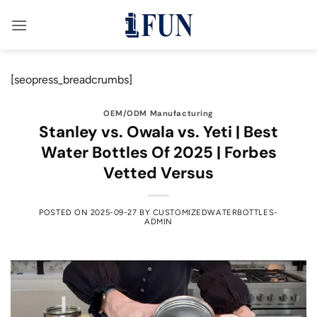
Skip
to
content
[seopress_breadcrumbs]
OEM/ODM Manufacturing
Stanley vs. Owala vs. Yeti | Best
Water Bottles Of 2025 | Forbes
Vetted Versus
POSTED ON
2025-09-27
BY
CUSTOMIZEDWATERBOTTLES-
ADMIN