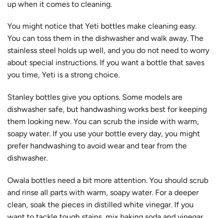
up when it comes to cleaning.
You might notice that Yeti bottles make cleaning easy.
You can toss them in the dishwasher and walk away. The
stainless steel holds up well, and you do not need to worry
about special instructions. If you want a bottle that saves
you time, Yeti is a strong choice.
Stanley bottles give you options. Some models are
dishwasher safe, but handwashing works best for keeping
them looking new. You can scrub the inside with warm,
soapy water. If you use your bottle every day, you might
prefer handwashing to avoid wear and tear from the
dishwasher.
Owala bottles need a bit more attention. You should scrub
and rinse all parts with warm, soapy water. For a deeper
clean, soak the pieces in distilled white vinegar. If you
want to tackle tough stains, mix baking soda and vinegar,