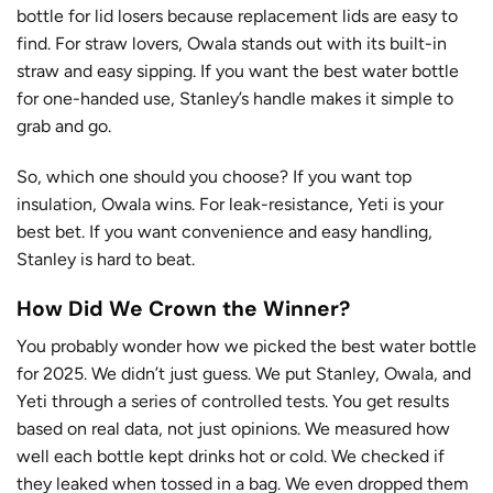
bottle for lid losers because replacement lids are easy to
find. For straw lovers, Owala stands out with its built-in
straw and easy sipping. If you want the best water bottle
for one-handed use, Stanley’s handle makes it simple to
grab and go.
So, which one should you choose? If you want top
insulation, Owala wins. For leak-resistance, Yeti is your
best bet. If you want convenience and easy handling,
Stanley is hard to beat.
How Did We Crown the Winner?
You probably wonder how we picked the best water bottle
for 2025. We didn’t just guess. We put Stanley, Owala, and
Yeti through
a series of controlled tests
. You get results
based on real data, not just opinions. We measured how
well each bottle kept drinks hot or cold. We checked if
they leaked when tossed in a bag. We even dropped them