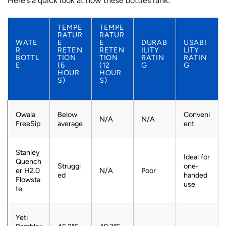
Here’s a quick look at how these bottles rank:
TEMPE
TEMPE
RATUR
RATUR
WATE
E
E
DURAB
USABI
R
RETEN
RETEN
ILITY
LITY
BOTTL
TION
TION
RATIN
RATIN
E
(6
(12
G
G
HOUR
HOUR
S)
S)
Owala
Below
Conveni
N/A
N/A
FreeSip
average
ent
Stanley
Ideal for
Quench
Struggl
one-
er H2.0
N/A
Poor
ed
handed
Flowsta
use
te
Yeti