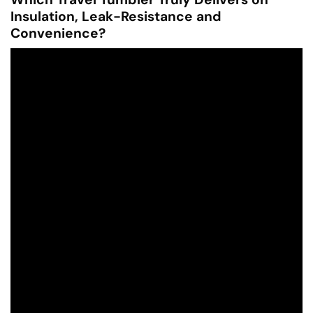
Insulation, Leak-Resistance and
Convenience?