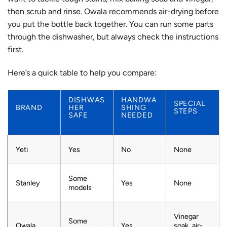
then scrub and rinse.
Owala recommends air-drying before
you put the bottle back together.
You can run some parts
through the dishwasher, but always check the instructions
first.
Here’s a quick table to help you compare:
DISHWAS
HANDWA
SPECIAL
BRAND
HER
SHING
STEPS
SAFE
NEEDED
Yeti
Yes
No
None
Some
Stanley
Yes
None
models
Vinegar
Some
Owala
Yes
soak, air-