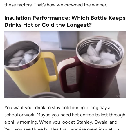
these factors. That’s how we crowned the winner.
Insulation Performance: Which Bottle Keeps
Drinks Hot or Cold the Longest?
You want your drink to stay cold during a long day at
school or work. Maybe you need hot coffee to last through
a chilly morning. When you look at Stanley, Owala, and
Yeti, you see three bottles that promise great insulation.