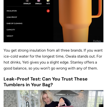
You get strong insulation from all three brands. If you want
ice-cold water for the longest time, Owala stands out. For
hot drinks, Yeti gives you a slight edge. Stanley offers a
good balance, so you won’t go wrong with any of them.
Leak-Proof Test: Can You Trust These
Tumblers in Your Bag?