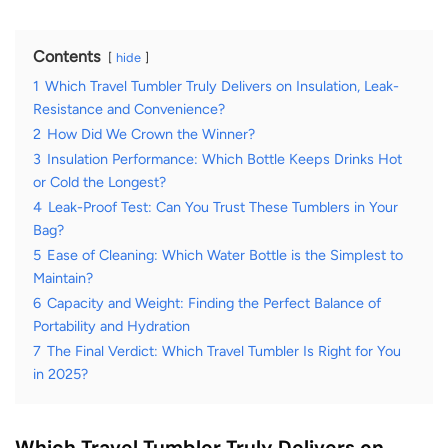
Contents
hide
1
Which Travel Tumbler Truly Delivers on Insulation, Leak-
Resistance and Convenience?
2
How Did We Crown the Winner?
3
Insulation Performance: Which Bottle Keeps Drinks Hot
or Cold the Longest?
4
Leak-Proof Test: Can You Trust These Tumblers in Your
Bag?
5
Ease of Cleaning: Which Water Bottle is the Simplest to
Maintain?
6
Capacity and Weight: Finding the Perfect Balance of
Portability and Hydration
7
The Final Verdict: Which Travel Tumbler Is Right for You
in 2025?
Which Travel Tumbler Truly Delivers on