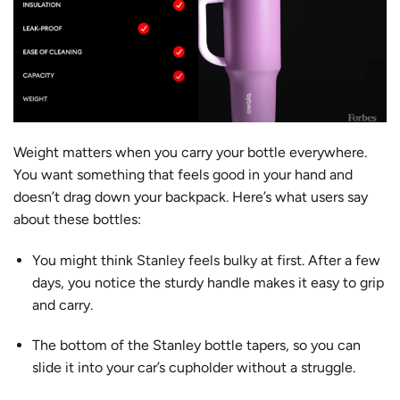
Weight matters when you carry your bottle everywhere.
You want something that feels good in your hand and
doesn’t drag down your backpack. Here’s what users say
about these bottles:
You might think
Stanley feels bulky
at first. After a few
days, you notice the sturdy handle makes it easy to grip
and carry.
The bottom of the Stanley bottle tapers, so you can
slide it into your car’s cupholder without a struggle.