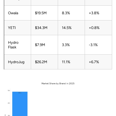
Owala
$19.5M
8.3%
+3.8%
YETI
$34.3M
14.5%
+0.8%
Hydro
$7.9M
3.3%
-3.1%
Flask
HydroJug
$26.2M
11.1%
+6.7%