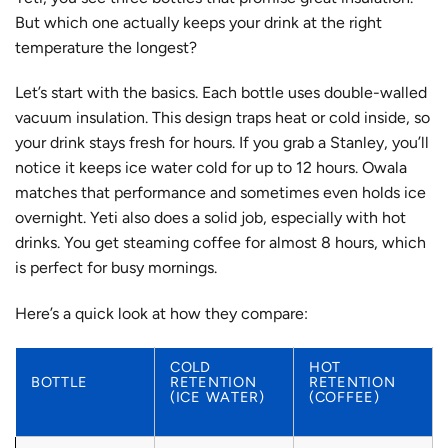
But which one actually keeps your drink at the right
temperature the longest?
Let’s start with the basics. Each bottle uses double-walled
vacuum insulation. This design traps heat or cold inside, so
your drink stays fresh for hours. If you grab a Stanley, you’ll
notice it keeps ice water cold for up to 12 hours. Owala
matches that performance and sometimes even holds ice
overnight. Yeti also does a solid job, especially with hot
drinks. You get steaming coffee for almost 8 hours, which
is perfect for busy mornings.
Here’s a quick look at how they compare:
COLD
HOT
BOTTLE
RETENTION
RETENTION
(ICE WATER)
(COFFEE)