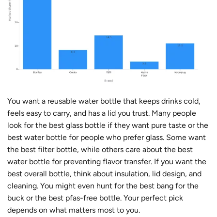
You want a reusable water bottle that keeps drinks cold,
feels easy to carry, and has a lid you trust. Many people
look for the best glass bottle if they want pure taste or the
best water bottle for people who prefer glass. Some want
the best filter bottle, while others care about the best
water bottle for preventing flavor transfer. If you want the
best overall bottle, think about insulation, lid design, and
cleaning. You might even hunt for the best bang for the
buck or the best pfas-free bottle. Your perfect pick
depends on what matters most to you.