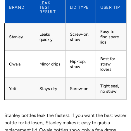
LEAK
BRAND
TEST
LID TYPE
USER TIP
RESULT
Easy to
Leaks
Screw-on,
Stanley
find spare
quickly
straw
lids
Best for
Flip-top,
Owala
Minor drips
straw
straw
lovers
Tight seal,
Yeti
Stays dry
Screw-on
no straw
Stanley bottles leak the fastest. If you want the best water
bottle for lid losers, Stanley makes it easy to grab a
replacement lid. Owala bottles show only a few drops,