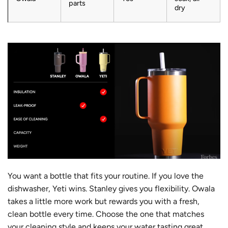
parts
dry
You want a bottle that fits your routine. If you love the
dishwasher, Yeti wins. Stanley gives you flexibility. Owala
takes a little more work but rewards you with a fresh,
clean bottle every time. Choose the one that matches
your cleaning style and keeps your water tasting great.