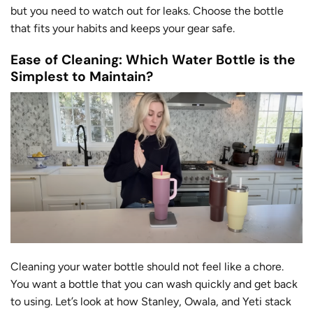
but you need to watch out for leaks. Choose the bottle
that fits your habits and keeps your gear safe.
Ease of Cleaning: Which Water Bottle is the
Simplest to Maintain?
Cleaning your water bottle should not feel like a chore.
You want a bottle that you can wash quickly and get back
to using. Let’s look at how Stanley, Owala, and Yeti stack