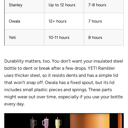
Stanley
Up to 12 hours
7-8 hours
Owala
12+ hours
7 hours
Yeti
10-11 hours
8 hours
Durability matters, too. You don’t want your insulated steel
bottle to dent or break after a few drops.
YETI Rambler
uses thicker steel
, so it resists dents and has a simple lid
that won’t snap off. Owala has a fixed spout, but its lid
includes small plastic pieces and springs. These parts
might wear out over time, especially if you use your bottle
every day.