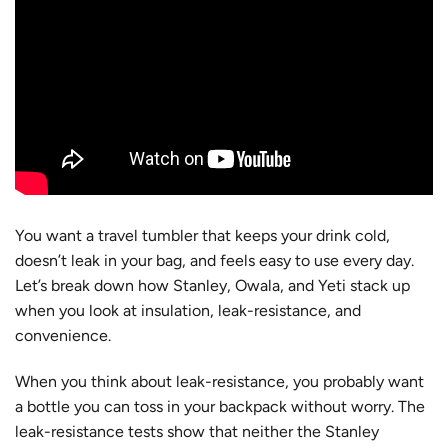
You want a travel tumbler that keeps your drink cold,
doesn’t leak in your bag, and feels easy to use every day.
Let’s break down how Stanley, Owala, and Yeti stack up
when you look at insulation, leak-resistance, and
convenience.
When you think about leak-resistance, you probably want
a bottle you can toss in your backpack without worry. The
leak-resistance tests show that neither the Stanley