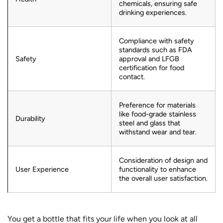
chemicals, ensuring safe
drinking experiences.
Compliance with safety
standards such as FDA
Safety
approval and LFGB
certification for food
contact.
Preference for materials
like food-grade stainless
Durability
steel and glass that
withstand wear and tear.
Consideration of design and
User Experience
functionality to enhance
the overall user satisfaction.
You get a bottle that fits your life when you look at all