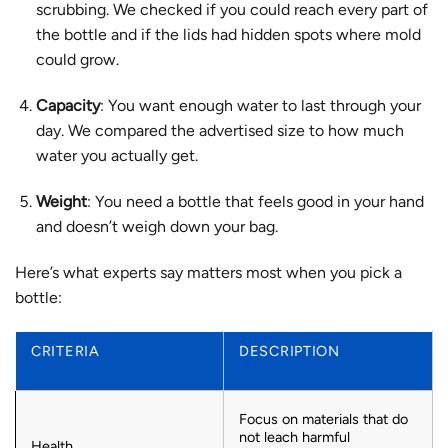
scrubbing. We checked if you could reach every part of
the bottle and if the lids had hidden spots where mold
could grow.
Capacity
: You want enough water to last through your
day. We compared the advertised size to how much
water you actually get.
Weight
: You need a bottle that feels good in your hand
and doesn’t weigh down your bag.
Here’s what experts say matters most when you pick a
bottle:
CRITERIA
DESCRIPTION
Focus on materials that do
not leach harmful
Health