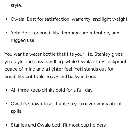
style.
Owala: Best for satisfaction, warranty, and light weight.
Yeti: Best for durability, temperature retention, and
rugged use.
You want a water bottle that fits your life. Stanley gives
you style and easy handling, while Owala offers
leakproof
peace of mind
and a lighter feel. Yeti stands out for
durability but feels heavy and bulky in bags.
All three keep drinks cold for a full day.
Owala’s straw closes tight, so you never worry about
spills.
Stanley and Owala both fit most cup holders.