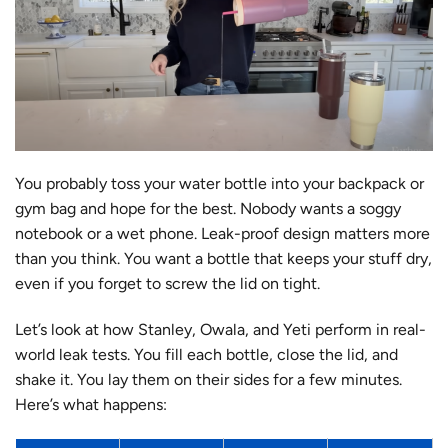
You probably toss your water bottle into your backpack or
gym bag and hope for the best. Nobody wants a soggy
notebook or a wet phone. Leak-proof design matters more
than you think. You want a bottle that keeps your stuff dry,
even if you forget to screw the lid on tight.
Let’s look at how Stanley, Owala, and Yeti perform in real-
world leak tests. You fill each bottle, close the lid, and
shake it. You lay them on their sides for a few minutes.
Here’s what happens: