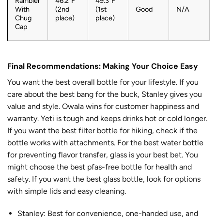
Rambler
46.2°F
49.3°F
With
(2nd
(1st
Good
N/A
Chug
place)
place)
Cap
Final Recommendations: Making Your Choice Easy
You want the best overall bottle for your lifestyle. If you
care about the best bang for the buck, Stanley gives you
value and style. Owala wins for customer happiness and
warranty. Yeti is tough and keeps drinks hot or cold longer.
If you want the best filter bottle for hiking, check if the
bottle works with attachments. For the best water bottle
for preventing flavor transfer, glass is your best bet. You
might choose the best pfas-free bottle for health and
safety. If you want the best glass bottle, look for options
with simple lids and easy cleaning.
Stanley: Best for convenience, one-handed use, and