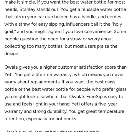
make it simple. If you want the best water bottle for most
needs, Stanley stands out. You get a reusable water bottle
that
fits in your car cup holder, has a handle, and comes
with a straw for easy sipping
. Influencers call it the “holy
grail,” and you might agree if you love convenience. Some
people question the need for a straw or worry about
collecting too many bottles, but most users praise the
design.
Owala gives you a
higher customer satisfaction score than
Yeti
. You get a lifetime warranty, which means you never
worry about replacements. If you want the best glass
bottle or the best water bottle for people who prefer glass,
you might look elsewhere, but Owala’s FreeSip is easy to
use and feels light in your hand. Yeti offers a five-year
warranty and strong durability. You get great
temperature
retention
, especially for hot drinks.