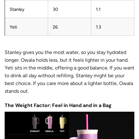
Stanley
30
1.1
Yeti
26
1.3
Stanley gives you the most water, so you stay hydrated
longer. Owala holds less, but it feels lighter in your hand.
Yeti sits in the middle, offering a good balance. If you want
to drink all day without refilling, Stanley might be your
best choice. If you care more about a lighter bottle, Owala
stands out.
The Weight Factor: Feel in Hand and in a Bag