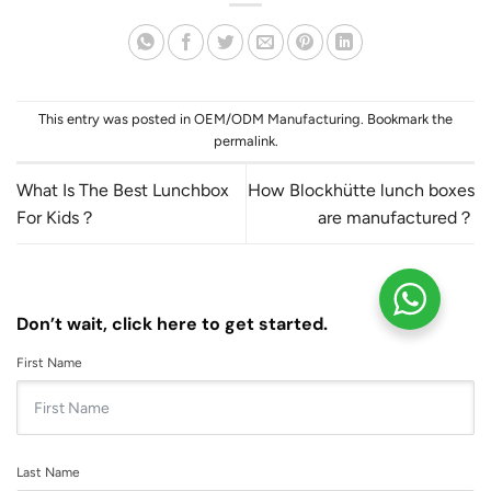
This entry was posted in
OEM/ODM Manufacturing
. Bookmark the
permalink
.
What Is The Best Lunchbox
How Blockhütte lunch boxes
For Kids？
are manufactured？
Don’t wait, click here to get started.
First Name
Last Name