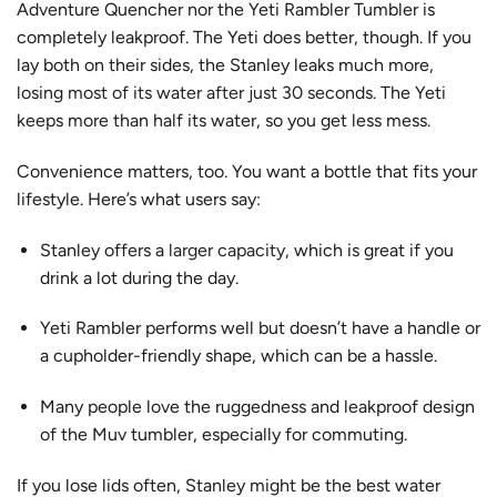
Adventure Quencher nor the Yeti Rambler Tumbler is
completely leakproof. The Yeti does better, though. If you
lay both on their sides, the Stanley leaks much more,
losing most of its water after just 30 seconds
. The Yeti
keeps more than half its water, so you get less mess.
Convenience matters, too. You want a bottle that fits your
lifestyle. Here’s what users say:
Stanley offers a
larger capacity
, which is great if you
drink a lot during the day.
Yeti Rambler performs well but doesn’t have a handle or
a cupholder-friendly shape, which can be a hassle.
Many people love the ruggedness and leakproof design
of the Muv tumbler, especially for commuting.
If you lose lids often, Stanley might be the best water