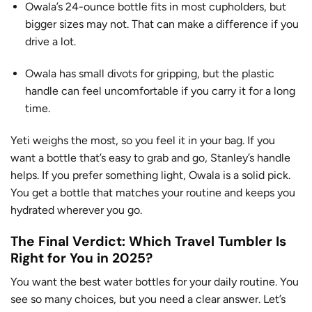
Owala’s 24-ounce bottle fits in most cupholders, but
bigger sizes may not. That can make a difference if you
drive a lot.
Owala has small divots for gripping, but the plastic
handle can feel uncomfortable if you carry it for a long
time.
Yeti weighs the most, so you feel it in your bag. If you
want a bottle that’s easy to grab and go, Stanley’s handle
helps. If you prefer something light, Owala is a solid pick.
You get a bottle that matches your routine and keeps you
hydrated wherever you go.
The Final Verdict: Which Travel Tumbler Is
Right for You in 2025?
You want the best water bottles for your daily routine. You
see so many choices, but you need a clear answer. Let’s