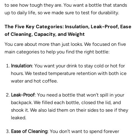
to see how tough they are. You want a bottle that stands
up to daily life, so we made sure to test for durability.
The Five Key Categories: Insulation, Leak-Proof, Ease
of Cleaning, Capacity, and Weight
You care about more than just looks. We focused on five
main categories to help you find the right bottle:
Insulation
: You want your drink to stay cold or hot for
hours. We tested temperature retention with both ice
water and hot coffee.
Leak-Proof
: You need a bottle that won’t spill in your
backpack. We filled each bottle, closed the lid, and
shook it. We also laid them on their sides to see if they
leaked.
Ease of Cleaning
: You don’t want to spend forever