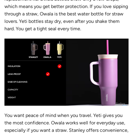
which means you get better protection. If you love sipping
through a straw, Owala is the best water bottle for straw
lovers. Yeti bottles stay dry, even after you shake them
hard. You get a tight seal every time.
You want peace of mind when you travel. Yeti gives you
the most confidence. Owala works well for everyday use,
especially if you want a straw. Stanley offers convenience,