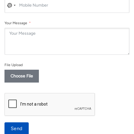
No
country
selected
Your Message
File Upload
Choose File
Send