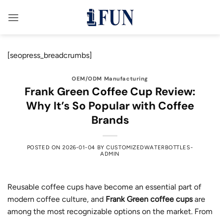
Skip
to
content
[seopress_breadcrumbs]
OEM/ODM Manufacturing
Frank Green Coffee Cup Review:
Why It’s So Popular with Coffee
Brands
POSTED ON
2026-01-04
BY
CUSTOMIZEDWATERBOTTLES-
ADMIN
Reusable coffee cups have become an essential part of
modern coffee culture, and
Frank Green coffee cups
are
among the most recognizable options on the market. From