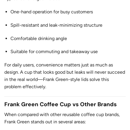
One-hand operation for busy customers
Spill-resistant and leak-minimizing structure
Comfortable drinking angle
Suitable for commuting and takeaway use
For daily users, convenience matters just as much as
design. A cup that looks good but leaks will never succeed
in the real world—Frank Green-style lids solve this
problem effectively.
Frank Green Coffee Cup vs Other Brands
When compared with other reusable coffee cup brands,
Frank Green stands out in several areas: