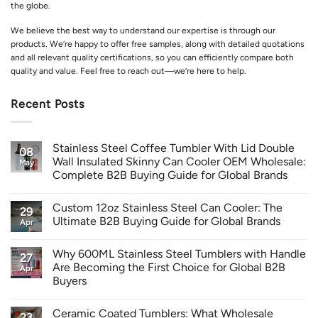
the globe.
We believe the best way to understand our expertise is through our
products. We’re happy to offer free samples, along with detailed quotations
and all relevant quality certifications, so you can efficiently compare both
quality and value. Feel free to reach out—we’re here to help.
Recent Posts
Stainless Steel Coffee Tumbler With Lid Double
08
Wall Insulated Skinny Can Cooler OEM Wholesale:
May
Complete B2B Buying Guide for Global Brands
Custom 12oz Stainless Steel Can Cooler: The
29
Ultimate B2B Buying Guide for Global Brands
Apr
Why 600ML Stainless Steel Tumblers with Handle
27
Are Becoming the First Choice for Global B2B
Apr
Buyers
Ceramic Coated Tumblers: What Wholesale
23