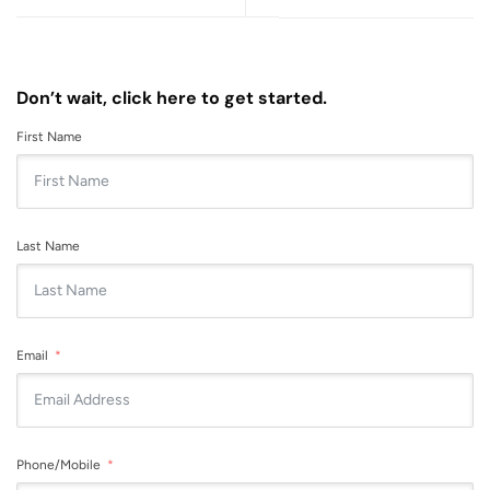
Don’t wait, click here to get started.
First Name
Last Name
Email
Phone/Mobile