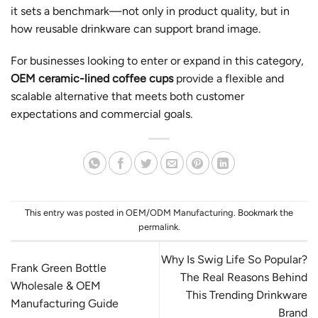
it sets a benchmark—not only in product quality, but in
how reusable drinkware can support brand image.
For businesses looking to enter or expand in this category,
OEM ceramic-lined coffee cups
provide a flexible and
scalable alternative that meets both customer
expectations and commercial goals.
This entry was posted in
OEM/ODM Manufacturing
. Bookmark the
permalink
.
Why Is Swig Life So Popular?
Frank Green Bottle
The Real Reasons Behind
Wholesale & OEM
This Trending Drinkware
Manufacturing Guide
Brand