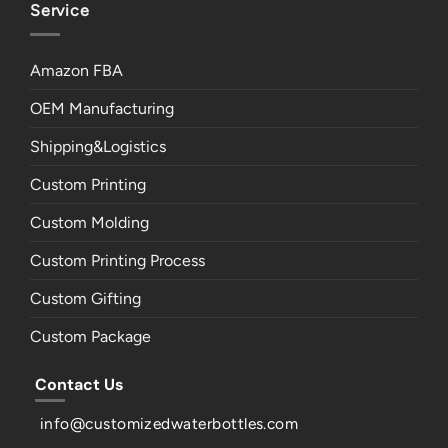
Service
Amazon FBA
OEM Manufacturing
Shipping&Logistics
Custom Printing
Custom Molding
Custom Printing Process
Custom Gifting
Custom Package
Contact Us
info@customizedwaterbottles.com