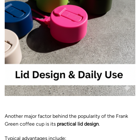
Another major factor behind the popularity of the Frank
Green coffee cup is its
practical lid design
.
Typical advantages include: