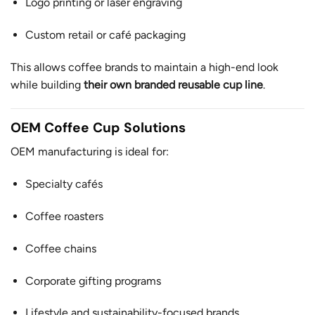
Logo printing or laser engraving
Custom retail or café packaging
This allows coffee brands to maintain a high-end look
while building
their own branded reusable cup line
.
OEM Coffee Cup Solutions
OEM manufacturing is ideal for:
Specialty cafés
Coffee roasters
Coffee chains
Corporate gifting programs
Lifestyle and sustainability-focused brands