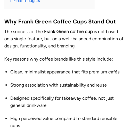
7
Final Thoughts
Why Frank Green Coffee Cups Stand Out
The success of the
Frank Green coffee cup
is not based
on a single feature, but on a well-balanced combination of
design, functionality, and branding.
Key reasons why coffee brands like this style include:
Clean, minimalist appearance that fits premium cafés
Strong association with sustainability and reuse
Designed specifically for takeaway coffee, not just
general drinkware
High perceived value compared to standard reusable
cups