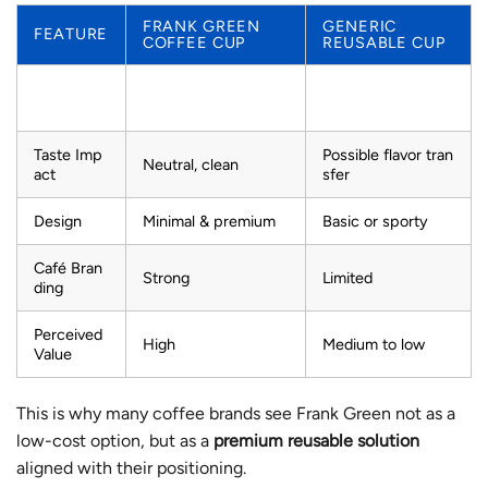
FRANK GREEN
GENERIC
FEATURE
COFFEE CUP
REUSABLE CUP
Stainless steel or
Interior
Ceramic-lined
plastic
Taste Imp
Possible flavor tran
Neutral, clean
act
sfer
Design
Minimal & premium
Basic or sporty
Café Bran
Strong
Limited
ding
Perceived
High
Medium to low
Value
This is why many coffee brands see Frank Green not as a
low-cost option, but as a
premium reusable solution
aligned with their positioning.