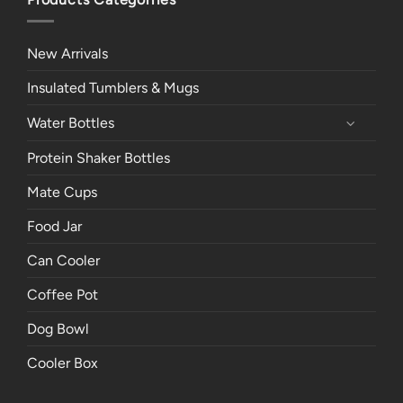
New Arrivals
Insulated Tumblers & Mugs
Water Bottles
Protein Shaker Bottles
Mate Cups
Food Jar
Can Cooler
Coffee Pot
Dog Bowl
Cooler Box