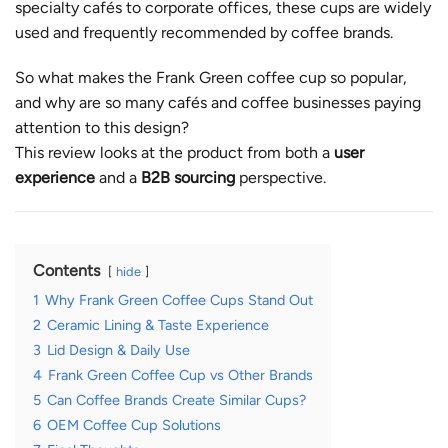
specialty cafés to corporate offices, these cups are widely
used and frequently recommended by coffee brands.
So what makes the Frank Green coffee cup so popular,
and why are so many cafés and coffee businesses paying
attention to this design?
This review looks at the product from both a
user
experience
and a
B2B sourcing
perspective.
Contents
hide
1
Why Frank Green Coffee Cups Stand Out
2
Ceramic Lining & Taste Experience
3
Lid Design & Daily Use
4
Frank Green Coffee Cup vs Other Brands
5
Can Coffee Brands Create Similar Cups?
6
OEM Coffee Cup Solutions