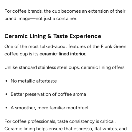
For coffee brands, the cup becomes an extension of their
brand image—not just a container.
Ceramic Lining & Taste Experience
One of the most talked-about features of the Frank Green
coffee cup is its
ceramic-lined interior
.
Unlike standard stainless steel cups, ceramic lining offers:
No metallic aftertaste
Better preservation of coffee aroma
A smoother, more familiar mouthfeel
For coffee professionals, taste consistency is critical.
Ceramic lining helps ensure that espresso, flat whites, and