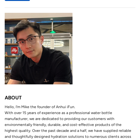
ABOUT
Hello, I'm Mike the founder of Anhui iFun.
With over 15 years of experience as a professional water bottle
manufacturer, we are dedicated to providing our customers with
environmentally friendly, durable, and cost-effective products of the
highest quality. Over the past decade and a half, we have supplied reliable
and thoughtfully designed hydration solutions to numerous clients across