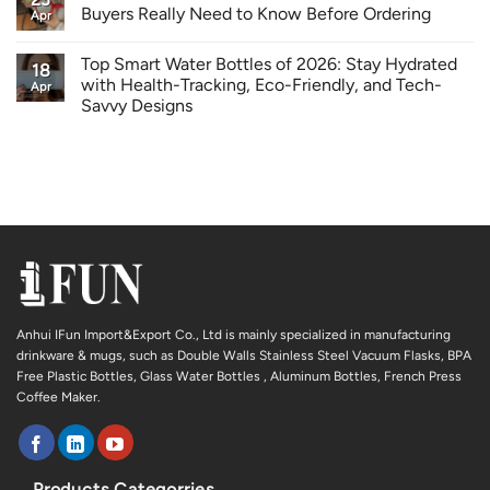
Buyers Really Need to Know Before Ordering
Apr
Top Smart Water Bottles of 2026: Stay Hydrated
18
with Health-Tracking, Eco-Friendly, and Tech-
Apr
Savvy Designs
Anhui IFun Import&Export Co., Ltd is mainly specialized in manufacturing
drinkware & mugs, such as Double Walls Stainless Steel Vacuum Flasks, BPA
Free Plastic Bottles, Glass Water Bottles , Aluminum Bottles, French Press
Coffee Maker.
Products Categorries