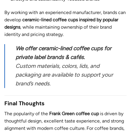
By working with an experienced manufacturer, brands can
develop
ceramic-lined coffee cups inspired by popular
designs
, while maintaining ownership of their brand
identity and pricing strategy.
We offer ceramic-lined coffee cups for
private label brands & cafés.
Custom materials, colors, lids, and
packaging are available to support your
brand’s needs.
Final Thoughts
The popularity of the
Frank Green coffee cup
is driven by
thoughtful design, excellent taste experience, and strong
alignment with modern coffee culture. For coffee brands,