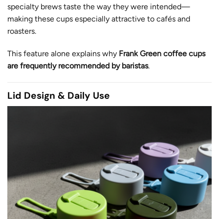
specialty brews taste the way they were intended—
making these cups especially attractive to cafés and
roasters.
This feature alone explains why
Frank Green coffee cups
are frequently recommended by baristas
.
Lid Design & Daily Use