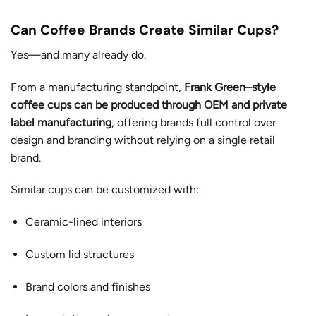
Can Coffee Brands Create Similar Cups?
Yes—and many already do.
From a manufacturing standpoint,
Frank Green–style
coffee cups can be produced through OEM and private
label manufacturing
, offering brands full control over
design and branding without relying on a single retail
brand.
Similar cups can be customized with:
Ceramic-lined interiors
Custom lid structures
Brand colors and finishes