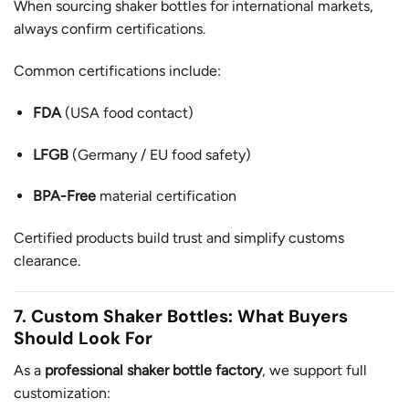
When sourcing shaker bottles for international markets,
always confirm certifications.
Common certifications include:
FDA
(USA food contact)
LFGB
(Germany / EU food safety)
BPA-Free
material certification
Certified products build trust and simplify customs
clearance.
7. Custom Shaker Bottles: What Buyers
Should Look For
As a
professional shaker bottle factory
, we support full
customization: