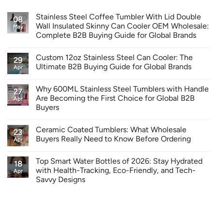
Stainless Steel Coffee Tumbler With Lid Double
08
Wall Insulated Skinny Can Cooler OEM Wholesale:
May
Complete B2B Buying Guide for Global Brands
Custom 12oz Stainless Steel Can Cooler: The
29
Ultimate B2B Buying Guide for Global Brands
Apr
Why 600ML Stainless Steel Tumblers with Handle
27
Are Becoming the First Choice for Global B2B
Apr
Buyers
Ceramic Coated Tumblers: What Wholesale
23
Buyers Really Need to Know Before Ordering
Apr
Top Smart Water Bottles of 2026: Stay Hydrated
18
with Health-Tracking, Eco-Friendly, and Tech-
Apr
Savvy Designs