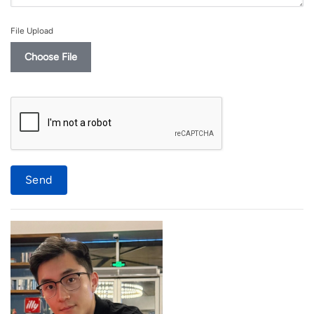
File Upload
Choose File
Send