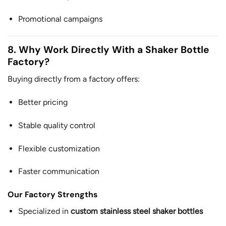
Promotional campaigns
8. Why Work Directly With a Shaker Bottle
Factory?
Buying directly from a factory offers:
Better pricing
Stable quality control
Flexible customization
Faster communication
Our Factory Strengths
Specialized in
custom stainless steel shaker bottles