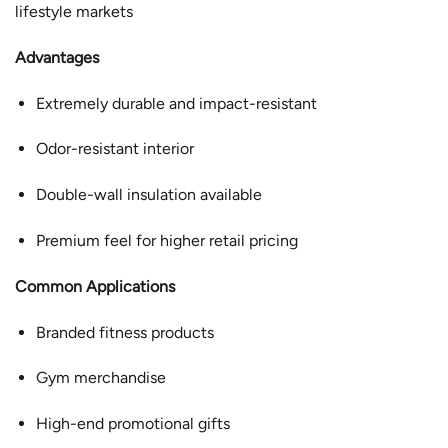
lifestyle markets
Advantages
Extremely durable and impact-resistant
Odor-resistant interior
Double-wall insulation available
Premium feel for higher retail pricing
Common Applications
Branded fitness products
Gym merchandise
High-end promotional gifts