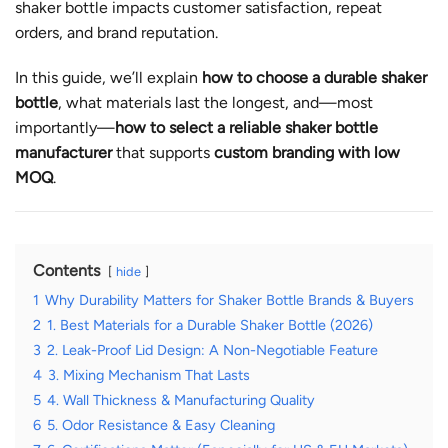
shaker bottle impacts customer satisfaction, repeat
orders, and brand reputation.
In this guide, we’ll explain
how to choose a durable shaker
bottle
, what materials last the longest, and—most
importantly—
how to select a reliable shaker bottle
manufacturer
that supports
custom branding with low
MOQ
.
Contents
hide
1
Why Durability Matters for Shaker Bottle Brands & Buyers
2
1. Best Materials for a Durable Shaker Bottle (2026)
3
2. Leak-Proof Lid Design: A Non-Negotiable Feature
4
3. Mixing Mechanism That Lasts
5
4. Wall Thickness & Manufacturing Quality
6
5. Odor Resistance & Easy Cleaning