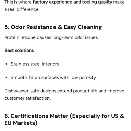
This is where
factory experience and tooling quality
make
a real difference.
5. Odor Resistance & Easy Cleaning
Protein residue causes long-term odor issues.
Best solutions
Stainless steel interiors
Smooth Tritan surfaces with low porosity
Dishwasher-safe designs extend product life and improve
customer satisfaction.
6. Certifications Matter (Especially for US &
EU Markets)