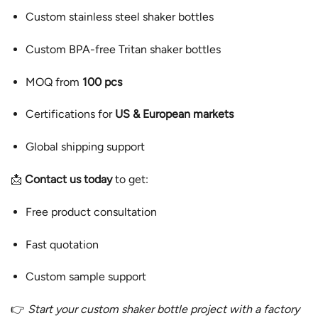
Custom stainless steel shaker bottles
Custom BPA-free Tritan shaker bottles
MOQ from
100 pcs
Certifications for
US & European markets
Global shipping support
📩
Contact us today
to get:
Free product consultation
Fast quotation
Custom sample support
👉
Start your custom shaker bottle project with a factory