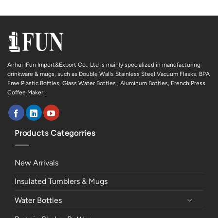
Anhui IFun Import&Export Co., Ltd is mainly specialized in manufacturing
drinkware & mugs, such as Double Walls Stainless Steel Vacuum Flasks, BPA
Free Plastic Bottles, Glass Water Bottles , Aluminum Bottles, French Press
Coffee Maker.
Products Categorries
New Arrivals
Insulated Tumblers & Mugs
Water Bottles