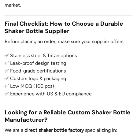
market.
Final Checklist: How to Choose a Durable
Shaker Bottle Supplier
Before placing an order, make sure your supplier offers:
✅ Stainless steel & Tritan options
✅ Leak-proof design testing
✅ Food-grade certifications
✅ Custom logo & packaging
✅ Low MOQ (100 pcs)
✅ Experience with US & EU compliance
Looking for a Reliable Custom Shaker Bottle
Manufacturer?
We are a
direct shaker bottle factory
specializing in: