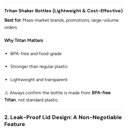
Tritan Shaker Bottles (Lightweight & Cost-Effective)
Best for:
Mass-market brands, promotions, large-volume
orders
Why Tritan Matters
BPA-free and food-grade
Stronger than regular plastic
Lightweight and transparent
⚠️ Always confirm the bottle is made from
BPA-free
Tritan
, not standard plastic.
2. Leak-Proof Lid Design: A Non-Negotiable
Feature