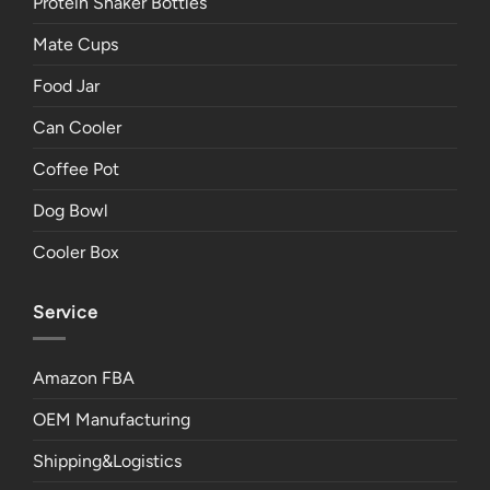
Protein Shaker Bottles
Mate Cups
Food Jar
Can Cooler
Coffee Pot
Dog Bowl
Cooler Box
Service
Amazon FBA
OEM Manufacturing
Shipping&Logistics