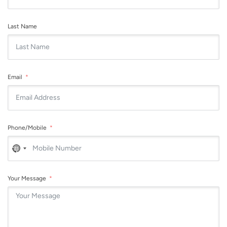
Last Name
Email
Phone/Mobile
No
country
selected
Your Message