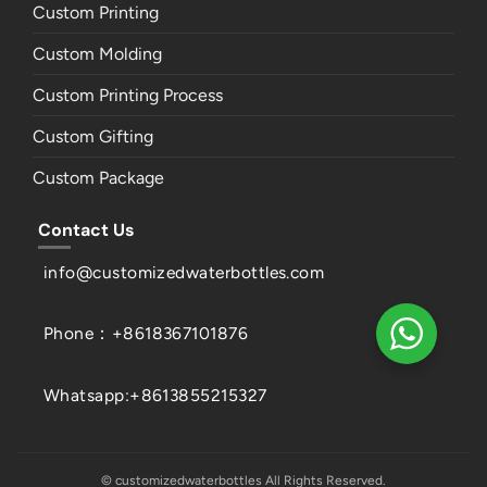
Custom Printing
Custom Molding
Custom Printing Process
Custom Gifting
Custom Package
Contact Us
info@customizedwaterbottles.com
Phone：+8618367101876
Whatsapp:+8613855215327
© customizedwaterbottles All Rights Reserved.