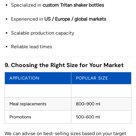
Specialized in
custom Tritan shaker bottles
Experienced in
US / Europe / global markets
Scalable production capacity
Reliable lead times
9. Choosing the Right Size for Your Market
APPLICATION
POPULAR SIZE
Protein shakes
600–700 ml
Meal replacements
800–900 ml
Promotions
500–600 ml
We can advise on best-selling sizes based on your target