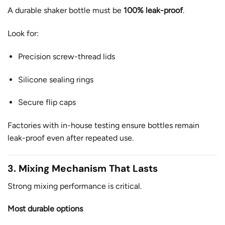
A durable shaker bottle must be
100% leak-proof
.
Look for:
Precision screw-thread lids
Silicone sealing rings
Secure flip caps
Factories with in-house testing ensure bottles remain
leak-proof even after repeated use.
3. Mixing Mechanism That Lasts
Strong mixing performance is critical.
Most durable options