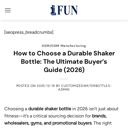
Skip
to
content
[seopress_breadcrumbs]
OEM/ODM Manufacturing
How to Choose a Durable Shaker
Bottle: The Ultimate Buyer’s
Guide (2026)
POSTED ON
2025-12-19
BY
CUSTOMIZEDWATERBOTTLES-
ADMIN
Choosing a
durable shaker bottle
in 2026 isn’t just about
fitness—it’s a critical sourcing decision for
brands,
wholesalers, gyms, and promotional buyers
. The right