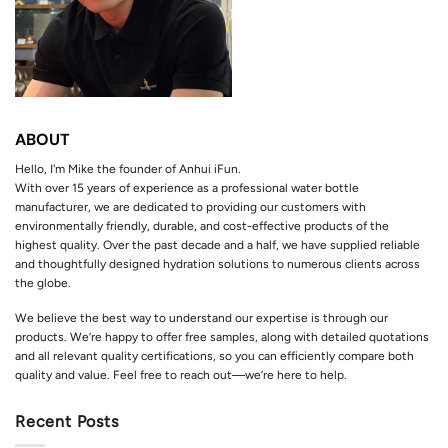
ABOUT
Hello, I'm Mike the founder of Anhui iFun.
With over 15 years of experience as a professional water bottle
manufacturer, we are dedicated to providing our customers with
environmentally friendly, durable, and cost-effective products of the
highest quality. Over the past decade and a half, we have supplied reliable
and thoughtfully designed hydration solutions to numerous clients across
the globe.
We believe the best way to understand our expertise is through our
products. We’re happy to offer free samples, along with detailed quotations
and all relevant quality certifications, so you can efficiently compare both
quality and value. Feel free to reach out—we’re here to help.
Recent Posts