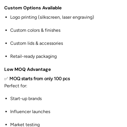
Custom Options Available
Logo printing (silkscreen, laser engraving)
Custom colors & finishes
Custom lids & accessories
Retail-ready packaging
Low MOQ Advantage
✅
MOQ starts from only 100 pcs
Perfect for:
Start-up brands
Influencer launches
Market testing