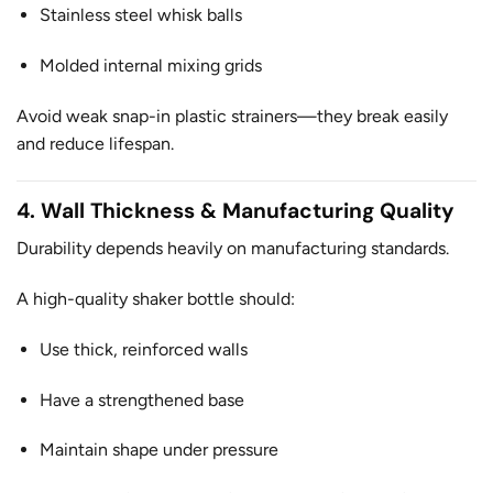
Stainless steel whisk balls
Molded internal mixing grids
Avoid weak snap-in plastic strainers—they break easily
and reduce lifespan.
4. Wall Thickness & Manufacturing Quality
Durability depends heavily on manufacturing standards.
A high-quality shaker bottle should:
Use thick, reinforced walls
Have a strengthened base
Maintain shape under pressure