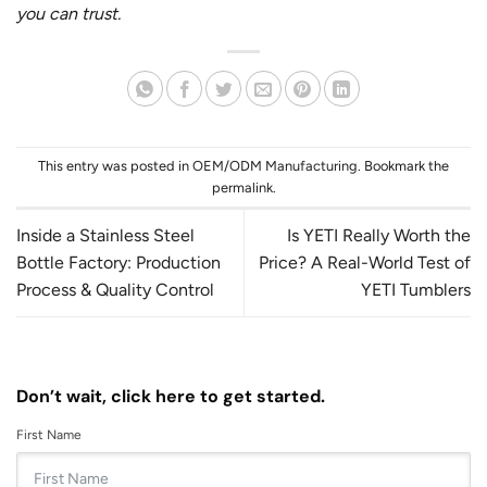
you can trust.
This entry was posted in
OEM/ODM Manufacturing
. Bookmark the
permalink
.
Inside a Stainless Steel
Is YETI Really Worth the
Bottle Factory: Production
Price? A Real-World Test of
Process & Quality Control
YETI Tumblers
Don’t wait, click here to get started.
First Name