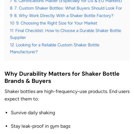
7
6. Certifications Matter (Especially for US & EU Markets)
8
7. Custom Shaker Bottles: What Buyers Should Look For
9
8. Why Work Directly With a Shaker Bottle Factory?
10
9. Choosing the Right Size for Your Market
11
Final Checklist: How to Choose a Durable Shaker Bottle
Supplier
12
Looking for a Reliable Custom Shaker Bottle
Manufacturer?
Why Durability Matters for Shaker Bottle
Brands & Buyers
Shaker bottles are high-frequency-use products. End users
expect them to:
Survive daily shaking
Stay leak-proof in gym bags