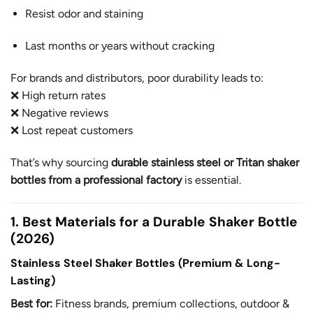
Resist odor and staining
Last months or years without cracking
For brands and distributors, poor durability leads to:
❌ High return rates
❌ Negative reviews
❌ Lost repeat customers
That’s why sourcing
durable stainless steel or Tritan shaker
bottles from a professional factory
is essential.
1. Best Materials for a Durable Shaker Bottle
(2026)
Stainless Steel Shaker Bottles (Premium & Long-
Lasting)
Best for:
Fitness brands, premium collections, outdoor &