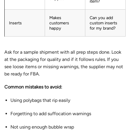
item?
Makes
Can you add
Inserts
customers
custom inserts
happy
for my brand?
Ask for a sample shipment with all prep steps done. Look
at the packaging for quality and if it follows rules. If you
see loose items or missing warnings, the supplier may not
be ready for FBA.
Common mistakes to avoid:
Using polybags that rip easily
Forgetting to add suffocation warnings
Not using enough bubble wrap