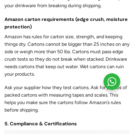
your drinkware from breaking during shipping.
Amazon carton requirements (edge crush, moisture
protection)
Amazon has rules for carton size, strength, and keeping
things dry. Cartons cannot be bigger than 25 inches on any
side or weigh more than 50 lbs. Cartons must pass edge
crush tests so they do not break when stacked. Drinkware
needs cartons that keep out water. Wet cartons can ruin
your products.
Ask your supplier how they test cartons. Ask for photos of
packed cartons with measuring tapes and scales. This
helps you make sure the cartons follow Amazon’s rules
before shipping.
5. Compliance & Certifications