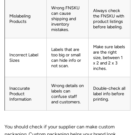
Wrong FNSKU
Always check
can cause
Mislabeling
the FNSKU with
shipping and
Products
product listings
inventory
before labeling.
mistakes.
Make sure labels
Labels that are
are the right
Incorrect Label
too big or small
size, between 1
Sizes
can hide info or
x 2 and 2 x 3
not scan.
inches.
Wrong details on
Inaccurate
Double-check all
labels can
Product
label info before
confuse staff
Information
printing.
and customers.
You should check if your supplier can make
custom
packaging
. Custom packaging helps your brand look