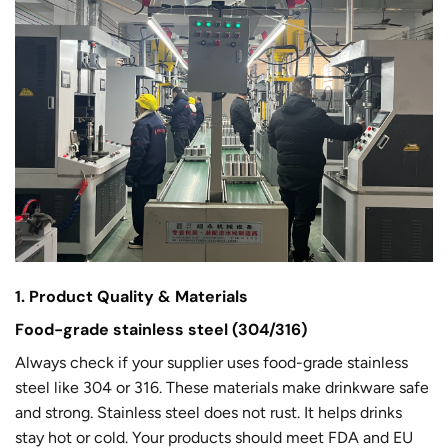
1. Product Quality & Materials
Food-grade stainless steel (304/316)
Always check if your supplier uses food-grade stainless
steel like 304 or 316. These materials make drinkware safe
and strong. Stainless steel does not rust. It helps drinks
stay hot or cold. Your products should meet FDA and EU