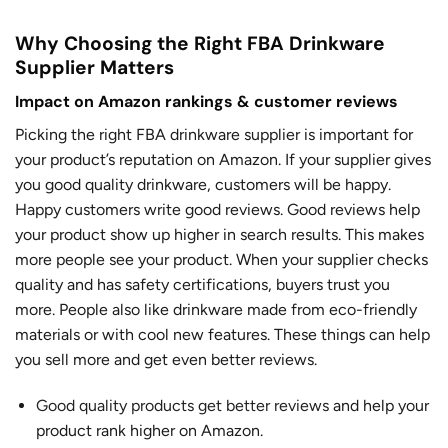
Why Choosing the Right FBA Drinkware
Supplier Matters
Impact on Amazon rankings & customer reviews
Picking the right FBA drinkware supplier is important for
your product’s reputation on Amazon. If your supplier gives
you good quality drinkware, customers will be happy.
Happy customers write good reviews. Good reviews help
your product show up higher in search results. This makes
more people see your product. When your supplier checks
quality and has safety certifications, buyers trust you
more. People also like drinkware made from eco-friendly
materials or with cool new features. These things can help
you sell more and get even better reviews.
Good quality products get better reviews
and help your
product rank higher on Amazon.