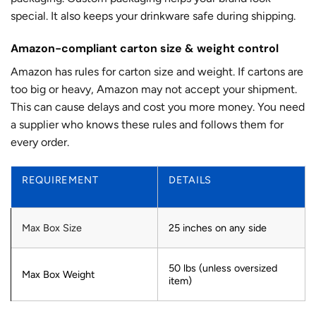
special. It also keeps your drinkware safe during shipping.
Amazon-compliant carton size & weight control
Amazon has rules for carton size and weight. If cartons are
too big or heavy, Amazon may not accept your shipment.
This can cause delays and cost you more money. You need
a supplier who knows these rules and follows them for
every order.
REQUIREMENT
DETAILS
Max Box Size
25 inches on any side
50 lbs (unless oversized
Max Box Weight
item)