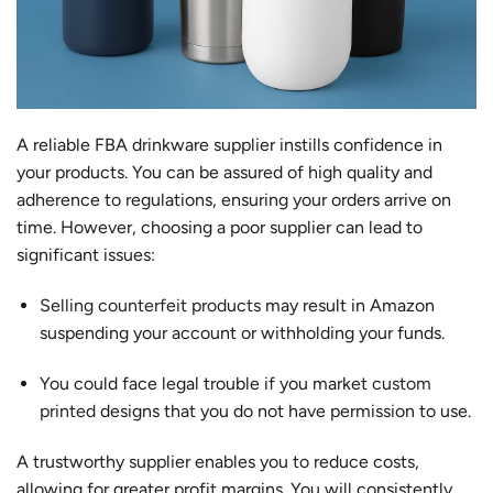
A reliable FBA drinkware supplier instills confidence in
your products. You can be assured of high quality and
adherence to regulations, ensuring your orders arrive on
time. However, choosing a poor supplier can lead to
significant issues:
Selling counterfeit products
may result in Amazon
suspending your account or withholding your funds.
You could face legal trouble if you market
custom
printed
designs that you do not have permission to use.
A trustworthy supplier enables you to reduce costs,
allowing for greater profit margins. You will consistently