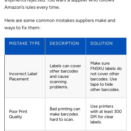
Amazon’s rules every time.
Here are some
common mistakes suppliers make
and
ways to fix them:
MISTAKE TYPE
DESCRIPTION
SOLUTION
Make sure
Labels can cover
FNSKU labels do
other barcodes
Incorrect Label
not cover other
and cause
Placement
barcodes. Use
scanning
tape to hide
problems.
other barcodes.
Use printers
Bad printing can
Poor Print
with at least 300
make barcodes
Quality
DPI for clear
hard to scan.
labels.