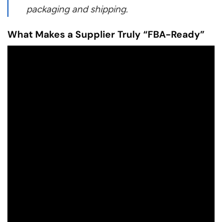
packaging and shipping.
What Makes a Supplier Truly “FBA-Ready”