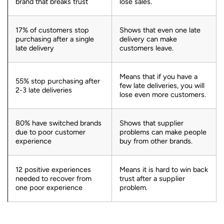
brand that breaks trust
lose sales.
17% of customers stop
Shows that even one late
purchasing after a single
delivery can make
late delivery
customers leave.
Means that if you have a
55% stop purchasing after
few late deliveries, you will
2-3 late deliveries
lose even more customers.
80% have switched brands
Shows that supplier
due to poor customer
problems can make people
experience
buy from other brands.
12 positive experiences
Means it is hard to win back
needed to recover from
trust after a supplier
one poor experience
problem.