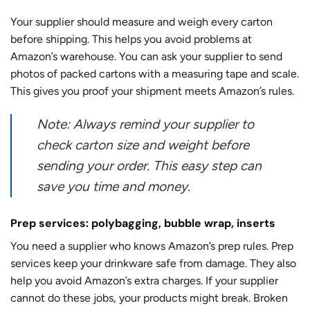
Your supplier should measure and weigh every carton
before shipping. This helps you avoid problems at
Amazon’s warehouse. You can ask your supplier to send
photos of packed cartons with a measuring tape and scale.
This gives you proof your shipment meets Amazon’s rules.
Note: Always remind your supplier to
check carton size and weight before
sending your order. This easy step can
save you time and money.
Prep services: polybagging, bubble wrap, inserts
You need a supplier who knows Amazon’s prep rules. Prep
services keep your drinkware safe from damage. They also
help you avoid Amazon’s extra charges. If your supplier
cannot do these jobs, your products might break. Broken