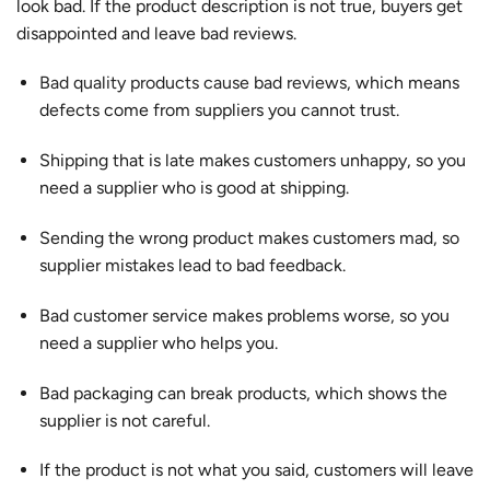
look bad. If the product description is not true, buyers get
disappointed and leave bad reviews.
Bad quality products cause bad reviews
, which means
defects come from suppliers you cannot trust.
Shipping that is late makes customers unhappy, so you
need a supplier who is good at shipping.
Sending the wrong product makes customers mad, so
supplier mistakes lead to bad feedback.
Bad customer service makes problems worse, so you
need a supplier who helps you.
Bad packaging can break products, which shows the
supplier is not careful.
If the product is not what you said, customers will leave