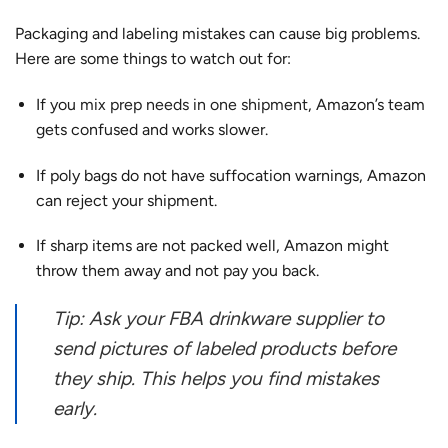
Packaging and labeling mistakes can cause big problems.
Here are some things to watch out for:
If you
mix prep needs in one shipment
, Amazon’s team
gets confused and works slower.
If poly bags do not have suffocation warnings, Amazon
can reject your shipment.
If sharp items are not packed well, Amazon might
throw them away and not pay you back.
Tip: Ask your FBA drinkware supplier to
send pictures of labeled products before
they ship. This helps you find mistakes
early.