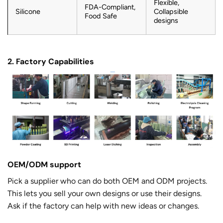
Flexible,
FDA-Compliant,
Silicone
Collapsible
Food Safe
designs
2. Factory Capabilities
OEM/ODM support
Pick a supplier who can do both OEM and ODM projects.
This lets you sell your own designs or use their designs.
Ask if the factory can help with new ideas or changes.