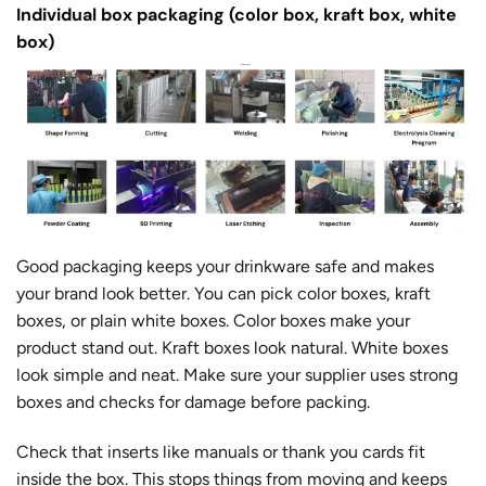
Individual box packaging (color box, kraft box, white
box)
Good packaging keeps your drinkware safe and makes
your brand look better. You can pick color boxes, kraft
boxes, or plain white boxes. Color boxes make your
product stand out. Kraft boxes look natural. White boxes
look simple and neat. Make sure your supplier uses strong
boxes and checks for damage before packing.
Check that inserts like manuals or thank you cards fit
inside the box. This stops things from moving and keeps