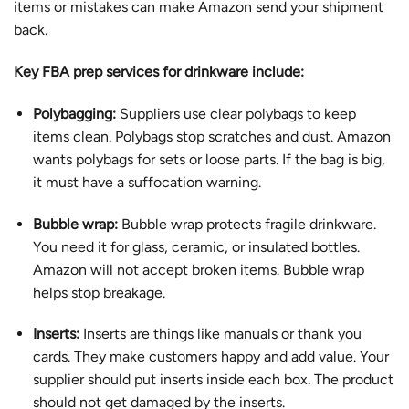
items or mistakes can make Amazon send your shipment
back.
Key FBA prep services for drinkware include:
Polybagging:
Suppliers use clear polybags to keep
items clean. Polybags stop scratches and dust. Amazon
wants polybags for sets or loose parts. If the bag is big,
it must have a suffocation warning.
Bubble wrap:
Bubble wrap protects fragile drinkware.
You need it for glass, ceramic, or insulated bottles.
Amazon will not accept broken items. Bubble wrap
helps stop breakage.
Inserts:
Inserts are things like manuals or thank you
cards. They make customers happy and add value. Your
supplier should put inserts inside each box. The product
should not get damaged by the inserts.