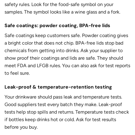
safety rules. Look for the food-safe symbol on your
samples. The symbol looks like a wine glass and a fork.
Safe coatings: powder coating, BPA-free lids
Safe coatings keep customers safe. Powder coating gives
a bright color that does not chip. BPA-free lids stop bad
chemicals from getting into drinks. Ask your supplier to
show proof their coatings and lids are safe. They should
meet FDA and LFGB rules. You can also ask for test reports
to feel sure.
Leak-proof & temperature-retention testing
Your drinkware should pass leak and temperature tests.
Good suppliers test every batch they make. Leak-proof
tests help stop spills and returns. Temperature tests check
if bottles keep drinks hot or cold. Ask for test results
before you buy.