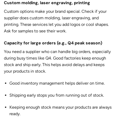
Custom molding, laser engraving, printing
Custom options make your brand special. Check if your
supplier does custom molding, laser engraving, and
printing. These services let you add logos or cool shapes.
Ask for samples to see their work.
Capacity for large orders (e.g., Q4 peak season)
You need a supplier who can handle big orders, especially
during busy times like Q4. Good factories keep enough
stock and ship early. This helps avoid delays and keeps
your products in stock.
Good inventory management helps deliver on time.
Shipping early stops you from running out of stock.
Keeping enough stock means your products are always
ready.