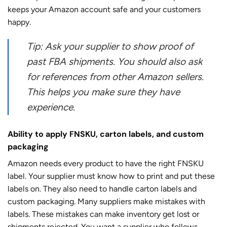
keeps your Amazon account safe and your customers
happy.
Tip: Ask your supplier to show proof of
past FBA shipments. You should also ask
for references from other Amazon sellers.
This helps you make sure they have
experience.
Ability to apply FNSKU, carton labels, and custom
packaging
Amazon needs every product to have the right FNSKU
label. Your supplier must know how to print and put these
labels on. They also need to handle carton labels and
custom packaging. Many suppliers make mistakes with
labels. These mistakes can make inventory get lost or
shipments rejected. You want a supplier who follows