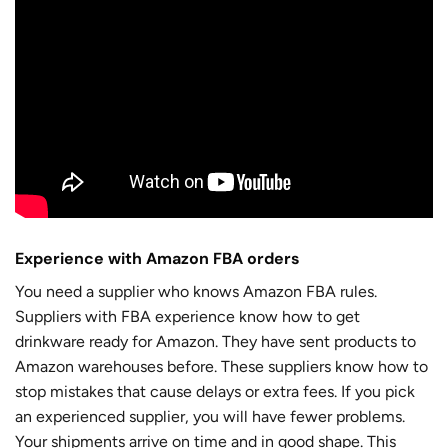
Experience with Amazon FBA orders
You need a supplier who knows Amazon FBA rules.
Suppliers with FBA experience know how to get
drinkware ready for Amazon. They have sent products to
Amazon warehouses before. These suppliers know how to
stop mistakes that cause delays or extra fees. If you pick
an experienced supplier, you will have fewer problems.
Your shipments arrive on time and in good shape. This