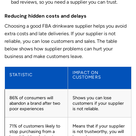
bad reviews, so you need a supplier you can trust.
Reducing hidden costs and delays
Choosing a good FBA drinkware supplier helps you avoid
extra costs and late deliveries. If your supplier is not
reliable, you can lose customers and sales. The table
below shows how supplier problems can hurt your
business and make customers leave.
IMPACT ON
STATISTIC
CUSTOMERS
86% of consumers will
Shows you can lose
abandon a brand after two
customers if your supplier
poor experiences
is not reliable.
71% of customers likely to
Means that if your supplier
stop purchasing from a
is not trustworthy, you will