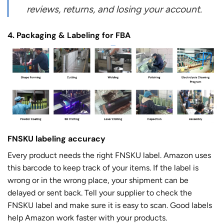
reviews, returns, and losing your account.
4. Packaging & Labeling for FBA
FNSKU labeling accuracy
Every product needs the right FNSKU label. Amazon uses
this barcode to keep track of your items. If the label is
wrong or in the wrong place, your shipment can be
delayed or sent back. Tell your supplier to check the
FNSKU label and make sure it is easy to scan. Good labels
help Amazon work faster with your products.