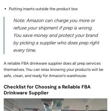
Putting inserts outside the product box
Note: Amazon can charge you more or
refuse your shipment if prep is wrong.
You save money and protect your brand
by picking a supplier who does prep right
every time.
A reliable FBA drinkware supplier does all prep services
themselves. You can relax knowing your products will be
safe, clean, and ready for Amazon’s warehouse.
Checklist for Choosing a Reliable FBA
Drinkware Supplier