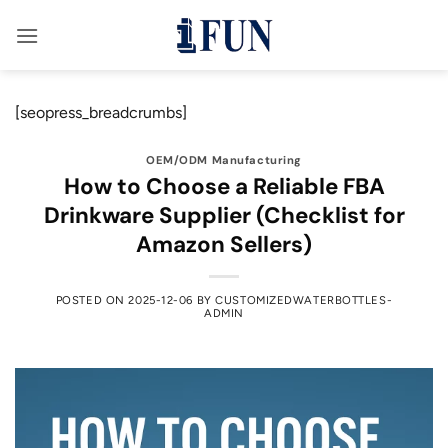
Skip
to
content
[seopress_breadcrumbs]
OEM/ODM Manufacturing
How to Choose a Reliable FBA
Drinkware Supplier (Checklist for
Amazon Sellers)
POSTED ON
2025-12-06
BY
CUSTOMIZEDWATERBOTTLES-
ADMIN