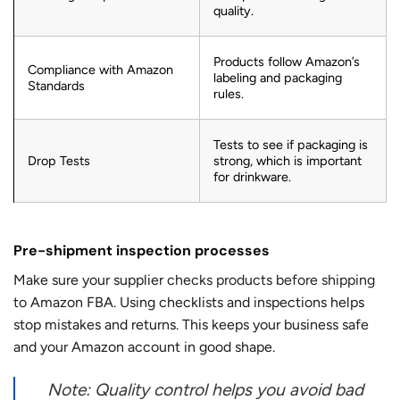
quality.
Products follow Amazon’s
Compliance with Amazon
labeling and packaging
Standards
rules.
Tests to see if packaging is
Drop Tests
strong, which is important
for drinkware.
Pre-shipment inspection processes
Make sure your supplier
checks products before shipping
to Amazon FBA. Using checklists and inspections helps
stop mistakes and returns. This keeps your business safe
and your Amazon account in good shape.
Note: Quality control helps you avoid bad