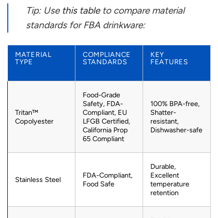
Tip: Use
this table
to compare material
standards for FBA drinkware:
MATERIAL
COMPLIANCE
KEY
TYPE
STANDARDS
FEATURES
Food-Grade
Safety, FDA-
100% BPA-free,
Tritan™
Compliant, EU
Shatter-
Copolyester
LFGB Certified,
resistant,
California Prop
Dishwasher-safe
65 Compliant
Durable,
FDA-Compliant,
Excellent
Stainless Steel
Food Safe
temperature
retention