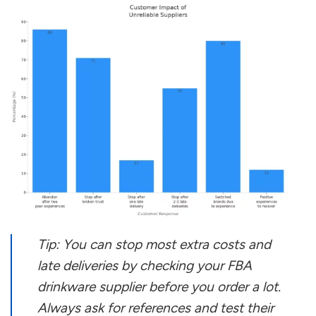
Tip: You can stop most extra costs and
late deliveries by checking your FBA
drinkware supplier before you order a lot.
Always ask for references and test their