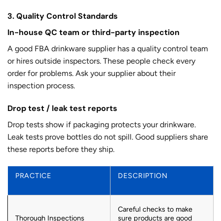
3. Quality Control Standards
In-house QC team or third-party inspection
A good FBA drinkware supplier has a quality control team
or hires outside inspectors. These people check every
order for problems. Ask your supplier about their
inspection process.
Drop test / leak test reports
Drop tests show if packaging protects your drinkware.
Leak tests prove bottles do not spill. Good suppliers share
these reports before they ship.
PRACTICE
DESCRIPTION
Careful checks to make
Thorough Inspections
sure products are good