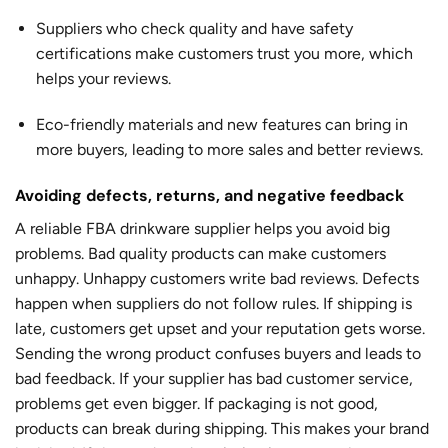
Suppliers who check quality and have safety
certifications make customers trust you more, which
helps your reviews.
Eco-friendly materials and new features can bring in
more buyers, leading to more sales and better reviews.
Avoiding defects, returns, and negative feedback
A reliable FBA drinkware supplier helps you avoid big
problems. Bad quality products can make customers
unhappy. Unhappy customers write bad reviews. Defects
happen when suppliers do not follow rules. If shipping is
late, customers get upset and your reputation gets worse.
Sending the wrong product confuses buyers and leads to
bad feedback. If your supplier has bad customer service,
problems get even bigger. If packaging is not good,
products can break during shipping. This makes your brand