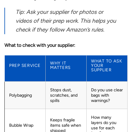
Tip: Ask your supplier for photos or
videos of their prep work. This helps you
check if they follow Amazon’s rules.
What to check with your supplier:
WHAT TO ASK
WHY IT
PREP SERVICE
YOUR
MATTERS
SUPPLIER
Stops dust,
Do you use clear
Polybagging
scratches, and
bags with
spills
warnings?
How many
Keeps fragile
layers do you
Bubble Wrap
items safe when
use for each
shipped