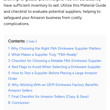
have sufficient inventory to sell. Utilize this
Material Guide
and checklist to evaluate potential suppliers, helping to
safeguard your Amazon business from costly
complications.
Contents
hide
1
Why Choosing the Right FBA Drinkware Supplier Matters
2
What Makes a Supplier Truly “FBA-Ready”
3
Checklist for Choosing a Reliable FBA Drinkware Supplier
4
Red Flags to Avoid When Selecting a Drinkware Supplier
5
How to Test a Supplier Before Placing a Large Amazon
Order
6
Why Working With an OEM Drinkware Factory Benefits
Amazon Sellers
7
Final Checklist for Amazon Sellers (Copy & Save)
8
Conclusion