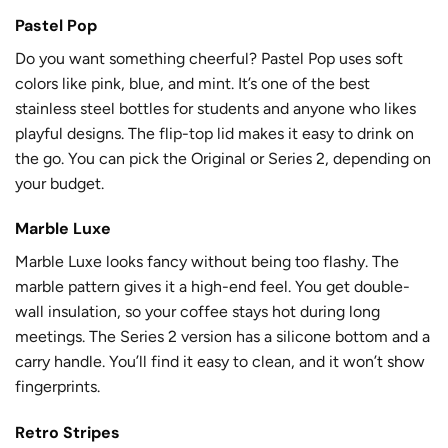
Pastel Pop
Do you want something cheerful? Pastel Pop uses soft
colors like pink, blue, and mint. It’s one of the best
stainless steel bottles for students and anyone who likes
playful designs. The flip-top lid makes it easy to drink on
the go. You can pick the Original or Series 2, depending on
your budget.
Marble Luxe
Marble Luxe looks fancy without being too flashy. The
marble pattern gives it a high-end feel. You get double-
wall insulation, so your coffee stays hot during long
meetings. The Series 2 version has a silicone bottom and a
carry handle. You’ll find it easy to clean, and it won’t show
fingerprints.
Retro Stripes