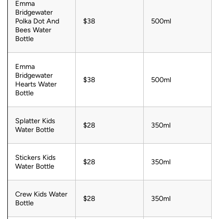
Emma
Bridgewater
Polka Dot And
$38
500ml
Bees Water
Bottle
Emma
Bridgewater
$38
500ml
Hearts Water
Bottle
Splatter Kids
$28
350ml
Water Bottle
Stickers Kids
$28
350ml
Water Bottle
Crew Kids Water
$28
350ml
Bottle