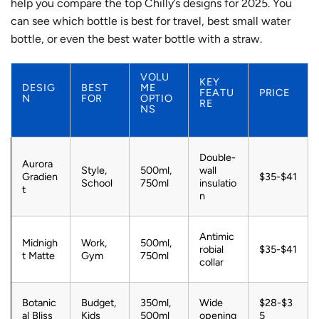
help you compare the top Chilly’s designs for 2025. You
can see which bottle is best for travel, best small water
bottle, or even the best water bottle with a straw.
VOLU
KEY
DESIG
BEST
ME
FEATU
PRICE
N
FOR
OPTIO
RE
NS
Double-
Aurora
Style,
500ml,
wall
Gradien
$35-$41
School
750ml
insulatio
t
n
Antimic
Midnigh
Work,
500ml,
robial
$35-$41
t Matte
Gym
750ml
collar
Botanic
Budget,
350ml,
Wide
$28-$3
al Bliss
Kids
500ml
opening
5