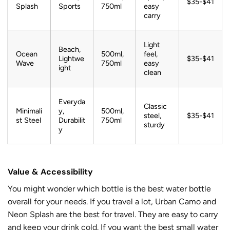
$35-$41
Splash
Sports
750ml
easy
carry
Light
Beach,
Ocean
500ml,
feel,
Lightwe
$35-$41
Wave
750ml
easy
ight
clean
Everyda
Classic
Minimali
y,
500ml,
steel,
$35-$41
st Steel
Durabilit
750ml
sturdy
y
Value & Accessibility
You might wonder which bottle is the best water bottle
overall for your needs. If you travel a lot, Urban Camo and
Neon Splash are the best for travel. They are easy to carry
and keep your drink cold. If you want the best small water