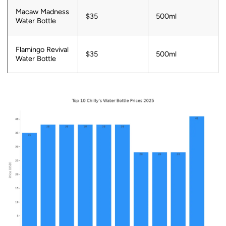
Macaw Madness
$35
500ml
Water Bottle
Flamingo Revival
$35
500ml
Water Bottle