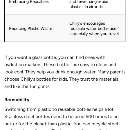
Embracing Reusables
and fewer single-use
plastics in airports.
Chilly’s encourages
Reducing Plastic Waste
reusable water bottle use,
especially when you travel.
If you want a glass bottle, you can find ones with
hydration markers. These bottles are easy to clean and
look cool. They help you drink enough water. Many parents
choose Chilly’s bottles for kids. They trust the materials
and like the fun prints.
Reusability
Switching from plastic to reusable bottles helps a lot.
Stainless steel bottles need to be used
500 times
to be
better for the planet than plastic. You can recycle steel