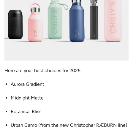
Here are your best choices for 2025:
Aurora Gradient
Midnight Matte
Botanical Bliss
Urban Camo (from the new Christopher RÆBURN line)