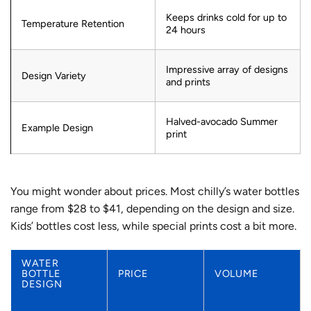
Keeps drinks cold for up to
Temperature Retention
24 hours
Impressive array of designs
Design Variety
and prints
Halved-avocado Summer
Example Design
print
You might wonder about prices. Most chilly’s water bottles
range from $28 to $41, depending on the design and size.
Kids’ bottles cost less, while special prints cost a bit more.
WATER
BOTTLE
PRICE
VOLUME
DESIGN