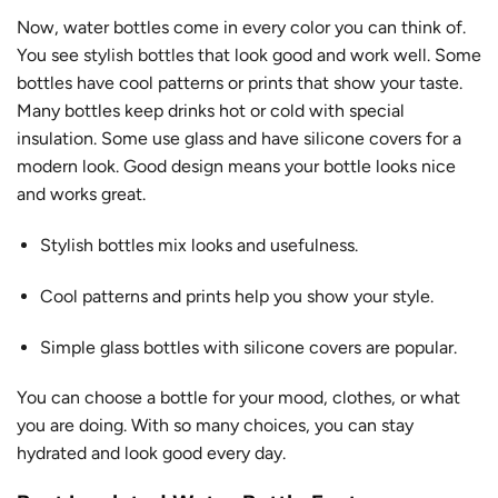
Now, water bottles come in every color you can think of.
You see
stylish bottles
that look good and work well. Some
bottles have cool patterns or prints that show your taste.
Many bottles keep drinks hot or cold with special
insulation. Some use glass and have silicone covers for a
modern look. Good design means your bottle looks nice
and works great.
Stylish bottles mix looks and usefulness.
Cool patterns and prints help you show your style.
Simple glass bottles with silicone covers are popular.
You can choose a bottle for your mood, clothes, or what
you are doing. With so many choices, you can stay
hydrated and look good every day.