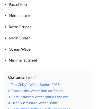
Pastel Pop
Marble Luxe
Retro Stripes
Neon Splash
Ocean Wave
Minimalist Steel
Contents
hide
1
Top Chilly’s Water Bottles 2025
2
Fashionable Water Bottles Trends
3
Best Insulated Water Bottle Features
4
Best Sustainable Water Bottle