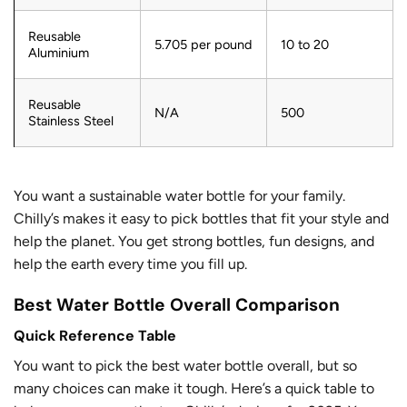
Reusable
5.705 per pound
10 to 20
Aluminium
Reusable
N/A
500
Stainless Steel
You want a sustainable water bottle for your family.
Chilly’s makes it easy to pick bottles that fit your style and
help the planet. You get strong bottles, fun designs, and
help the earth every time you fill up.
Best Water Bottle Overall Comparison
Quick Reference Table
You want to pick the best water bottle overall, but so
many choices can make it tough. Here’s a quick table to