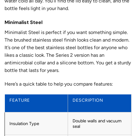
water cold all day. You’ll find the lid easy to clean, and the
bottle feels light in your hand.
Minimalist Steel
Minimalist Steel is perfect if you want something simple.
The brushed stainless steel finish looks clean and modern.
It’s one of the best stainless steel bottles for anyone who
likes a classic look. The Series 2 version has an
antimicrobial collar and a silicone bottom. You get a sturdy
bottle that lasts for years.
Here’s a quick table to help you compare features:
FEATURE
DESCRIPTION
Double walls and vacuum
Insulation Type
seal