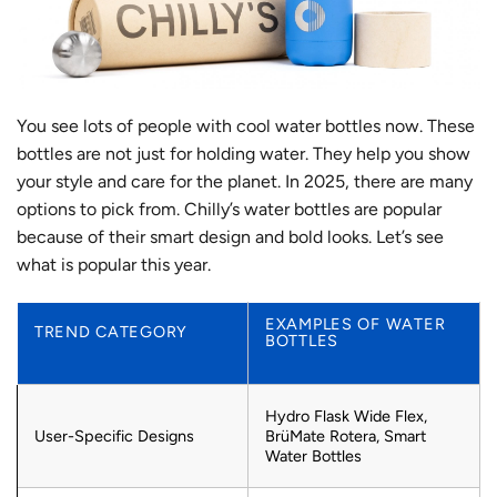
You see lots of people with cool water bottles now. These
bottles are not just for holding water. They help you show
your style and care for the planet. In 2025, there are many
options to pick from. Chilly’s water bottles are popular
because of their smart design and bold looks. Let’s see
what is popular this year.
EXAMPLES OF WATER
TREND CATEGORY
BOTTLES
Hydro Flask Wide Flex,
User-Specific Designs
BrüMate Rotera, Smart
Water Bottles