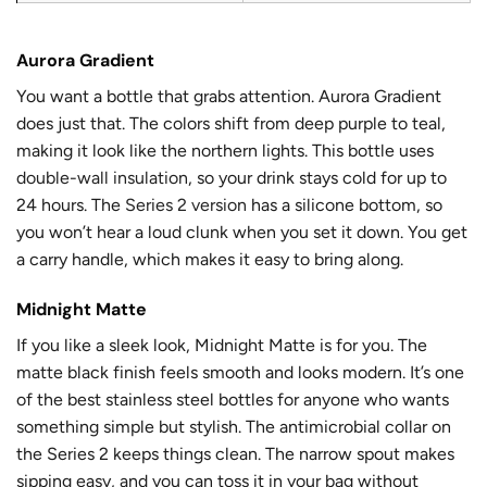
Aurora Gradient
You want a bottle that grabs attention. Aurora Gradient
does just that. The colors shift from deep purple to teal,
making it look like the northern lights. This bottle uses
double-wall insulation
, so your drink stays cold for up to
24 hours. The
Series 2 version
has a silicone bottom, so
you won’t hear a loud clunk when you set it down. You get
a carry handle, which makes it easy to bring along.
Midnight Matte
If you like a sleek look, Midnight Matte is for you. The
matte black finish feels smooth and looks modern. It’s one
of the best stainless steel bottles for anyone who wants
something simple but stylish. The antimicrobial collar on
the Series 2 keeps things clean. The narrow spout makes
sipping easy, and you can toss it in your bag without