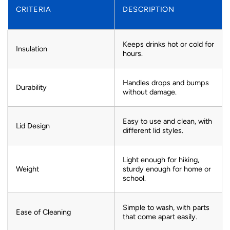
CRITERIA
DESCRIPTION
Keeps drinks hot or cold for
Insulation
hours.
Handles drops and bumps
Durability
without damage.
Easy to use and clean, with
Lid Design
different lid styles.
Light enough for hiking,
Weight
sturdy enough for home or
school.
Simple to wash, with parts
Ease of Cleaning
that come apart easily.