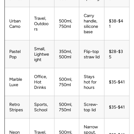
Carry
Travel,
Urban
500ml,
handle,
$38-$4
Outdoo
Camo
750ml
silicone
1
rs
base
Small,
Pastel
350ml,
Flip-top
$28-$3
Lightwe
Pop
500ml
straw lid
5
ight
Office,
Stays
Marble
500ml,
Hot
hot for
$35-$41
Luxe
750ml
Drinks
hours
Retro
Sports,
500ml,
Screw-
$35-$41
Stripes
School
750ml
top lid
Narrow
Neon
Travel,
500ml,
spout,