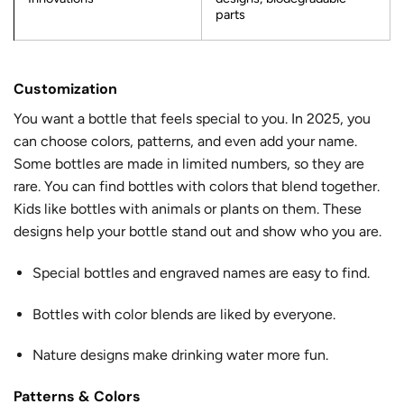
parts
Customization
You want a bottle that feels special to you. In 2025, you
can choose colors, patterns, and even add your name.
Some bottles are made in limited numbers, so they are
rare. You can find bottles with colors that blend together.
Kids like bottles with animals or plants on them. These
designs help your bottle stand out and show who you are.
Special bottles and engraved names are easy to find.
Bottles with color blends are liked by everyone.
Nature designs make drinking water more fun.
Patterns & Colors