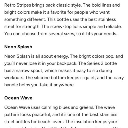
Retro Stripes brings back classic style. The bold lines and
bright colors make it a favorite for people who want
something different. This bottle uses the best stainless
steel for strength. The screw-top lid is simple and reliable.
You can choose from several sizes, so it fits your needs.
Neon Splash
Neon Splash is all about energy. The bright colors pop, and
you’ll never lose it in your backpack. The Series 2 bottle
has a narrow spout, which makes it easy to sip during
workouts. The silicone bottom keeps it quiet, and the carry
handle helps you take it anywhere.
Ocean Wave
Ocean Wave uses calming blues and greens. The wave
pattern looks peaceful, and it’s one of the best stainless
steel bottles for beach lovers. The insulation keeps your