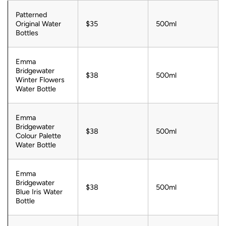
Patterned
Original Water
$35
500ml
Bottles
Emma
Bridgewater
$38
500ml
Winter Flowers
Water Bottle
Emma
Bridgewater
$38
500ml
Colour Palette
Water Bottle
Emma
Bridgewater
$38
500ml
Blue Iris Water
Bottle