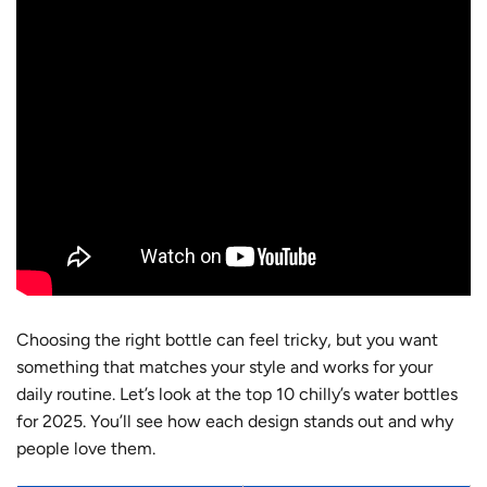
Choosing the right bottle can feel tricky, but you want
something that matches your style and works for your
daily routine. Let’s look at the top 10 chilly’s water bottles
for 2025. You’ll see how each design stands out and why
people love them.