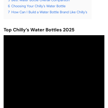
5
Best Water Bottle Overall Comparison
6
Choosing Your Chilly’s Water Bottle
7
How Can I Build a Water Bottle Brand Like Chilly’s
Top Chilly’s Water Bottles 2025