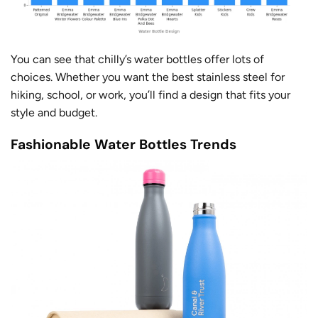
You can see that chilly’s water bottles offer lots of
choices. Whether you want the best stainless steel for
hiking, school, or work, you’ll find a design that fits your
style and budget.
Fashionable Water Bottles Trends