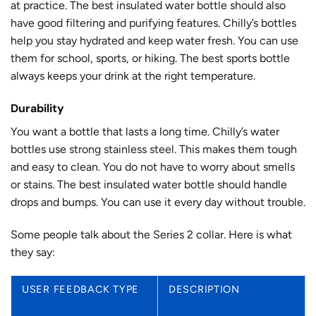
at practice. The best insulated water bottle should also
have good filtering and purifying features. Chilly’s bottles
help you stay hydrated and keep water fresh. You can use
them for school, sports, or hiking. The best sports bottle
always keeps your drink at the right temperature.
Durability
You want a bottle that lasts a long time. Chilly’s water
bottles use
strong stainless steel
. This makes them tough
and easy to clean. You do not have to worry about smells
or stains. The best insulated water bottle should handle
drops and bumps. You can use it every day without trouble.
Some people talk about the Series 2 collar. Here is what
they say:
USER FEEDBACK TYPE
DESCRIPTION