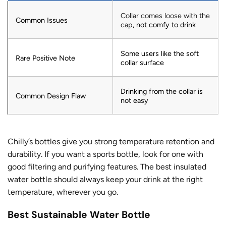
Collar comes loose with the
Common Issues
cap
, not comfy to drink
Some users like the soft
Rare Positive Note
collar surface
Drinking from the collar is
Common Design Flaw
not easy
Chilly’s bottles give you strong temperature retention and
durability. If you want a sports bottle, look for one with
good filtering and purifying features. The best insulated
water bottle should always keep your drink at the right
temperature, wherever you go.
Best Sustainable Water Bottle