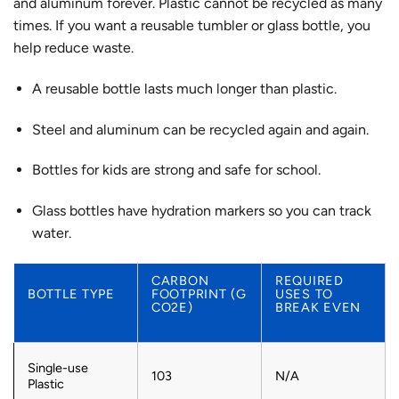
and aluminum forever. Plastic cannot be recycled as many
times. If you want a reusable tumbler or glass bottle, you
help reduce waste.
A reusable bottle lasts much longer than plastic.
Steel and aluminum can be recycled again and again.
Bottles for kids are strong and safe for school.
Glass bottles have hydration markers so you can track
water.
CARBON
REQUIRED
BOTTLE TYPE
FOOTPRINT (G
USES TO
CO2E)
BREAK EVEN
Single-use
103
N/A
Plastic