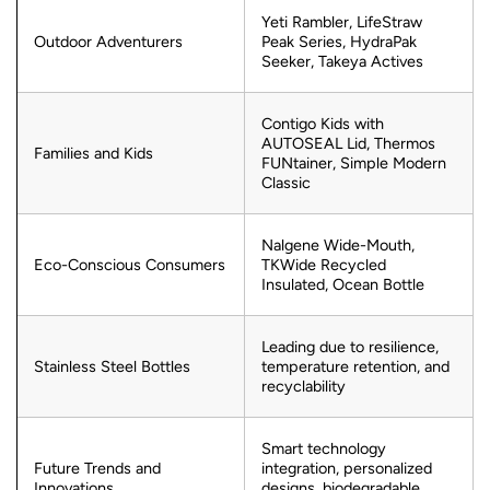
Yeti Rambler, LifeStraw
Outdoor Adventurers
Peak Series, HydraPak
Seeker, Takeya Actives
Contigo Kids with
AUTOSEAL Lid, Thermos
Families and Kids
FUNtainer, Simple Modern
Classic
Nalgene Wide-Mouth,
Eco-Conscious Consumers
TKWide Recycled
Insulated, Ocean Bottle
Leading due to resilience,
Stainless Steel Bottles
temperature retention, and
recyclability
Smart technology
Future Trends and
integration, personalized
Innovations
designs, biodegradable