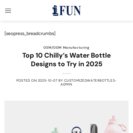
Skip
to
content
[seopress_breadcrumbs]
OEM/ODM Manufacturing
Top 10 Chilly’s Water Bottle
Designs to Try in 2025
POSTED ON
2025-10-07
BY
CUSTOMIZEDWATERBOTTLES-
ADMIN