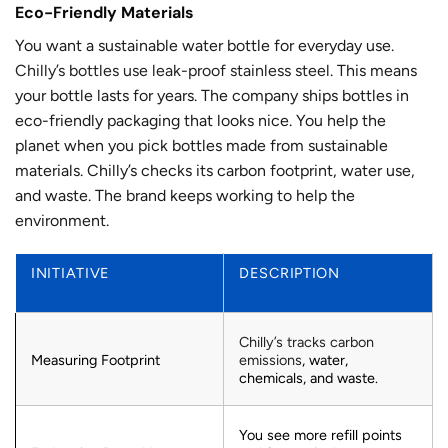
Eco-Friendly Materials
You want a sustainable water bottle for everyday use.
Chilly’s bottles use leak-proof stainless steel
. This means
your bottle lasts for years. The company ships bottles in
eco-friendly packaging that looks nice. You help the
planet when you pick bottles made from sustainable
materials. Chilly’s checks its carbon footprint, water use,
and waste. The brand keeps working to help the
environment.
INITIATIVE
DESCRIPTION
Chilly’s tracks carbon
Measuring Footprint
emissions
, water,
chemicals, and waste.
You see more refill points