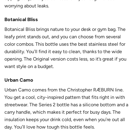
worrying about leaks.
Botanical Bliss
Botanical Bliss brings nature to your desk or gym bag. The
leafy print stands out, and you can choose from several
color combos. This bottle uses the best stainless steel for
durability. You’ll find it easy to clean, thanks to the wide
opening. The Original version costs less, so it’s great if you
want style on a budget.
Urban Camo
Urban Camo comes from the Christopher RÆBURN line.
You get a cool, city-inspired pattern that fits right in with
streetwear. The Series 2 bottle has a silicone bottom and a
carry handle, which makes it perfect for busy days. The
insulation keeps your drink cold, even when you’re out all
day. You’ll love how tough this bottle feels.