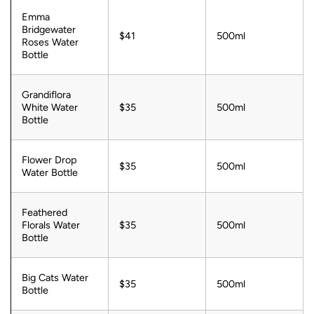
Emma
Bridgewater
$41
500ml
Roses Water
Bottle
Grandiflora
White Water
$35
500ml
Bottle
Flower Drop
$35
500ml
Water Bottle
Feathered
Florals Water
$35
500ml
Bottle
Big Cats Water
$35
500ml
Bottle