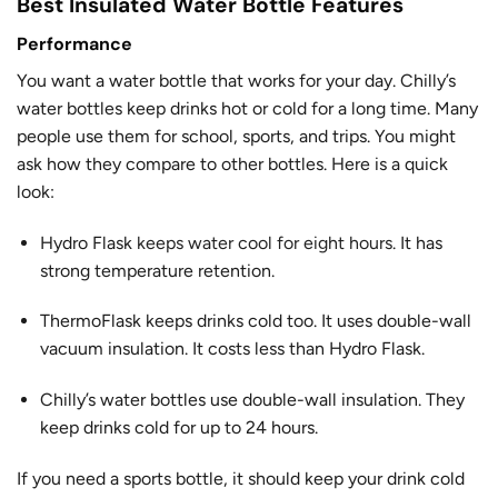
Best Insulated Water Bottle Features
Performance
You want a water bottle that works for your day. Chilly’s
water bottles keep drinks hot or cold for a long time. Many
people use them for school, sports, and trips. You might
ask how they compare to other bottles. Here is a quick
look:
Hydro Flask
keeps water cool for eight hours
. It has
strong temperature retention.
ThermoFlask keeps drinks cold too. It uses double-wall
vacuum insulation. It costs less than Hydro Flask.
Chilly’s water bottles use double-wall insulation. They
keep drinks cold for up to 24 hours.
If you need a sports bottle, it should keep your drink cold