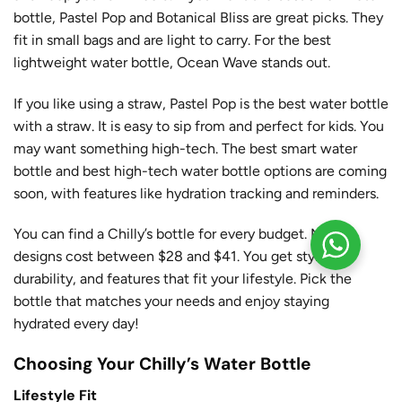
bottle, Pastel Pop and Botanical Bliss are great picks. They
fit in small bags and are light to carry. For the best
lightweight water bottle, Ocean Wave stands out.
If you like using a straw, Pastel Pop is the best water bottle
with a straw. It is easy to sip from and perfect for kids. You
may want something high-tech. The best smart water
bottle and best high-tech water bottle options are coming
soon, with features like hydration tracking and reminders.
You can find a Chilly’s bottle for every budget. Most
designs cost between $28 and $41. You get style,
durability, and features that fit your lifestyle. Pick the
bottle that matches your needs and enjoy staying
hydrated every day!
Choosing Your Chilly’s Water Bottle
Lifestyle Fit