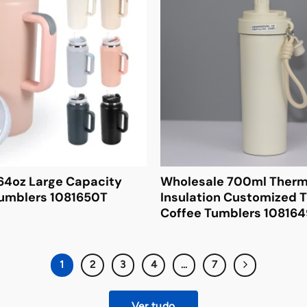
64oz Large Capacity
Wholesale 700ml Therm
Tumblers 1081650T
Insulation Customized T
Coffee Tumblers 10816
1
2
3
4
...
7
Ver tudo