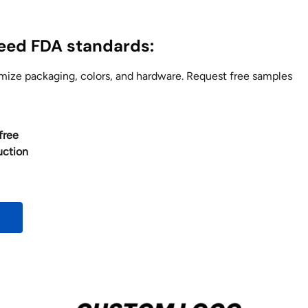
ceed FDA standards:
ze packaging, colors, and hardware. Request free samples
free
uction