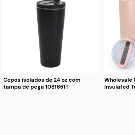
Copos isolados de 24 oz com
Wholesale 
tampa de pega 1081651T
Insulated 