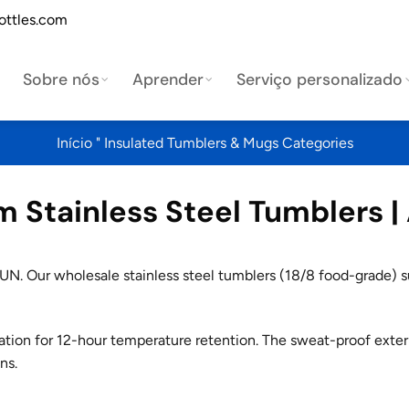
ottles.com
Sobre nós
Aprender
Serviço personalizado
Início
"
Insulated Tumblers & Mugs Categories
Stainless Steel Tumblers |
N. Our wholesale stainless steel tumblers (18/8 food-grade) su
ation for 12-hour temperature retention. The sweat-proof exter
ns.