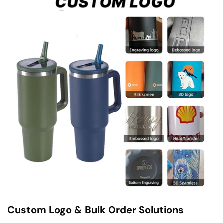
Custom Logo & Bulk Order Solutions