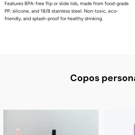
Features BPA-free flip or slide lids, made from food-grade
PP, silicone, and 18/8 stainless steel. Non-toxic, eco-
friendly, and splash-proof for healthy drinking.
Copos persona