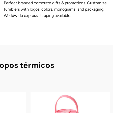
Perfect branded corporate gifts & promotions. Customize
tumblers with logos, colors, monograms, and packaging.
Worldwide express shipping available.
copos térmicos