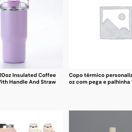
20oz Insulated Coffee
Copo térmico personali
ith Handle And Straw
oz com pega e palhinha