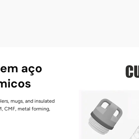
 em aço
rmicos
lers, mugs, and insulated
M, CMF, metal forming,