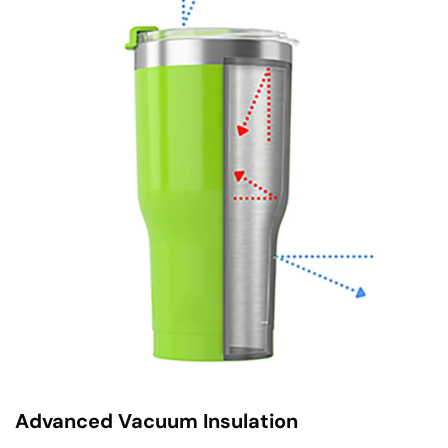
Advanced Vacuum Insulation