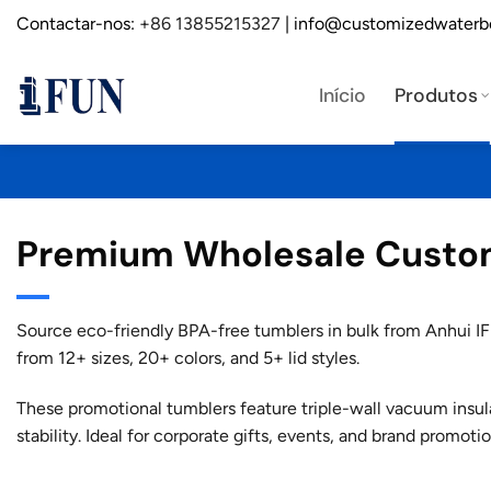
Saltar
Contactar-nos:
+86 13855215327
| info@customizedwaterb
para
o
Início
Produtos
conteúdo
Premium Wholesale Custom 
Source eco-friendly BPA-free tumblers in bulk from Anhui IFU
from 12+ sizes, 20+ colors, and 5+ lid styles.
These promotional tumblers feature triple-wall vacuum insul
stability. Ideal for corporate gifts, events, and brand promotio