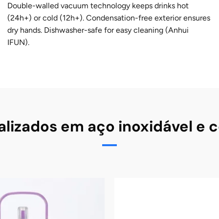
Double-walled vacuum technology keeps drinks hot
(24h+) or cold (12h+). Condensation-free exterior ensures
dry hands. Dishwasher-safe for easy cleaning (Anhui
IFUN).
lizados em aço inoxidável e 