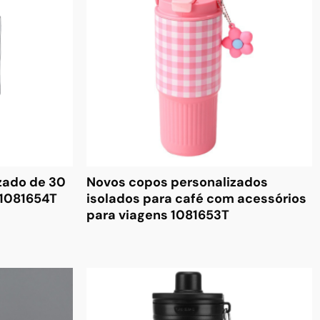
zado de 30
Novos copos personalizados
 1081654T
isolados para café com acessórios
para viagens 1081653T