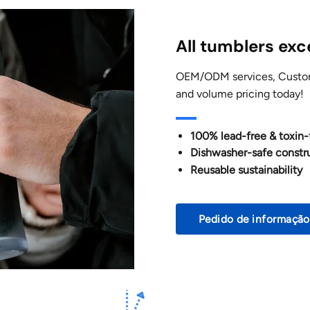
All tumblers ex
OEM/ODM services, Customi
and volume pricing today!
100% lead-free & toxin-
Dishwasher-safe constr
Reusable sustainability
Pedido de informação