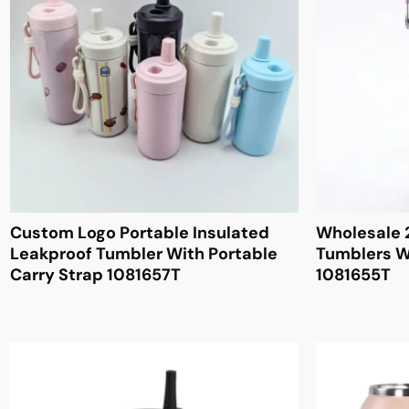
Custom Logo Portable Insulated
Wholesale 
Leakproof Tumbler With Portable
Tumblers W
Carry Strap 1081657T
1081655T