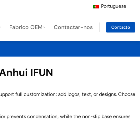
Portuguese
Fabrico OEM
Contactar-nos
Contacto
 Anhui IFUN
pport full customization: add logos, text, or designs. Choose
ior prevents condensation, while the non-slip base ensures