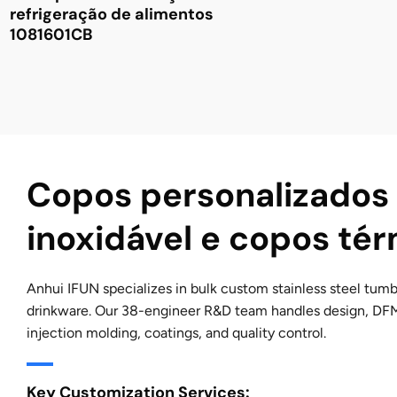
refrigeração de alimentos
1081601CB
Copos personalizados
inoxidável e copos té
Anhui IFUN specializes in bulk custom stainless steel tumb
drinkware. Our 38-engineer R&D team handles design, DF
injection molding, coatings, and quality control.
Key Customization Services: