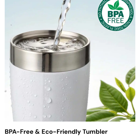
BPA-Free & Eco-Friendly Tumbler