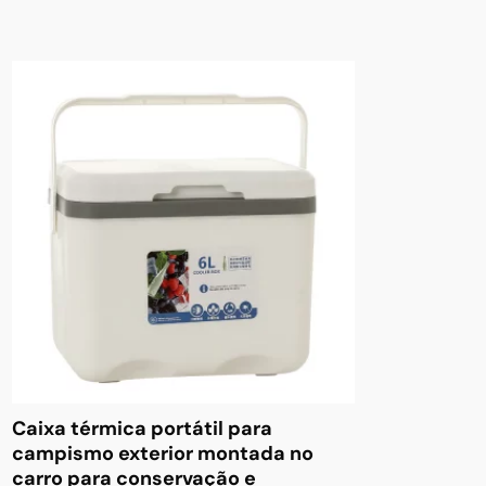
Caixa térmica portátil para
campismo exterior montada no
carro para conservação e