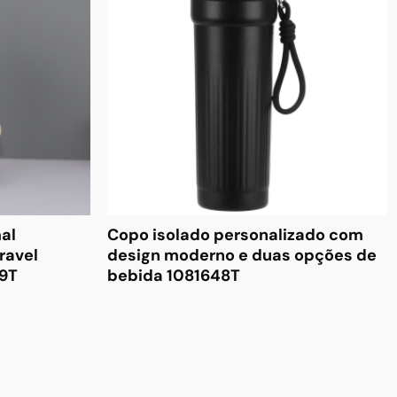
al
Copo isolado personalizado com
ravel
design moderno e duas opções de
49T
bebida 1081648T