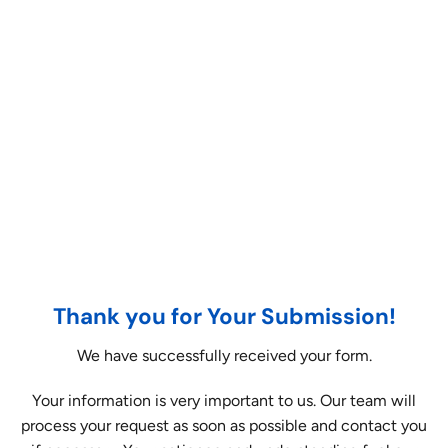
Thank you for Your Submission!
We have successfully received your form.
Your information is very important to us. Our team will
process your request as soon as possible and contact you