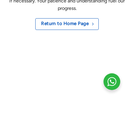
if necessary. Your patience and understanding fuel our
progress.
Return to Home Page