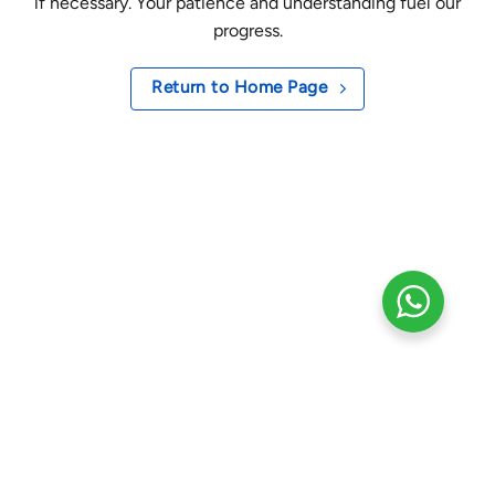
if necessary. Your patience and understanding fuel our
progress.
Return to Home Page