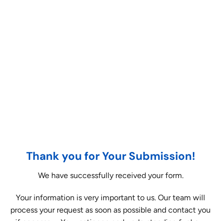
Thank you for Your Submission!
We have successfully received your form.
Your information is very important to us. Our team will
process your request as soon as possible and contact you