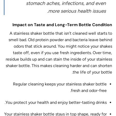
stomach aches, infections, and even
more serious health issues.
Impact on Taste and Long-Term Bottle Condition
A stainless shaker bottle that isn’t cleaned well starts to
smell bad. Old protein powder and bacteria leave behind
odors that stick around. You might notice your shakes
taste off, even if you use fresh ingredients. Over time,
residue builds up and can stain the inside of your stainless
shaker bottle. This makes cleaning harder and can shorten
the life of your bottle.
Regular cleaning keeps your stainless shaker bottle
fresh and odor-free.
You protect your health and enjoy better-tasting drinks.
Your stainless shaker bottle stays in top shape, ready for