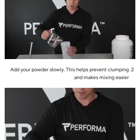
Add your powder slowly. This helps prevent clumping
and makes mixing easier.