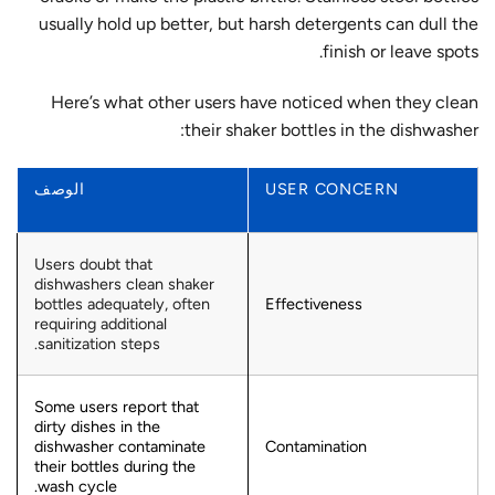
usually hold up better, but harsh detergents can dull the
finish or leave spots.
Here’s what other users have noticed when they clean
their shaker bottles in the dishwasher:
الوصف
USER CONCERN
Users doubt that
dishwashers clean shaker
bottles adequately, often
Effectiveness
requiring additional
sanitization steps.
Some users report that
dirty dishes in the
dishwasher contaminate
Contamination
their bottles during the
wash cycle.