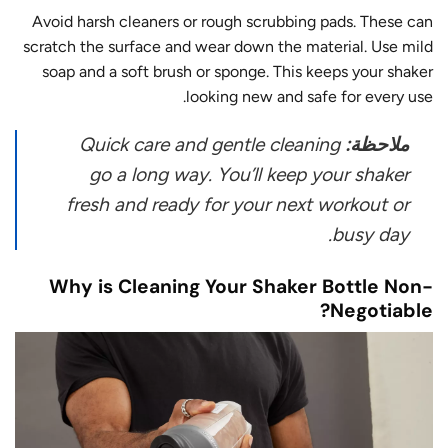
Avoid harsh cleaners or rough scrubbing pads. These can
scratch the surface and wear down the material. Use mild
soap and a soft brush or sponge. This keeps your shaker
looking new and safe for every use.
Quick care and gentle cleaning
ملاحظة:
go a long way. You’ll keep your shaker
fresh and ready for your next workout or
busy day.
Why is Cleaning Your Shaker Bottle Non-
Negotiable?