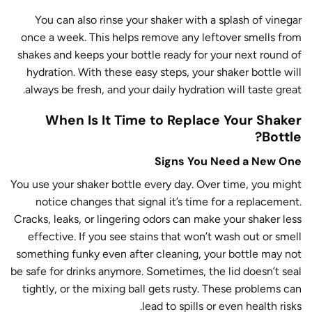
You can also rinse your shaker with a splash of vinegar
once a week. This helps remove any leftover smells from
shakes and keeps your bottle ready for your next round of
hydration. With these easy steps, your shaker bottle will
always be fresh, and your daily hydration will taste great.
When Is It Time to Replace Your Shaker
Bottle?
Signs You Need a New One
You use your shaker bottle every day. Over time, you might
notice changes that signal it’s time for a replacement.
Cracks, leaks, or lingering odors can make your shaker less
effective. If you see stains that won’t wash out or smell
something funky even after cleaning, your bottle may not
be safe for drinks anymore. Sometimes, the lid doesn’t seal
tightly, or the mixing ball gets rusty. These problems can
lead to spills or even health risks.