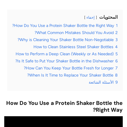
المحتويات
إخفاء
How Do You Use a Protein Shaker Bottle the Right Way?
1
What Common Mistakes Should You Avoid?
2
Why is Cleaning Your Shaker Bottle Non-Negotiable?
3
How to Clean Stainless Steel Shaker Bottles
4
How to Perform a Deep Clean (Weekly or As Needed)
5
Is It Safe to Put Your Shaker Bottle in the Dishwasher?
6
How Can You Keep Your Bottle Fresh for Longer?
7
When Is It Time to Replace Your Shaker Bottle?
8
الأسئلة الشائعة
9
How Do You Use a Protein Shaker Bottle the
Right Way?