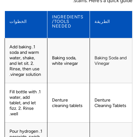
stains. Here’s a quick guide:
INGREDIENTS
الخطوات
/TOOLS
الطريقة
NEEDED
1. Add baking
soda and warm
water, shake,
Baking soda,
Baking Soda and
and let sit. 2.
white vinegar
Vinegar
Rinse, then use
vinegar solution.
1. Fill bottle with
water, add
Denture
Denture
tablet, and let
cleaning tablets
Cleaning Tablets
fizz. 2. Rinse
well.
1. Pour hydrogen
peroxide, swish,