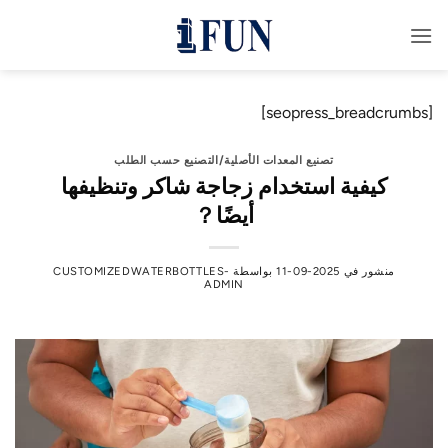
تخط
للمحتو
[seopress_breadcrumbs]
تصنيع المعدات الأصلية/التصنيع حسب الطلب
كيفية استخدام زجاجة شاكر وتنظيفها
أيضًا？
CUSTOMIZEDWATERBOTTLES-
بواسطة
2025-09-11
منشور في
ADMIN