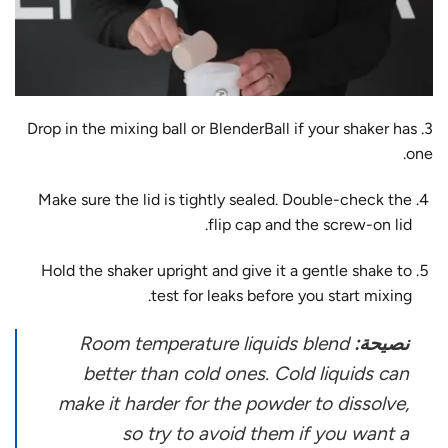
3. Drop in the mixing ball or BlenderBall if your shaker has
one.
Make sure the lid is tightly sealed. Double-check the
flip cap and the screw-on lid.
Hold the shaker upright and give it a gentle shake to
test for leaks before you start mixing.
Room temperature liquids blend
نصيحة:
better than cold ones. Cold liquids can
make it harder for the powder to dissolve,
so try to avoid them if you want a