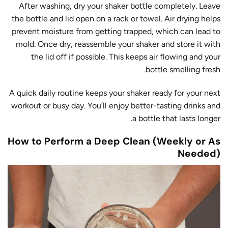
After washing, dry your shaker bottle completely. Leave
the bottle and lid open on a rack or towel. Air drying helps
prevent moisture from getting trapped, which can lead to
mold. Once dry, reassemble your shaker and store it with
the lid off if possible. This keeps air flowing and your
bottle smelling fresh.
A quick daily routine keeps your shaker ready for your next
workout or busy day. You’ll enjoy better-tasting drinks and
a bottle that lasts longer.
How to Perform a Deep Clean (Weekly or As
Needed)