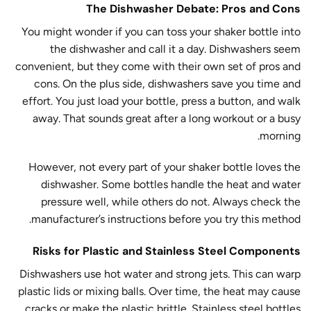
The Dishwasher Debate: Pros and Cons
You might wonder if you can toss your shaker bottle into
the dishwasher and call it a day. Dishwashers seem
convenient, but they come with their own set of pros and
cons. On the plus side, dishwashers save you time and
effort. You just load your bottle, press a button, and walk
away. That sounds great after a long workout or a busy
morning.
However, not every part of your shaker bottle loves the
dishwasher. Some bottles handle the heat and water
pressure well, while others do not. Always check the
manufacturer’s instructions before you try this method.
Risks for Plastic and Stainless Steel Components
Dishwashers use hot water and strong jets. This can warp
plastic lids or mixing balls. Over time, the heat may cause
cracks or make the plastic brittle. Stainless steel bottles