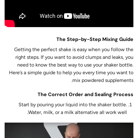
The Step-by-Step Mixing Guide
Getting the perfect shake is easy when you follow the
right steps. If you want to avoid clumps and leaks, you
need to know the best way to use your shaker bottle.
Here’s a simple guide to help you every time you want to
mix powdered supplements.
The Correct Order and Sealing Process
Start by
pouring your liquid into the shaker bottle
.
Water, milk, or a milk alternative all work well.