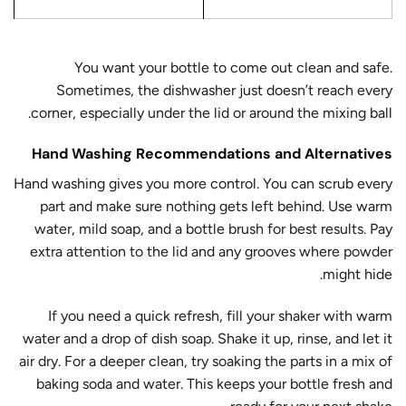
You want your bottle to come out clean and safe.
Sometimes, the dishwasher just doesn’t reach every
corner, especially under the lid or around the mixing ball.
Hand Washing Recommendations and Alternatives
Hand washing gives you more control. You can scrub every
part and make sure nothing gets left behind. Use warm
water, mild soap, and a bottle brush for best results. Pay
extra attention to the lid and any grooves where powder
might hide.
If you need a quick refresh, fill your shaker with warm
water and a drop of dish soap. Shake it up, rinse, and let it
air dry. For a deeper clean, try soaking the parts in a mix of
baking soda and water. This keeps your bottle fresh and