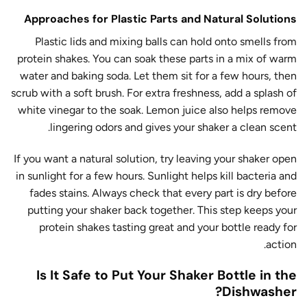
Approaches for Plastic Parts and Natural Solutions
Plastic lids and mixing balls can hold onto smells from
protein shakes. You can soak these parts in a mix of warm
water and baking soda. Let them sit for a few hours, then
scrub with a soft brush. For extra freshness, add a splash of
white vinegar to the soak. Lemon juice also helps remove
lingering odors and gives your shaker a clean scent.
If you want a natural solution, try leaving your shaker open
in sunlight for a few hours. Sunlight helps kill bacteria and
fades stains. Always check that every part is dry before
putting your shaker back together. This step keeps your
protein shakes tasting great and your bottle ready for
action.
Is It Safe to Put Your Shaker Bottle in the
Dishwasher?