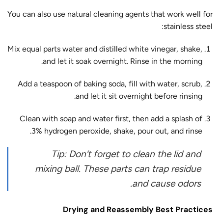
You can also use natural cleaning agents that work well for
stainless steel:
Mix equal parts water and distilled white vinegar, shake,
and let it soak overnight.
Rinse in the morning.
Add a teaspoon of baking soda, fill with water, scrub,
and let it sit overnight before rinsing.
Clean with soap and water first, then add a splash of
3% hydrogen peroxide, shake, pour out, and rinse.
Tip: Don’t forget to clean the lid and
mixing ball. These parts can trap residue
and cause odors.
Drying and Reassembly Best Practices