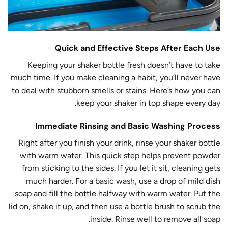
Quick and Effective Steps After Each Use
Keeping your shaker bottle fresh doesn’t have to take
much time. If you make cleaning a habit, you’ll never have
to deal with stubborn smells or stains. Here’s how you can
keep your shaker in top shape every day.
Immediate Rinsing and Basic Washing Process
Right after you finish your drink, rinse your shaker bottle
with warm water. This quick step helps prevent powder
from sticking to the sides. If you let it sit, cleaning gets
much harder. For a basic wash, use a drop of mild dish
soap and fill the bottle halfway with warm water. Put the
lid on, shake it up, and then use a bottle brush to scrub the
inside. Rinse well to remove all soap.