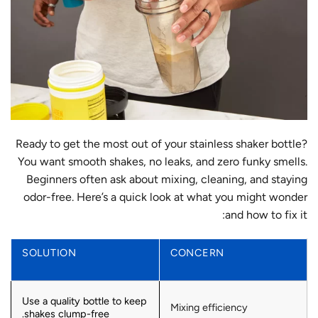
Ready to get the most out of your stainless shaker bottle?
You want smooth shakes, no leaks, and zero funky smells.
Beginners often ask about mixing, cleaning, and staying
odor-free. Here’s a quick look at what you might wonder
and how to fix it:
SOLUTION
CONCERN
Use a quality bottle to keep
Mixing efficiency
shakes clump-free.