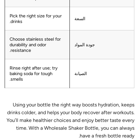
Pick the right size for your
السعة
drinks.
Choose stainless steel for
durability and odor
جودة المواد
resistance.
Rinse right after use; try
baking soda for tough
الصيانة
smells.
Using your bottle the right way
boosts hydration, keeps
drinks colder, and helps your body recover
after workouts.
You’ll make healthier choices and enjoy better taste every
time. With a
Wholesale Shaker Bottle
, you can always
have a fresh bottle ready.