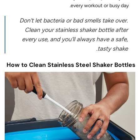
every workout or busy day.
Don’t let bacteria or bad smells take over.
Clean your stainless shaker bottle after
every use, and you’ll always have a safe,
tasty shake.
How to Clean Stainless Steel Shaker Bottles