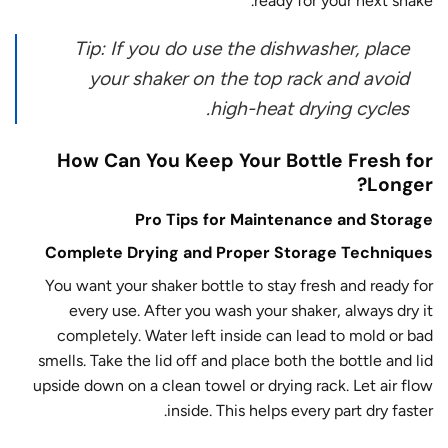
ready for your next shake.
Tip: If you do use the dishwasher, place
your shaker on the top rack and avoid
high-heat drying cycles.
How Can You Keep Your Bottle Fresh for
Longer?
Pro Tips for Maintenance and Storage
Complete Drying and Proper Storage Techniques
You want your shaker bottle to stay fresh and ready for
every use. After you wash your shaker, always dry it
completely. Water left inside can lead to mold or bad
smells. Take the lid off and place both the bottle and lid
upside down on a clean towel or drying rack. Let air flow
inside. This helps every part dry faster.