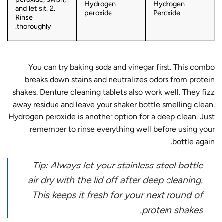
Hydrogen
Hydrogen
and let sit. 2.
peroxide
Peroxide
Rinse
thoroughly.
You can try baking soda and vinegar first. This combo
breaks down stains and neutralizes odors from protein
shakes. Denture cleaning tablets also work well. They fizz
away residue and leave your shaker bottle smelling clean.
Hydrogen peroxide is another option for a deep clean. Just
remember to rinse everything well before using your
bottle again.
Tip: Always let your stainless steel bottle
air dry with the lid off after deep cleaning.
This keeps it fresh for your next round of
protein shakes.