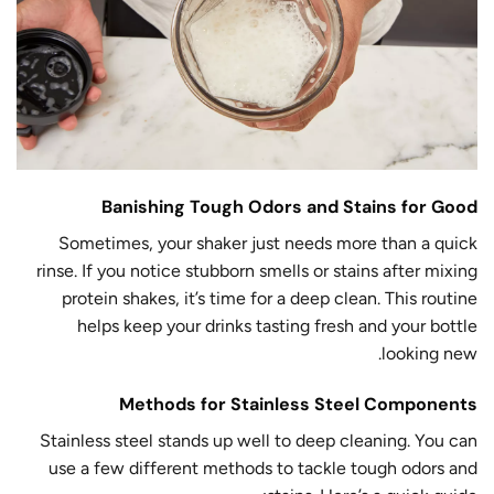
Banishing Tough Odors and Stains for Good
Sometimes, your shaker just needs more than a quick
rinse. If you notice stubborn smells or stains after mixing
protein shakes, it’s time for a deep clean. This routine
helps keep your drinks tasting fresh and your bottle
looking new.
Methods for Stainless Steel Components
Stainless steel stands up well to deep cleaning. You can
use a few different methods to tackle tough odors and