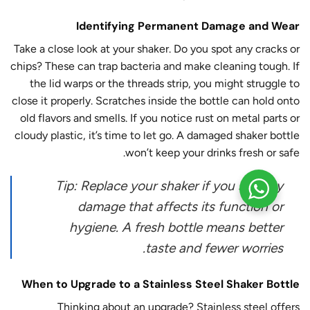
Identifying Permanent Damage and Wear
Take a close look at your shaker. Do you spot any cracks or
chips? These can trap bacteria and make cleaning tough. If
the lid warps or the threads strip, you might struggle to
close it properly. Scratches inside the bottle can hold onto
old flavors and smells. If you notice rust on metal parts or
cloudy plastic, it’s time to let go. A damaged shaker bottle
won’t keep your drinks fresh or safe.
Tip: Replace your shaker if you see any
damage that affects its function or
hygiene. A fresh bottle means better
taste and fewer worries.
When to Upgrade to a Stainless Steel Shaker Bottle
Thinking about an upgrade? Stainless steel offers