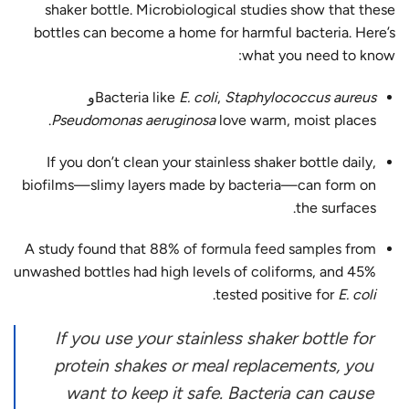
shaker bottle. Microbiological studies show that these
bottles can become a home for harmful bacteria. Here’s
what you need to know:
و
Bacteria like
E. coli
,
Staphylococcus aureus
Pseudomonas aeruginosa
love warm, moist places.
If you don’t clean your stainless shaker bottle daily,
biofilms—slimy layers made by bacteria—can form on
the surfaces.
A study found that
88% of formula feed samples
from
unwashed bottles had high levels of coliforms, and 45%
.
tested positive for
E. coli
If you use your stainless shaker bottle for
protein shakes or meal replacements, you
want to keep it safe. Bacteria can cause