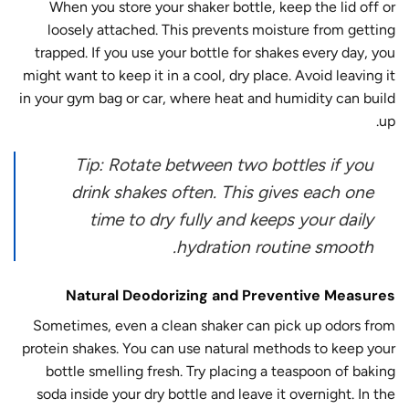
When you store your shaker bottle, keep the lid off or
loosely attached. This prevents moisture from getting
trapped. If you use your bottle for shakes every day, you
might want to keep it in a cool, dry place. Avoid leaving it
in your gym bag or car, where heat and humidity can build
up.
Tip: Rotate between two bottles if you
drink shakes often. This gives each one
time to dry fully and keeps your daily
hydration routine smooth.
Natural Deodorizing and Preventive Measures
Sometimes, even a clean shaker can pick up odors from
protein shakes. You can use natural methods to keep your
bottle smelling fresh. Try placing a teaspoon of baking
soda inside your dry bottle and leave it overnight. In the