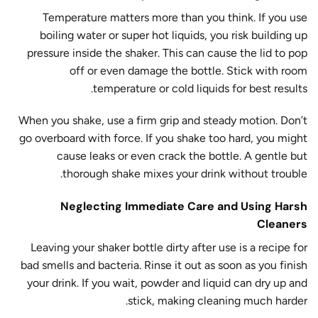
Temperature matters more than you think. If you use
boiling water or super hot liquids, you risk building up
pressure inside the shaker. This can cause the lid to pop
off or even damage the bottle. Stick with room
temperature or cold liquids for best results.
When you shake, use a firm grip and steady motion. Don’t
go overboard with force. If you shake too hard, you might
cause leaks or even crack the bottle. A gentle but
thorough shake mixes your drink without trouble.
Neglecting Immediate Care and Using Harsh
Cleaners
Leaving your shaker bottle dirty after use is a recipe for
bad smells and bacteria. Rinse it out as soon as you finish
your drink. If you wait, powder and liquid can dry up and
stick, making cleaning much harder.