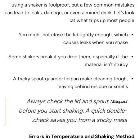
using a shaker is foolproof, but a few common mistakes
can lead to
leaks, damage, or even a ruined drink
. Let’s look
at what trips up most people:
You might not close the lid tightly enough, which
causes leaks when you shake.
Some shakers break if you drop them, especially if the
material isn’t sturdy.
A tricky spout guard or lid can make cleaning tough,
leaving behind residue or smells.
Always check the lid and spout
نصيحة:
before you start shaking. A quick double-
check saves you from a sticky mess.
Errors in Temperature and Shaking Method