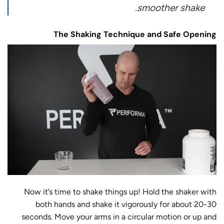
smoother shake.
The Shaking Technique and Safe Opening
Now it’s time to shake things up! Hold the shaker with
both hands and shake it vigorously for about 20-30
seconds. Move your arms in a circular motion or up and