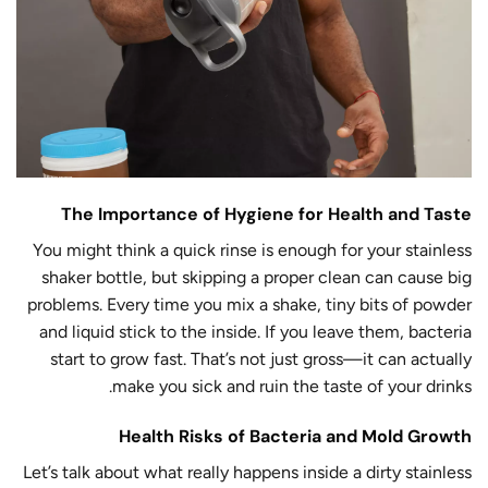
The Importance of Hygiene for Health and Taste
You might think a quick rinse is enough for your stainless
shaker bottle, but skipping a proper clean can cause big
problems. Every time you mix a shake, tiny bits of powder
and liquid stick to the inside. If you leave them, bacteria
start to grow fast. That’s not just gross—it can actually
make you sick and ruin the taste of your drinks.
Health Risks of Bacteria and Mold Growth
Let’s talk about what really happens inside a dirty stainless