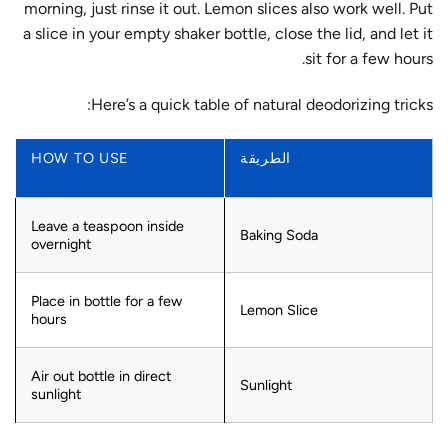
morning, just rinse it out. Lemon slices also work well. Put
a slice in your empty shaker bottle, close the lid, and let it
sit for a few hours.
Here’s a quick table of natural deodorizing tricks:
HOW TO USE
الطريقة
Leave a teaspoon inside
Baking Soda
overnight
Place in bottle for a few
Lemon Slice
hours
Air out bottle in direct
Sunlight
sunlight