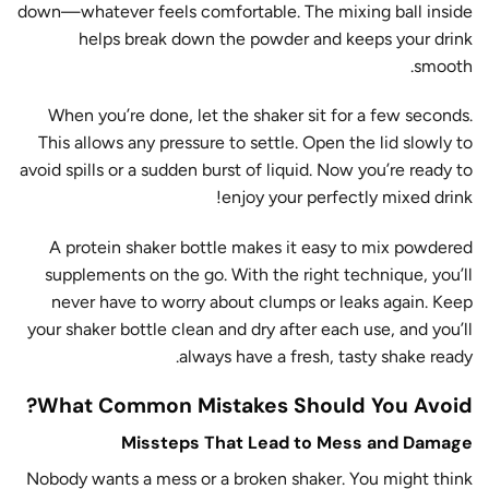
down—whatever feels comfortable. The mixing ball inside
helps break down the powder and keeps your drink
smooth.
When you’re done, let the shaker sit for a few seconds.
This allows any pressure to settle. Open the lid slowly to
avoid spills or a sudden burst of liquid. Now you’re ready to
enjoy your perfectly mixed drink!
A protein shaker bottle makes it easy to mix powdered
supplements on the go. With the right technique, you’ll
never have to worry about clumps or leaks again. Keep
your shaker bottle clean and dry after each use, and you’ll
always have a fresh, tasty shake ready.
What Common Mistakes Should You Avoid?
Missteps That Lead to Mess and Damage
Nobody wants a mess or a broken shaker. You might think