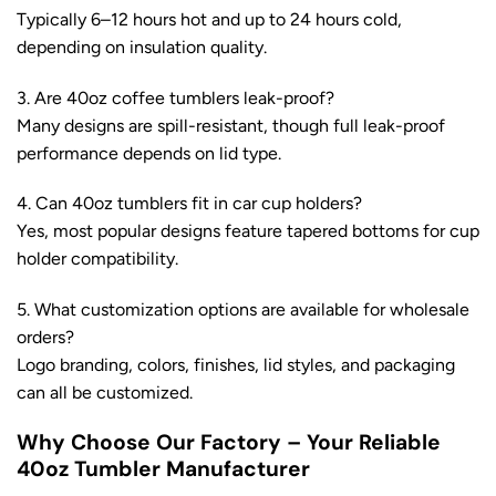
Typically 6–12 hours hot and up to 24 hours cold,
depending on insulation quality.
3. Are 40oz coffee tumblers leak-proof?
Many designs are spill-resistant, though full leak-proof
performance depends on lid type.
4. Can 40oz tumblers fit in car cup holders?
Yes, most popular designs feature tapered bottoms for cup
holder compatibility.
5. What customization options are available for wholesale
orders?
Logo branding, colors, finishes, lid styles, and packaging
can all be customized.
Why Choose Our Factory – Your Reliable
40oz Tumbler Manufacturer