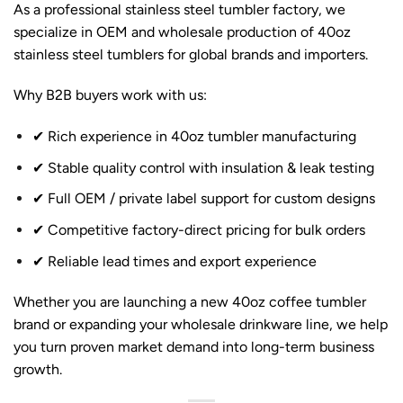
As a professional stainless steel tumbler factory, we
specialize in OEM and wholesale production of 40oz
stainless steel tumblers for global brands and importers.
Why B2B buyers work with us:
✔ Rich experience in 40oz tumbler manufacturing
✔ Stable quality control with insulation & leak testing
✔ Full OEM / private label support for custom designs
✔ Competitive factory-direct pricing for bulk orders
✔ Reliable lead times and export experience
Whether you are launching a new 40oz coffee tumbler
brand or expanding your wholesale drinkware line, we help
you turn proven market demand into long-term business
growth.