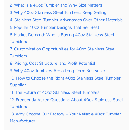
2
What Is a 40oz Tumbler and Why Size Matters
3
Why 40oz Stainless Steel Tumblers Keep Selling
4
Stainless Steel Tumbler Advantages Over Other Materials
5
Popular 40oz Tumbler Designs That Sell Best
6
Market Demand: Who Is Buying 40oz Stainless Steel
Tumblers
7
Customization Opportunities for 40oz Stainless Steel
Tumblers
8
Pricing, Cost Structure, and Profit Potential
9
Why 40oz Tumblers Are a Long-Term Bestseller
10
How to Choose the Right 40oz Stainless Steel Tumbler
Supplier
11
The Future of 40oz Stainless Steel Tumblers
12
Frequently Asked Questions About 40oz Stainless Steel
Tumblers
13
Why Choose Our Factory – Your Reliable 40oz Tumbler
Manufacturer