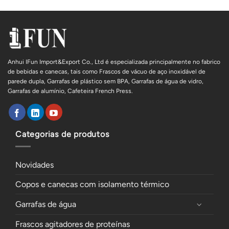
Anhui IFun Import&Export Co., Ltd é especializada principalmente no fabrico
de bebidas e canecas, tais como Frascos de vácuo de aço inoxidável de
parede dupla, Garrafas de plástico sem BPA, Garrafas de água de vidro,
Garrafas de alumínio, Cafeteira French Press.
Categorias de produtos
Novidades
Copos e canecas com isolamento térmico
Garrafas de água
Frascos agitadores de proteínas