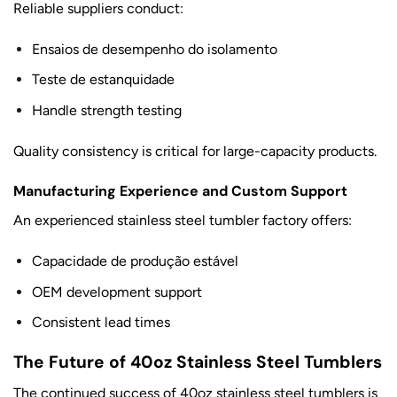
Reliable suppliers conduct:
Ensaios de desempenho do isolamento
Teste de estanquidade
Handle strength testing
Quality consistency is critical for large-capacity products.
Manufacturing Experience and Custom Support
An experienced stainless steel tumbler factory offers:
Capacidade de produção estável
OEM development support
Consistent lead times
The Future of 40oz Stainless Steel Tumblers
The continued success of 40oz stainless steel tumblers is