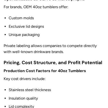
For brands, OEM 40oz tumblers offer:
Custom molds
Exclusive lid designs
Unique packaging
Private labeling allows companies to compete directly
with well-known drinkware brands.
Pricing, Cost Structure, and Profit Potential
Production Cost Factors for 40oz Tumblers
Key cost drivers include:
Stainless steel thickness
Insulation quality
Lid complexity