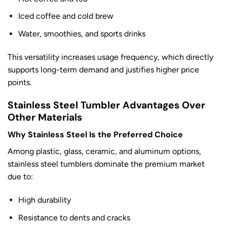
Iced coffee and cold brew
Water, smoothies, and sports drinks
This versatility increases usage frequency, which directly
supports long-term demand and justifies higher price
points.
Stainless Steel Tumbler Advantages Over
Other Materials
Why Stainless Steel Is the Preferred Choice
Among plastic, glass, ceramic, and aluminum options,
stainless steel tumblers dominate the premium market
due to:
High durability
Resistance to dents and cracks