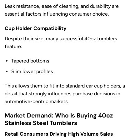
Leak resistance, ease of cleaning, and durability are
essential factors influencing consumer choice.
Cup Holder Compatibility
Despite their size, many successful 40oz tumblers
feature:
Tapered bottoms
Slim lower profiles
This allows them to fit into standard car cup holders, a
detail that strongly influences purchase decisions in
automotive-centric markets.
Market Demand: Who Is Buying 40oz
Stainless Steel Tumblers
Retail Consumers Driving High Volume Sales