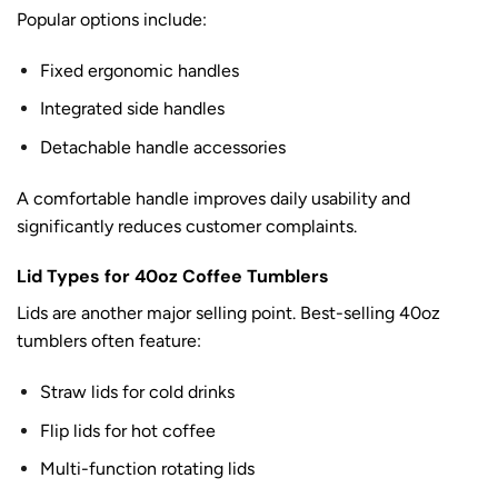
Popular options include:
Fixed ergonomic handles
Integrated side handles
Detachable handle accessories
A comfortable handle improves daily usability and
significantly reduces customer complaints.
Lid Types for 40oz Coffee Tumblers
Lids are another major selling point. Best-selling 40oz
tumblers often feature:
Straw lids for cold drinks
Flip lids for hot coffee
Multi-function rotating lids