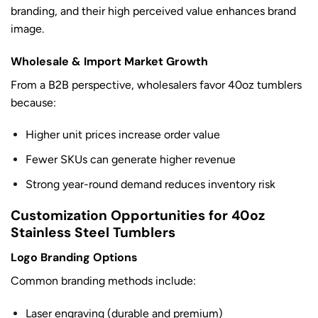
branding, and their high perceived value enhances brand
image.
Wholesale & Import Market Growth
From a B2B perspective, wholesalers favor 40oz tumblers
because:
Higher unit prices increase order value
Fewer SKUs can generate higher revenue
Strong year-round demand reduces inventory risk
Customization Opportunities for 40oz
Stainless Steel Tumblers
Logo Branding Options
Common branding methods include:
Laser engraving (durable and premium)