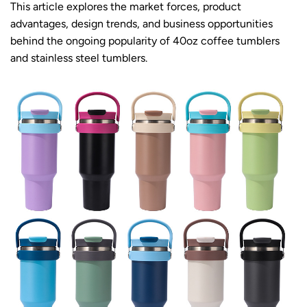
This article explores the market forces, product
advantages, design trends, and business opportunities
behind the ongoing popularity of 40oz coffee tumblers
and stainless steel tumblers.