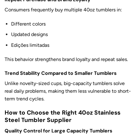
Consumers frequently buy multiple 40oz tumblers in:
Different colors
Updated designs
Edições limitadas
This behavior strengthens brand loyalty and repeat sales.
Trend Stability Compared to Smaller Tumblers
Unlike novelty-sized cups, big-capacity tumblers solve
real daily problems, making them less vulnerable to short-
term trend cycles.
How to Choose the Right 40oz Stainless
Steel Tumbler Supplier
Quality Control for Large Capacity Tumblers