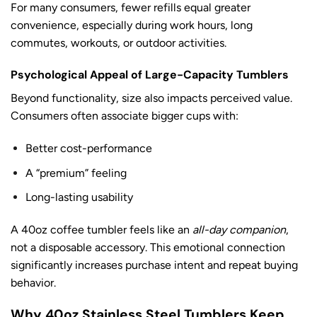
For many consumers, fewer refills equal greater
convenience, especially during work hours, long
commutes, workouts, or outdoor activities.
Psychological Appeal of Large-Capacity Tumblers
Beyond functionality, size also impacts perceived value.
Consumers often associate bigger cups with:
Better cost-performance
A “premium” feeling
Long-lasting usability
A 40oz coffee tumbler feels like an
all-day companion
,
not a disposable accessory. This emotional connection
significantly increases purchase intent and repeat buying
behavior.
Why 40oz Stainless Steel Tumblers Keep