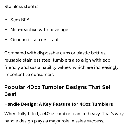
Stainless steel is:
Sem BPA
Non-reactive with beverages
Odor and stain resistant
Compared with disposable cups or plastic bottles,
reusable stainless steel tumblers also align with eco-
friendly and sustainability values, which are increasingly
important to consumers.
Popular 40oz Tumbler Designs That Sell
Best
Handle Design: A Key Feature for 40oz Tumblers
When fully filled, a 40oz tumbler can be heavy. That’s why
handle design plays a major role in sales success.