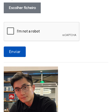
Escolher ficheiro
Enviar