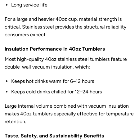
Long service life
For a large and heavier 40oz cup, material strength is
critical. Stainless steel provides the structural reliability
consumers expect.
Insulation Performance in 40oz Tumblers
Most high-quality 40oz stainless steel tumblers feature
double-wall vacuum insulation, which:
Keeps hot drinks warm for 6–12 hours
Keeps cold drinks chilled for 12–24 hours
Large internal volume combined with vacuum insulation
makes 40oz tumblers especially effective for temperature
retention.
Taste, Safety, and Sustainability Benefits