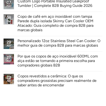
Custom Logo Portable Insulated Leakproof
07
Tumbler | Complete B2B Buying Guide 2026
Ago
Copo de café em aço inoxidável com tampa
08
Parede dupla isolada Skinny Can Cooler OEM
Mai
Atacado: Guia completo de compra B2B para
marcas globais
Personalizado 12oz Stainless Steel Can Cooler: O
29
melhor guia de compra B2B para marcas globais
Abr
Por que os copos de aço inoxidável 600ML com
27
alça estão se tornando a primeira escolha para
Abr
compradores globais B2B
Copos revestidos a cerâmica: O que os
23
compradores grossistas precisam realmente de
Abr
saber antes de encomendar