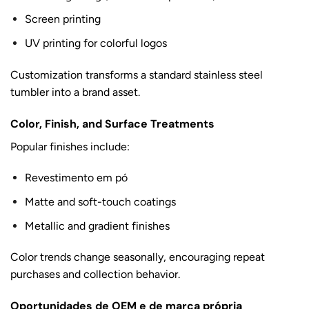
Screen printing
UV printing for colorful logos
Customization transforms a standard stainless steel
tumbler into a brand asset.
Color, Finish, and Surface Treatments
Popular finishes include:
Revestimento em pó
Matte and soft-touch coatings
Metallic and gradient finishes
Color trends change seasonally, encouraging repeat
purchases and collection behavior.
Oportunidades de OEM e de marca própria