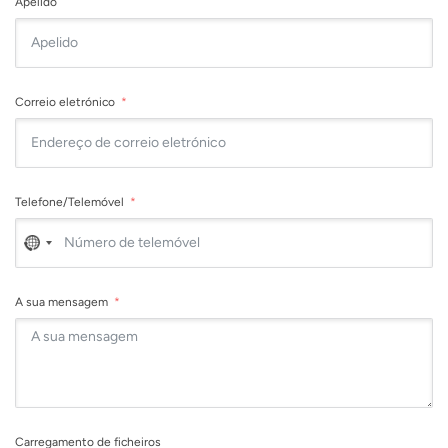
Apelido
Correio eletrónico
Telefone/Telemóvel
No
country
selected
A sua mensagem
Carregamento de ficheiros