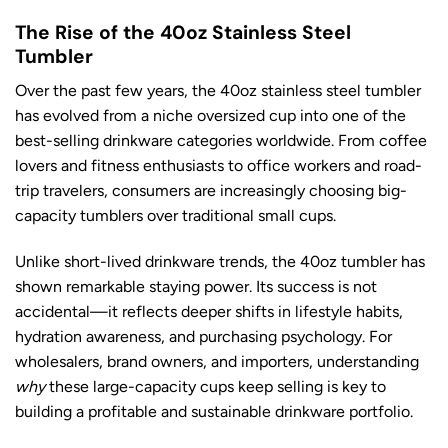
The Rise of the 40oz Stainless Steel
Tumbler
Over the past few years, the 40oz stainless steel tumbler
has evolved from a niche oversized cup into one of the
best-selling drinkware categories worldwide. From coffee
lovers and fitness enthusiasts to office workers and road-
trip travelers, consumers are increasingly choosing big-
capacity tumblers over traditional small cups.
Unlike short-lived drinkware trends, the 40oz tumbler has
shown remarkable staying power. Its success is not
accidental—it reflects deeper shifts in lifestyle habits,
hydration awareness, and purchasing psychology. For
wholesalers, brand owners, and importers, understanding
why
these large-capacity cups keep selling is key to
building a profitable and sustainable drinkware portfolio.