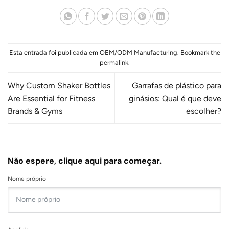
Esta entrada foi publicada em
OEM/ODM Manufacturing
. Bookmark the
permalink
.
Why Custom Shaker Bottles
Garrafas de plástico para
Are Essential for Fitness
ginásios: Qual é que deve
Brands & Gyms
escolher?
Não espere, clique aqui para começar.
Nome próprio