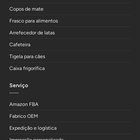
Copos de mate
Frasco para alimentos
Arrefecedor de latas
Cafeteira
Tigela para cães
Caixa frigorífica
Serviço
Amazon FBA
Fabrico OEM
Expedição e logística
Impressão personalizada