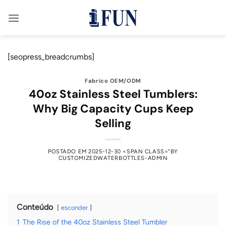
Saltar
para
o
conteúdo
[seopress_breadcrumbs]
Fabrico OEM/ODM
40oz Stainless Steel Tumblers:
Why Big Capacity Cups Keep
Selling
POSTADO EM
2025-12-30
<SPAN CLASS="BY
CUSTOMIZEDWATERBOTTLES-ADMIN
Conteúdo
esconder
1
The Rise of the 40oz Stainless Steel Tumbler