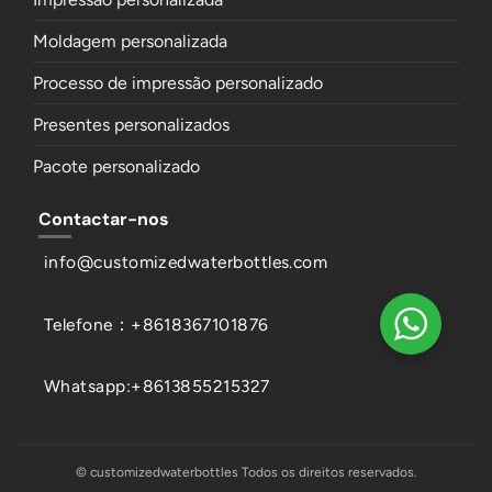
Moldagem personalizada
Processo de impressão personalizado
Presentes personalizados
Pacote personalizado
Contactar-nos
info@customizedwaterbottles.com
Telefone：+8618367101876
Whatsapp:+8613855215327
© customizedwaterbottles Todos os direitos reservados.