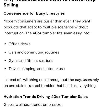
Selling
Convenience for Busy Lifestyles
Modern consumers are busier than ever. They want
products that adapt to multiple scenarios without
interruption. The 40oz tumbler fits seamlessly into:
Office desks
Cars and commuting routines
Gyms and fitness sessions
Travel, camping, and outdoor use
Instead of switching cups throughout the day, users rely
on one stainless steel tumbler that handles everything.
Hydration Trends Driving 40oz Tumbler Sales
Global wellness trends emphasize: