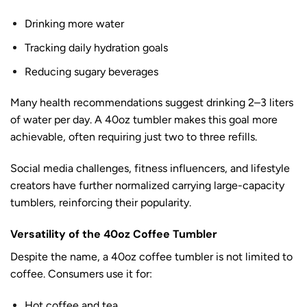
Drinking more water
Tracking daily hydration goals
Reducing sugary beverages
Many health recommendations suggest drinking 2–3 liters
of water per day. A 40oz tumbler makes this goal more
achievable, often requiring just two to three refills.
Social media challenges, fitness influencers, and lifestyle
creators have further normalized carrying large-capacity
tumblers, reinforcing their popularity.
Versatility of the 40oz Coffee Tumbler
Despite the name, a 40oz coffee tumbler is not limited to
coffee. Consumers use it for:
Hot coffee and tea