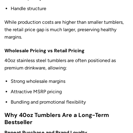
Handle structure
While production costs are higher than smaller tumblers,
the retail price gap is much larger, preserving healthy
margins.
Wholesale Pricing vs Retail Pricing
40oz stainless steel tumblers are often positioned as
premium drinkware, allowing:
Strong wholesale margins
Attractive MSRP pricing
Bundling and promotional flexibility
Why 40oz Tumblers Are a Long-Term
Bestseller
Repeat Purchase and Brand Loyalty