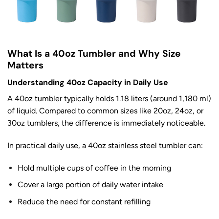
What Is a 40oz Tumbler and Why Size
Matters
Understanding 40oz Capacity in Daily Use
A 40oz tumbler typically holds 1.18 liters (around 1,180 ml)
of liquid. Compared to common sizes like 20oz, 24oz, or
30oz tumblers, the difference is immediately noticeable.
In practical daily use, a 40oz stainless steel tumbler can:
Hold multiple cups of coffee in the morning
Cover a large portion of daily water intake
Reduce the need for constant refilling