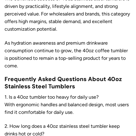
driven by practicality, lifestyle alignment, and strong
perceived value. For wholesalers and brands, this category
offers high margins, stable demand, and excellent
customization potential.
As hydration awareness and premium drinkware
consumption continue to grow, the 40oz coffee tumbler
is positioned to remain a top-selling product for years to
come.
Frequently Asked Questions About 40oz
Stainless Steel Tumblers
1. Is a 40oz tumbler too heavy for daily use?
With ergonomic handles and balanced design, most users
find it comfortable for daily use.
2. How long does a 40oz stainless steel tumbler keep
drinks hot or cold?