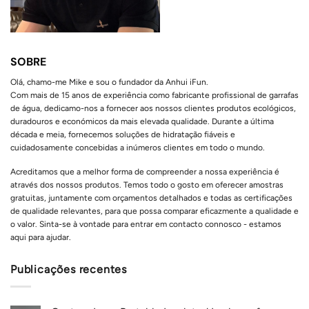
SOBRE
Olá, chamo-me Mike e sou o fundador da Anhui iFun.
Com mais de 15 anos de experiência como fabricante profissional de garrafas
de água, dedicamo-nos a fornecer aos nossos clientes produtos ecológicos,
duradouros e económicos da mais elevada qualidade. Durante a última
década e meia, fornecemos soluções de hidratação fiáveis e
cuidadosamente concebidas a inúmeros clientes em todo o mundo.
Acreditamos que a melhor forma de compreender a nossa experiência é
através dos nossos produtos. Temos todo o gosto em oferecer amostras
gratuitas, juntamente com orçamentos detalhados e todas as certificações
de qualidade relevantes, para que possa comparar eficazmente a qualidade e
o valor. Sinta-se à vontade para entrar em contacto connosco - estamos
aqui para ajudar.
Publicações recentes