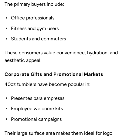
The primary buyers include:
Office professionals
Fitness and gym users
Students and commuters
These consumers value convenience, hydration, and
aesthetic appeal.
Corporate Gifts and Promotional Markets
40oz tumblers have become popular in:
Presentes para empresas
Employee welcome kits
Promotional campaigns
Their large surface area makes them ideal for logo