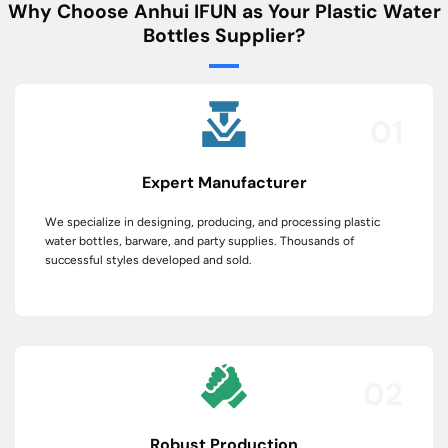
Why Choose Anhui IFUN as Your Plastic Water
Bottles Supplier?
01
Expert Manufacturer
We specialize in designing, producing, and processing plastic
water bottles, barware, and party supplies. Thousands of
successful styles developed and sold.
02
Robust Production