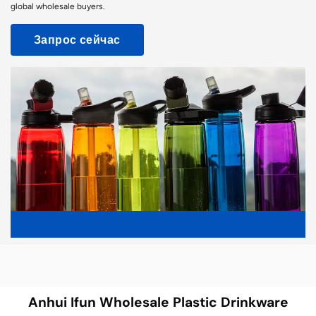
global wholesale buyers.
Запрос сейчас
Anhui Ifun Wholesale Plastic Drinkware