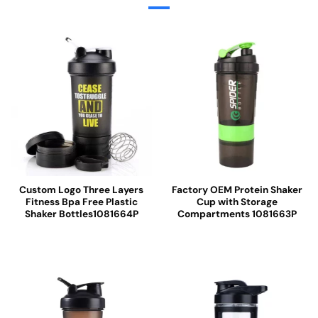
Custom Logo Three Layers
Factory OEM Protein Shaker
Fitness Bpa Free Plastic
Cup with Storage
Shaker Bottles1081664P
Compartments 1081663P