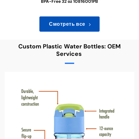
BPA-Free 32 oz 10816001PB
Смотреть все
Custom Plastic Water Bottles: OEM
Services