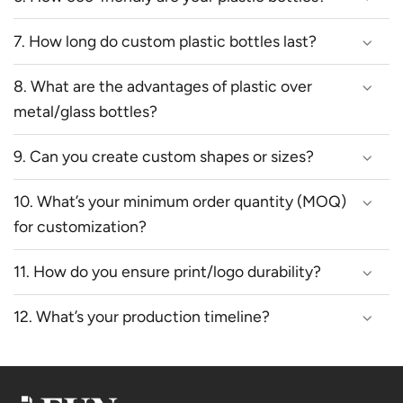
7. How long do custom plastic bottles last?
8. What are the advantages of plastic over
metal/glass bottles?
9. Can you create custom shapes or sizes?
10. What’s your minimum order quantity (MOQ)
for customization?
11. How do you ensure print/logo durability?
12. What’s your production timeline?