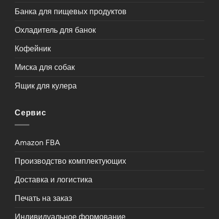
Банка для пищевых продуктов
Охладитель для банок
Кофейник
Миска для собак
Ящик для кулера
Сервис
Amazon FBA
Производство комплектующих
Доставка и логистика
Печать на заказ
Индивидуальное формование