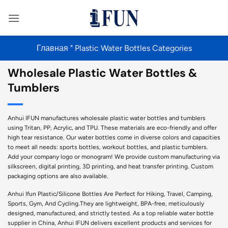
Перейти
к
содержанию
Главная
"
Plastic Water Bottles Categories
Wholesale Plastic Water Bottles &
Tumblers
Anhui IFUN manufactures wholesale plastic water bottles and tumblers
using Tritan, PP, Acrylic, and TPU. These materials are eco-friendly and offer
high tear resistance. Our water bottles come in diverse colors and capacities
to meet all needs: sports bottles, workout bottles, and plastic tumblers.
Add your company logo or monogram! We provide custom manufacturing via
silkscreen, digital printing, 3D printing, and heat transfer printing. Custom
packaging options are also available.
Anhui Ifun Plastic/Silicone Bottles Are Perfect for Hiking, Travel, Camping,
Sports, Gym, And Cycling.They are lightweight, BPA-free, meticulously
designed, manufactured, and strictly tested. As a top reliable water bottle
supplier in China, Anhui IFUN delivers excellent products and services for