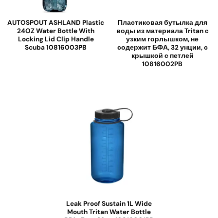
AUTOSPOUT ASHLAND Plastic
Пластиковая бутылка для
24OZ Water Bottle With
воды из материала Tritan с
Locking Lid Clip Handle
узким горлышком, не
Scuba 10816003PB
содержит БФА, 32 унции, с
крышкой с петлей
10816002PB
Leak Proof Sustain 1L Wide
Mouth Tritan Water Bottle