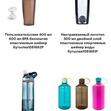
Пользовательские 400 мл
Настраиваемый логотип
600 мл BPA бесплатно
500 мл двойной слой
пластиковые шейкер
пластиковые спортивные
бутылка1081662P
шейкер воды
бутылки1081661P