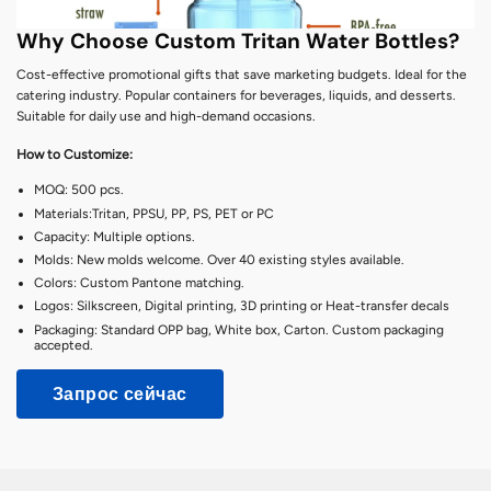
Why Choose Custom Tritan Water Bottles?
Cost-effective promotional gifts that save marketing budgets. Ideal for the
catering industry. Popular containers for beverages, liquids, and desserts.
Suitable for daily use and high-demand occasions.
How to Customize:
MOQ: 500 pcs.
Materials:Tritan, PPSU, PP, PS, PET or PC
Capacity: Multiple options.
Molds: New molds welcome. Over 40 existing styles available.
Colors: Custom Pantone matching.
Logos: Silkscreen, Digital printing, 3D printing or Heat-transfer decals
Packaging: Standard OPP bag, White box, Carton. Custom packaging
accepted.
Запрос сейчас