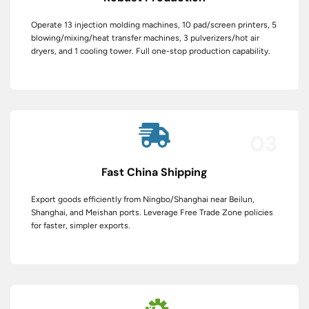
Operate 13 injection molding machines, 10 pad/screen printers, 5
blowing/mixing/heat transfer machines, 3 pulverizers/hot air
dryers, and 1 cooling tower. Full one-stop production capability.
03
Fast China Shipping
Export goods efficiently from Ningbo/Shanghai near Beilun,
Shanghai, and Meishan ports. Leverage Free Trade Zone policies
for faster, simpler exports.