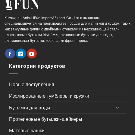
Компания Anhui IFun Import&Export Co., Ltd в основном
специализируется на производстве посуды для напитков и кружек, таких
как вакуумные фляги с двойными стенками из нержавеющей стали,
пластиковые бутылки BPA Free, стеклянные бутылки для воды,
алюминиевые бутылки, кофеварки френч-пресс.
Категории продуктов
Новые поступления
Изолированные тумблеры и кружки
Бутылки для воды
Протеиновые бутылки-шейкеры
Матовые чашки