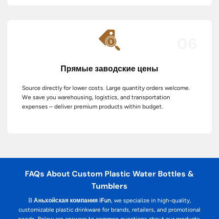
06
Прямые заводские цены
Source directly for lower costs. Large quantity orders welcome.
We save you warehousing, logistics, and transportation
expenses – deliver premium products within budget.
FAQs About Custom Plastic Water Bottles &
Tumblers
В
Аньхойская компания iFun
, we specialize in high-quality,
customizable plastic drinkware for brands, retailers, and promotional