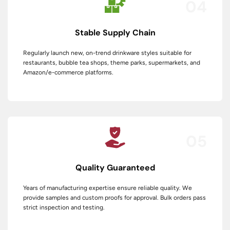
04
Stable Supply Chain
Regularly launch new, on-trend drinkware styles suitable for
restaurants, bubble tea shops, theme parks, supermarkets, and
Amazon/e-commerce platforms.
05
Quality Guaranteed
Years of manufacturing expertise ensure reliable quality. We
provide samples and custom proofs for approval. Bulk orders pass
strict inspection and testing.