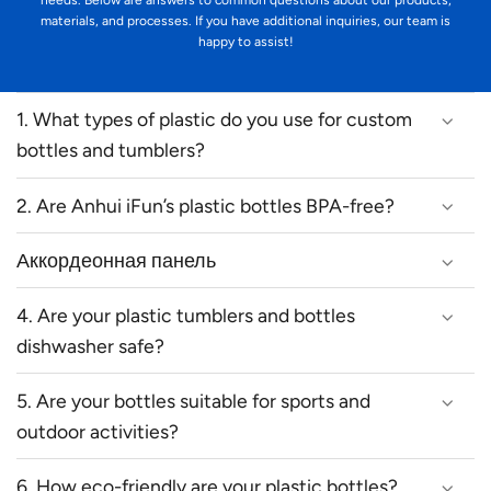
needs. Below are answers to common questions about our products,
materials, and processes. If you have additional inquiries, our team is
happy to assist!
1. What types of plastic do you use for custom
bottles and tumblers?
2. Are Anhui iFun’s plastic bottles BPA-free?
Аккордеонная панель
4. Are your plastic tumblers and bottles
dishwasher safe?
5. Are your bottles suitable for sports and
outdoor activities?
6. How eco-friendly are your plastic bottles?