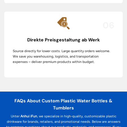
06
Direkte Preisgestaltung ab Werk
Source directly for lower costs. Large quantity orders welcome.
We save you warehousing, logistics, and transportation
expenses – deliver premium products within budget.
FAQs About Custom Plastic Water Bottles &
Tumblers
Unter
Anhui iFun
, we specialize in high-quality, customizable plastic
drinkware for brands, retailers, and promotional needs. Below are answers