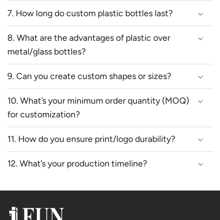
7. How long do custom plastic bottles last?
8. What are the advantages of plastic over
metal/glass bottles?
9. Can you create custom shapes or sizes?
10. What’s your minimum order quantity (MOQ)
for customization?
11. How do you ensure print/logo durability?
12. What’s your production timeline?