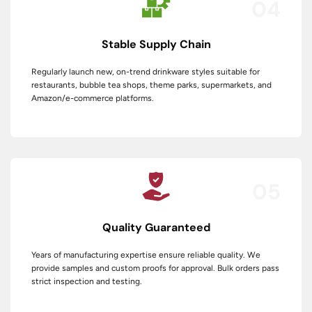
04
Stable Supply Chain
Regularly launch new, on-trend drinkware styles suitable for
restaurants, bubble tea shops, theme parks, supermarkets, and
Amazon/e-commerce platforms.
05
Quality Guaranteed
Years of manufacturing expertise ensure reliable quality. We
provide samples and custom proofs for approval. Bulk orders pass
strict inspection and testing.