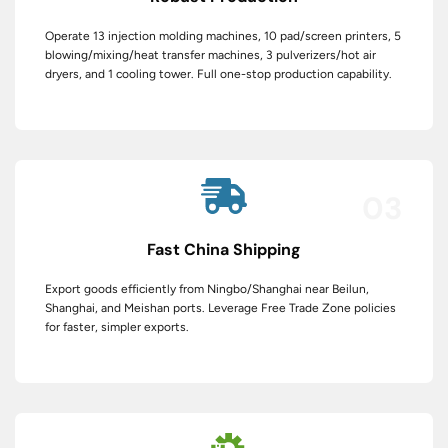
Operate 13 injection molding machines, 10 pad/screen printers, 5
blowing/mixing/heat transfer machines, 3 pulverizers/hot air
dryers, and 1 cooling tower. Full one-stop production capability.
03
Fast China Shipping
Export goods efficiently from Ningbo/Shanghai near Beilun,
Shanghai, and Meishan ports. Leverage Free Trade Zone policies
for faster, simpler exports.