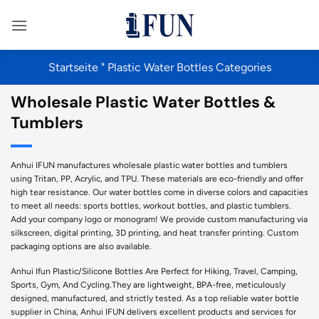
Zum
Inhalt
springen
Startseite
"
Plastic Water Bottles Categories
Wholesale Plastic Water Bottles &
Tumblers
Anhui IFUN manufactures wholesale plastic water bottles and tumblers
using Tritan, PP, Acrylic, and TPU. These materials are eco-friendly and offer
high tear resistance. Our water bottles come in diverse colors and capacities
to meet all needs: sports bottles, workout bottles, and plastic tumblers.
Add your company logo or monogram! We provide custom manufacturing via
silkscreen, digital printing, 3D printing, and heat transfer printing. Custom
packaging options are also available.
Anhui Ifun Plastic/Silicone Bottles Are Perfect for Hiking, Travel, Camping,
Sports, Gym, And Cycling.They are lightweight, BPA-free, meticulously
designed, manufactured, and strictly tested. As a top reliable water bottle
supplier in China, Anhui IFUN delivers excellent products and services for