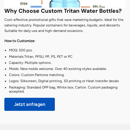
Why Choose Custom Tritan Water Bottles?
Cost-effective promotional gifts that save marketing budgets. Ideal for the
catering industry. Popular containers for beverages, liquids, and desserts.
Suitable for daily use and high-demand occasions.
How to Customize:
MOQ: 500 pcs.
Materials:Tritan, PPSU, PP, PS, PET or PC
Capacity: Multiple options.
Molds: New molds welcome. Over 40 existing styles available.
Colors: Custom Pantone matching.
Logos: Silkscreen, Digital printing, 3D printing or Heat-transfer decals
Packaging: Standard OPP bag, White box, Carton. Custom packaging
accepted.
Jetzt anfragen