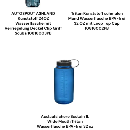
AUTOSPOUT ASHLAND
Tritan Kunststoff schmalen
Kunststoff 24OZ
Mund Wasserflasche BPA-frei
Wasserflasche mit
32 OZ mit Loop Top Cap
Verriegelung Deckel Clip Griff
10816002PB
Scuba 10816003PB
Auslaufsichere Sustain 1L
Wide Mouth Tritan
Wasserflasche BPA-frei 32 oz