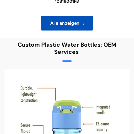
10816001PB
Alle anzeigen
Custom Plastic Water Bottles: OEM
Services