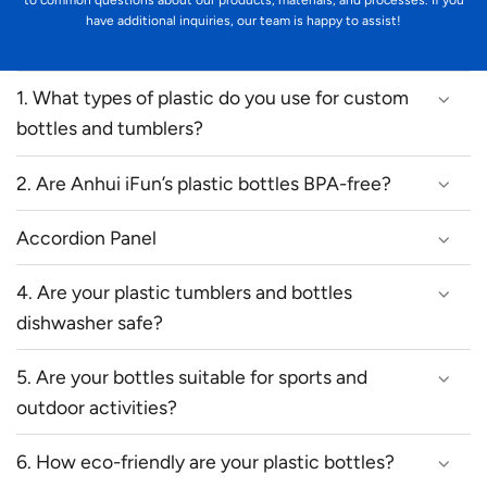
to common questions about our products, materials, and processes. If you
have additional inquiries, our team is happy to assist!
1. What types of plastic do you use for custom
bottles and tumblers?
2. Are Anhui iFun’s plastic bottles BPA-free?
Accordion Panel
4. Are your plastic tumblers and bottles
dishwasher safe?
5. Are your bottles suitable for sports and
outdoor activities?
6. How eco-friendly are your plastic bottles?