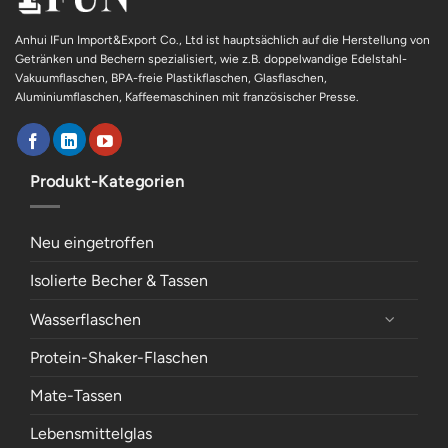
Anhui IFun Import&Export Co., Ltd ist hauptsächlich auf die Herstellung von
Getränken und Bechern spezialisiert, wie z.B. doppelwandige Edelstahl-
Vakuumflaschen, BPA-freie Plastikflaschen, Glasflaschen,
Aluminiumflaschen, Kaffeemaschinen mit französischer Presse.
Produkt-Kategorien
Neu eingetroffen
Isolierte Becher & Tassen
Wasserflaschen
Protein-Shaker-Flaschen
Mate-Tassen
Lebensmittelglas