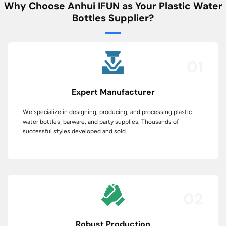
Why Choose Anhui IFUN as Your Plastic Water
Bottles Supplier?
01
Expert Manufacturer
We specialize in designing, producing, and processing plastic
water bottles, barware, and party supplies. Thousands of
successful styles developed and sold.
02
Robust Production