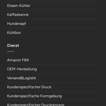
Dosen-Kühler
Kaffeekanne
Hundenapf
Kühlbox
Dienst
Amazon FBA
OEM-Herstellung
Versand&Logistik
Kundenspezifischer Druck
Kundenspezifische Formgebung
Kundenspezifischer Druckprozess