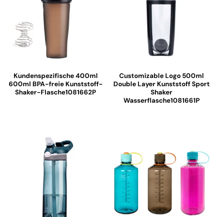
Kundenspezifische 400ml
Customizable Logo 500ml
600ml BPA-freie Kunststoff-
Double Layer Kunststoff Sport
Shaker-Flasche1081662P
Shaker
Wasserflasche1081661P