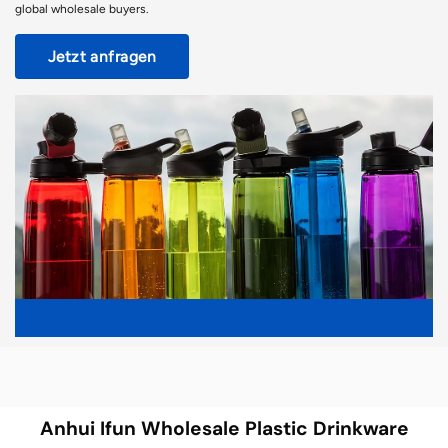
global wholesale buyers.
Jetzt anfragen
Anhui Ifun Wholesale Plastic Drinkware