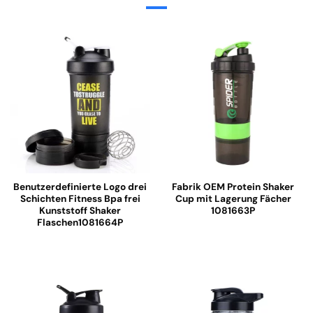
Benutzerdefinierte Logo drei
Fabrik OEM Protein Shaker
Schichten Fitness Bpa frei
Cup mit Lagerung Fächer
Kunststoff Shaker
1081663P
Flaschen1081664P