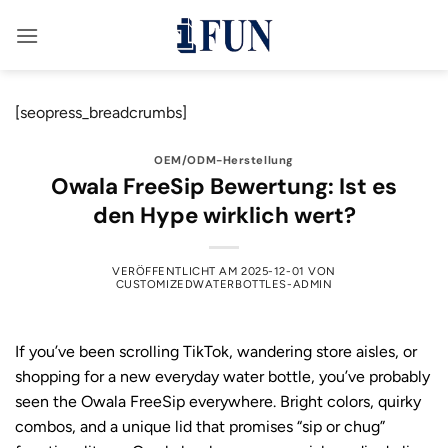
Zum
Inhalt
springen
[seopress_breadcrumbs]
OEM/ODM-Herstellung
Owala FreeSip Bewertung: Ist es
den Hype wirklich wert?
VERÖFFENTLICHT AM
2025-12-01
VON
CUSTOMIZEDWATERBOTTLES-ADMIN
If you’ve been scrolling TikTok, wandering store aisles, or
shopping for a new everyday water bottle, you’ve probably
seen the Owala FreeSip everywhere. Bright colors, quirky
combos, and a unique lid that promises “sip or chug”