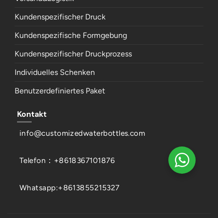
Kundenspezifischer Druck
Kundenspezifische Formgebung
Kundenspezifischer Druckprozess
Individuelles Schenken
Benutzerdefiniertes Paket
Kontakt
info@customizedwaterbottles.com
Telefon：+8618367101876
Whatsapp:+8613855215327