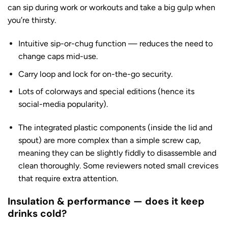
can sip during work or workouts and take a big gulp when
you’re thirsty.
Intuitive sip-or-chug function — reduces the need to
change caps mid-use.
Carry loop and lock for on-the-go security.
Lots of colorways and special editions (hence its
social-media popularity).
The integrated plastic components (inside the lid and
spout) are more complex than a simple screw cap,
meaning they can be slightly fiddly to disassemble and
clean thoroughly. Some reviewers noted small crevices
that require extra attention.
Insulation & performance — does it keep
drinks cold?