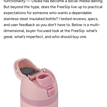
functionality — Owala has become a social-media darling.
But beyond the hype, does the FreeSip live up to practical
expectations for someone who wants a dependable
stainless-steel insulated bottle? I tested reviews, specs,
and user feedback so you don’t have to. Below is a multi-
dimensional, buyer-focused look at the FreeSip: what’s
great, what’s imperfect, and who should buy one.