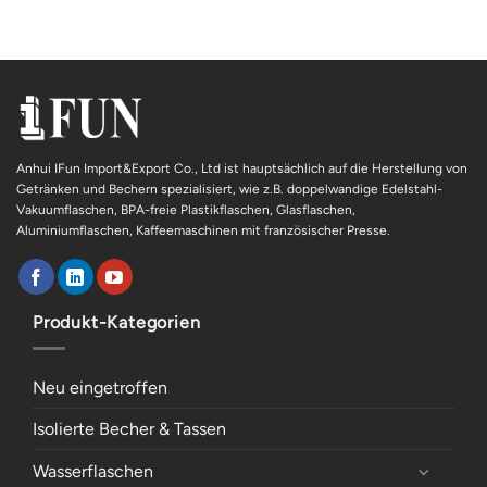
Anhui IFun Import&Export Co., Ltd ist hauptsächlich auf die Herstellung von
Getränken und Bechern spezialisiert, wie z.B. doppelwandige Edelstahl-
Vakuumflaschen, BPA-freie Plastikflaschen, Glasflaschen,
Aluminiumflaschen, Kaffeemaschinen mit französischer Presse.
Produkt-Kategorien
Neu eingetroffen
Isolierte Becher & Tassen
Wasserflaschen