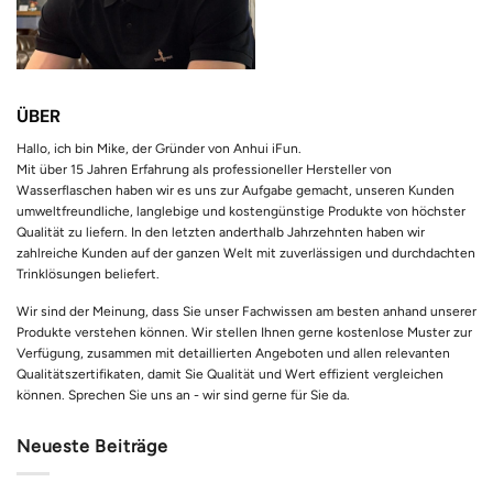
ÜBER
Hallo, ich bin Mike, der Gründer von Anhui iFun.
Mit über 15 Jahren Erfahrung als professioneller Hersteller von
Wasserflaschen haben wir es uns zur Aufgabe gemacht, unseren Kunden
umweltfreundliche, langlebige und kostengünstige Produkte von höchster
Qualität zu liefern. In den letzten anderthalb Jahrzehnten haben wir
zahlreiche Kunden auf der ganzen Welt mit zuverlässigen und durchdachten
Trinklösungen beliefert.
Wir sind der Meinung, dass Sie unser Fachwissen am besten anhand unserer
Produkte verstehen können. Wir stellen Ihnen gerne kostenlose Muster zur
Verfügung, zusammen mit detaillierten Angeboten und allen relevanten
Qualitätszertifikaten, damit Sie Qualität und Wert effizient vergleichen
können. Sprechen Sie uns an - wir sind gerne für Sie da.
Neueste Beiträge