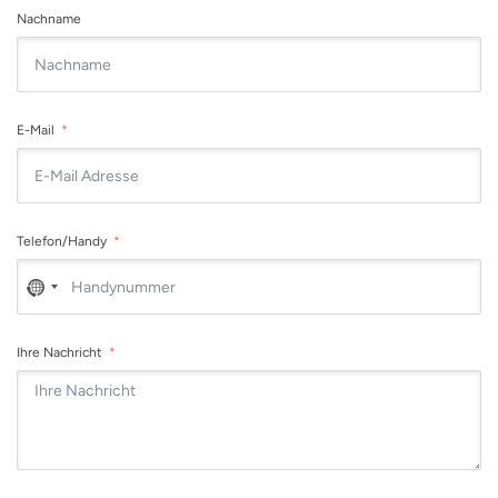
Nachname
E-Mail
Telefon/Handy
No
country
selected
Ihre Nachricht