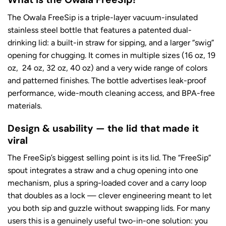
The Owala FreeSip is a triple-layer vacuum-insulated
stainless steel bottle that features a patented dual-
drinking lid: a built-in straw for sipping, and a larger “swig”
opening for chugging. It comes in multiple sizes (16 oz, 19
oz, 24 oz, 32 oz, 40 oz) and a very wide range of colors
and patterned finishes. The bottle advertises leak-proof
performance, wide-mouth cleaning access, and BPA-free
materials.
Design & usability — the lid that made it
viral
The FreeSip’s biggest selling point is its lid. The “FreeSip”
spout integrates a straw and a chug opening into one
mechanism, plus a spring-loaded cover and a carry loop
that doubles as a lock — clever engineering meant to let
you both sip and guzzle without swapping lids. For many
users this is a genuinely useful two-in-one solution: you