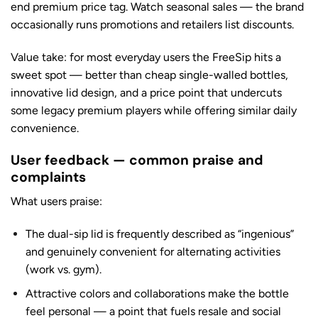
end premium price tag. Watch seasonal sales — the brand
occasionally runs promotions and retailers list discounts.
Value take: for most everyday users the FreeSip hits a
sweet spot — better than cheap single-walled bottles,
innovative lid design, and a price point that undercuts
some legacy premium players while offering similar daily
convenience.
User feedback — common praise and
complaints
What users praise:
The dual-sip lid is frequently described as “ingenious”
and genuinely convenient for alternating activities
(work vs. gym).
Attractive colors and collaborations make the bottle
feel personal — a point that fuels resale and social