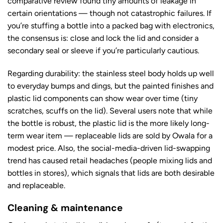
comparative review found tiny amounts of leakage in
certain orientations — though not catastrophic failures. If
you’re stuffing a bottle into a packed bag with electronics,
the consensus is: close and lock the lid and consider a
secondary seal or sleeve if you’re particularly cautious.
Regarding durability: the stainless steel body holds up well
to everyday bumps and dings, but the painted finishes and
plastic lid components can show wear over time (tiny
scratches, scuffs on the lid). Several users note that while
the bottle is robust, the plastic lid is the more likely long-
term wear item — replaceable lids are sold by Owala for a
modest price. Also, the social-media-driven lid-swapping
trend has caused retail headaches (people mixing lids and
bottles in stores), which signals that lids are both desirable
and replaceable.
Cleaning & maintenance