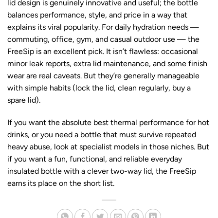
lid design is genuinely innovative and useful; the bottle
balances performance, style, and price in a way that
explains its viral popularity. For daily hydration needs —
commuting, office, gym, and casual outdoor use — the
FreeSip is an excellent pick. It isn’t flawless: occasional
minor leak reports, extra lid maintenance, and some finish
wear are real caveats. But they’re generally manageable
with simple habits (lock the lid, clean regularly, buy a
spare lid).
If you want the absolute best thermal performance for hot
drinks, or you need a bottle that must survive repeated
heavy abuse, look at specialist models in those niches. But
if you want a fun, functional, and reliable everyday
insulated bottle with a clever two-way lid, the FreeSip
earns its place on the short list.