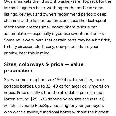
Owala markets the lid as dishwasher-safe (top rack for the
lid) and suggests hand-washing for the bottle in some
listings. Reviews and owners recommend periodic deep
cleaning of the lid components because the dual-spout
mechanism creates small nooks where residue can
accumulate — especially if you use sweetened drinks.
Some reviewers warn that certain parts may be a bit fiddly
to fully disassemble. If easy, one-piece lids are your
priority, bear this in mind.
Sizes, colorways & price — value
proposition
Sizes: common options are 16–24 oz for smaller, more
portable bottles, up to 32–40 oz for larger daily hydration
needs. Price usually sits in the affordable premium tier
(often around $25–$35 depending on size and retailer),
which has made FreeSip appealing for younger buyers
who want a stylish, functional bottle without the highest-