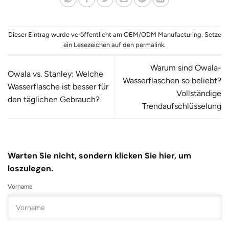
Dieser Eintrag wurde veröffentlicht am
OEM/ODM Manufacturing
. Setze
ein Lesezeichen auf den
permalink
.
Warum sind Owala-
Owala vs. Stanley: Welche
Wasserflaschen so beliebt?
Wasserflasche ist besser für
Vollständige
den täglichen Gebrauch?
Trendaufschlüsselung
Warten Sie nicht, sondern klicken Sie hier, um
loszulegen.
Vorname