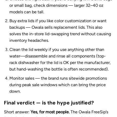
or small bag, check dimensions — larger 32–40 oz
models can be tall.
Buy extra lids if you like color customization or want
backups — Owala sells replacement lids. This also
solves the in-store lid-swapping trend without causing
inventory headaches.
Clean the lid weekly if you use anything other than
water—disassemble and rinse all components (top-
rack dishwasher for the lid is OK per the manufacturer,
but hand-washing the bottle is often recommended).
Monitor sales — the brand runs sitewide promotions
during peak sale windows which can bring the price
down.
Final verdict — is the hype justified?
Short answer:
Yes, for most people.
The Owala FreeSip’s