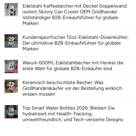
Edelstahl Kaffeebecher mit Deckel Doppelwand
08
isoliert Skinny Can Cooler OEM Großhandel:
Mai
Vollständiger B2B-Einkaufsführer für globale
Marken
Kundenspezifischer 12oz-Edelstahl-Dosenkühler:
29
Der ultimative B2B-Einkaufsführer für globale
Apr.
Marken
Warum 600ML Edelstahlbecher mit Henkel die
27
erste Wahl für globale B2B-Einkäufer sind
Apr.
Keramisch beschichtete Becher: Was
23
Großhandelskäufer vor der Bestellung wirklich
Apr.
wissen müssen
Top Smart Water Bottles 2026: Bleiben Sie
18
hydratisiert mit Health-Tracking,
Apr.
umweltfreundlich, und Tech-versierte Designs