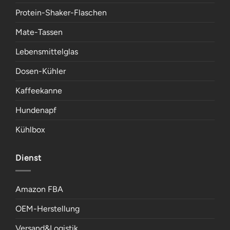
Protein-Shaker-Flaschen
Mate-Tassen
Lebensmittelglas
Dosen-Kühler
Kaffeekanne
Hundenapf
Kühlbox
Dienst
Amazon FBA
OEM-Herstellung
Versand&Logistik