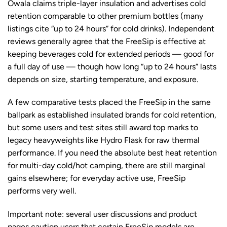
Owala claims triple-layer insulation and advertises cold
retention comparable to other premium bottles (many
listings cite “up to 24 hours” for cold drinks). Independent
reviews generally agree that the FreeSip is effective at
keeping beverages cold for extended periods — good for
a full day of use — though how long “up to 24 hours” lasts
depends on size, starting temperature, and exposure.
A few comparative tests placed the FreeSip in the same
ballpark as established insulated brands for cold retention,
but some users and test sites still award top marks to
legacy heavyweights like Hydro Flask for raw thermal
performance. If you need the absolute best heat retention
for multi-day cold/hot camping, there are still marginal
gains elsewhere; for everyday active use, FreeSip
performs very well.
Important note: several user discussions and product
pages caution users that certain FreeSip models are