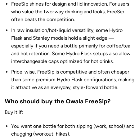
FreeSip shines for design and lid innovation. For users
who value the two-way drinking and looks, FreeSip
often beats the competition.
In raw insulation/hot-liquid versatility, some Hydro
Flask and Stanley models hold a slight edge —
especially if you need a bottle primarily for coffee/tea
and hot retention. Some Hydro Flask setups also allow
interchangeable caps optimized for hot drinks.
Price-wise, FreeSip is competitive and often cheaper
than some premium Hydro Flask configurations, making
it attractive as an everyday, style-forward bottle.
Who should buy the Owala FreeSip?
Buy it if:
You want one bottle for both sipping (work, school) and
chugging (workout, hikes).