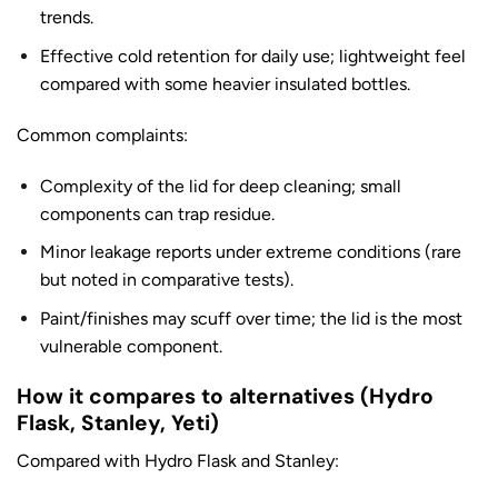
trends.
Effective cold retention for daily use; lightweight feel
compared with some heavier insulated bottles.
Common complaints:
Complexity of the lid for deep cleaning; small
components can trap residue.
Minor leakage reports under extreme conditions (rare
but noted in comparative tests).
Paint/finishes may scuff over time; the lid is the most
vulnerable component.
How it compares to alternatives (Hydro
Flask, Stanley, Yeti)
Compared with Hydro Flask and Stanley: