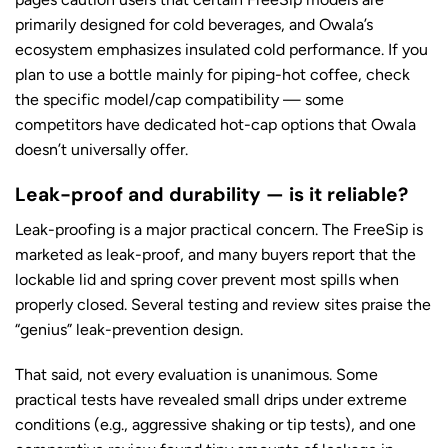
primarily designed for cold beverages, and Owala’s
ecosystem emphasizes insulated cold performance. If you
plan to use a bottle mainly for piping-hot coffee, check
the specific model/cap compatibility — some
competitors have dedicated hot-cap options that Owala
doesn’t universally offer.
Leak-proof and durability — is it reliable?
Leak-proofing is a major practical concern. The FreeSip is
marketed as leak-proof, and many buyers report that the
lockable lid and spring cover prevent most spills when
properly closed. Several testing and review sites praise the
“genius” leak-prevention design.
That said, not every evaluation is unanimous. Some
practical tests have revealed small drips under extreme
conditions (e.g., aggressive shaking or tip tests), and one