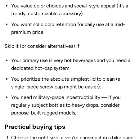
You value color choices and social-style appeal (it’s a
trendy, customizable accessory).
You want solid cold retention for daily use at a mid-
premium price.
Skip it (or consider alternatives) if:
Your primary use is very hot beverages and you need a
dedicated hot-cap system.
You prioritize the absolute simplest lid to clean (a
single-piece screw cap might be easier).
You need military-grade indestructibility — if you
regularly subject bottles to heavy drops, consider
purpose-built rugged models.
Practical buying tips
Choose the right size: if you’re carrying it in a bike cage