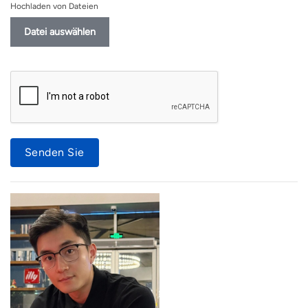
Hochladen von Dateien
Datei auswählen
Senden Sie