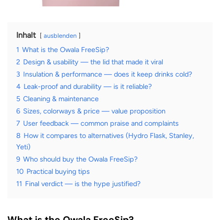
Inhalt
ausblenden
1
What is the Owala FreeSip?
2
Design & usability — the lid that made it viral
3
Insulation & performance — does it keep drinks cold?
4
Leak-proof and durability — is it reliable?
5
Cleaning & maintenance
6
Sizes, colorways & price — value proposition
7
User feedback — common praise and complaints
8
How it compares to alternatives (Hydro Flask, Stanley,
Yeti)
9
Who should buy the Owala FreeSip?
10
Practical buying tips
11
Final verdict — is the hype justified?
What is the Owala FreeSip?