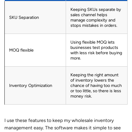
Keeping SKUs separate by
sales channel helps
SKU Separation
manage complexity and
stops mistakes in orders.
Using flexible MOQ lets
businesses test products
MOQ flexible
with less risk before buying
more.
Keeping the right amount
of inventory lowers the
Inventory Optimization
chance of having too much
or too little, so there is less
money risk.
I use these features to keep my wholesale inventory
management easy. The software makes it simple to see