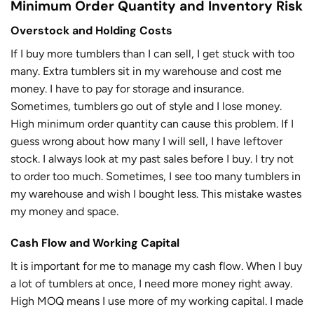
Minimum Order Quantity and Inventory Risk
Overstock and Holding Costs
If I buy more tumblers than I can sell, I get stuck with too
many. Extra tumblers sit in my warehouse and cost me
money. I have to pay for storage and insurance.
Sometimes, tumblers go out of style and I lose money.
High minimum order quantity can cause this problem. If I
guess wrong about how many I will sell, I have leftover
stock. I always look at my past sales before I buy. I try not
to order too much. Sometimes, I see too many tumblers in
my warehouse and wish I bought less. This mistake wastes
my money and space.
Cash Flow and Working Capital
It is important for me to manage my cash flow. When I buy
a lot of tumblers at once, I need more money right away.
High MOQ means I use more of my working capital. I made