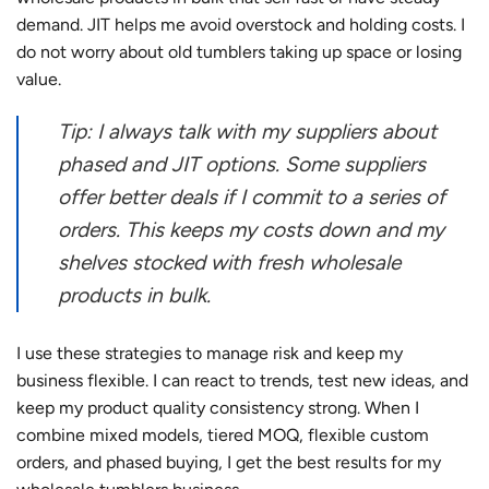
demand. JIT helps me avoid overstock and holding costs. I
do not worry about old tumblers taking up space or losing
value.
Tip: I always talk with my suppliers about
phased and JIT options. Some suppliers
offer better deals if I commit to a series of
orders. This keeps my costs down and my
shelves stocked with fresh wholesale
products in bulk.
I use these strategies to manage risk and keep my
business flexible. I can react to trends, test new ideas, and
keep my product quality consistency strong. When I
combine mixed models, tiered MOQ, flexible custom
orders, and phased buying, I get the best results for my