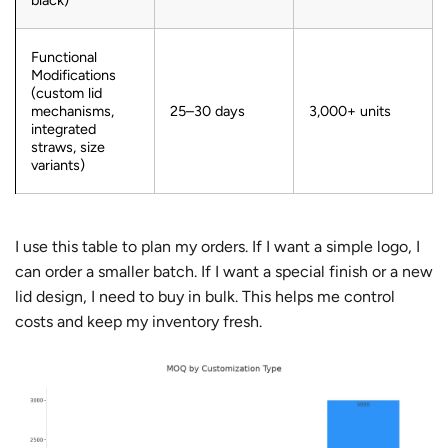
Functional
Modifications
(custom lid
mechanisms,
25–30 days
3,000+ units
integrated
straws, size
variants)
I use this table to plan my orders. If I want a simple logo, I
can order a smaller batch. If I want a special finish or a new
lid design, I need to buy in bulk. This helps me control
costs and keep my inventory fresh.