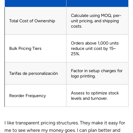
Calculate using MOQ, per-
Total Cost of Ownership
unit pricing, and shipping
costs.
Orders above 1,000 units
Bulk Pricing Tiers
reduce unit cost by 15–
25%.
Factor in setup charges for
Tarifas de personalización
logo printing.
Assess to optimize stock
Reorder Frequency
levels and turnover.
I like transparent pricing structures. They make it easy for
me to see where my money goes. I can plan better and