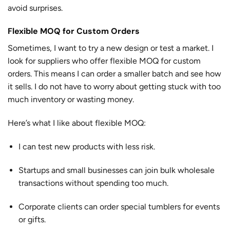
avoid surprises.
Flexible MOQ for Custom Orders
Sometimes, I want to try a new design or test a market. I
look for suppliers who offer flexible MOQ for custom
orders. This means I can order a smaller batch and see how
it sells. I do not have to worry about getting stuck with too
much inventory or wasting money.
Here’s what I like about flexible MOQ:
I can test new products with less risk.
Startups and small businesses can join bulk wholesale
transactions without spending too much.
Corporate clients can order special tumblers for events
or gifts.