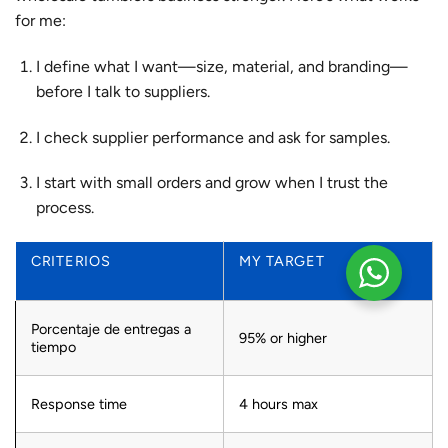
for me:
I define what I want—size, material, and branding—
before I talk to suppliers.
I check supplier performance and ask for samples.
I start with small orders and grow when I trust the
process.
CRITERIOS
MY TARGET
Porcentaje de entregas a
95% or higher
tiempo
Response time
4 hours max