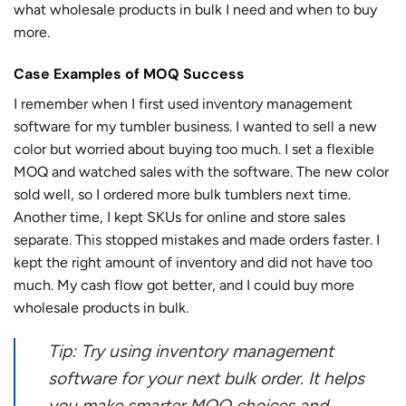
what wholesale products in bulk I need and when to buy
more.
Case Examples of MOQ Success
I remember when I first used inventory management
software for my tumbler business. I wanted to sell a new
color but worried about buying too much. I set a flexible
MOQ and watched sales with the software. The new color
sold well, so I ordered more bulk tumblers next time.
Another time, I kept SKUs for online and store sales
separate. This stopped mistakes and made orders faster. I
kept the right amount of inventory and did not have too
much. My cash flow got better, and I could buy more
wholesale products in bulk.
Tip: Try using inventory management
software for your next bulk order. It helps
you make smarter MOQ choices and