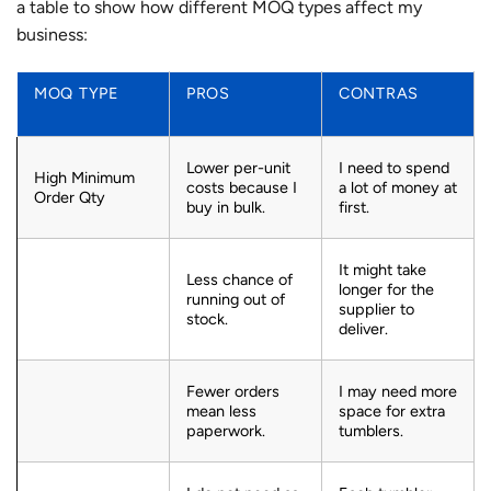
a table to show how different MOQ types affect my
business:
MOQ TYPE
PROS
CONTRAS
Lower per-unit
I need to spend
High Minimum
costs because I
a lot of money at
Order Qty
buy in bulk.
first.
It might take
Less chance of
longer for the
running out of
supplier to
stock.
deliver.
Fewer orders
I may need more
mean less
space for extra
paperwork.
tumblers.