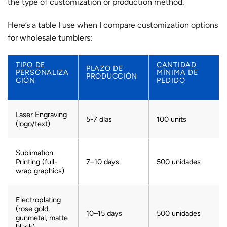
the type of customization or production method.
Here’s a table I use when I compare
customization options
for wholesale tumblers:
TIPO DE
CANTIDAD
PLAZO DE
PERSONALIZA
MÍNIMA DE
PRODUCCIÓN
CIÓN
PEDIDO
Laser Engraving
5-7 días
100 units
(logo/text)
Sublimation
Printing (full-
7–10 days
500 unidades
wrap graphics)
Electroplating
(rose gold,
10–15 days
500 unidades
gunmetal, matte
black)