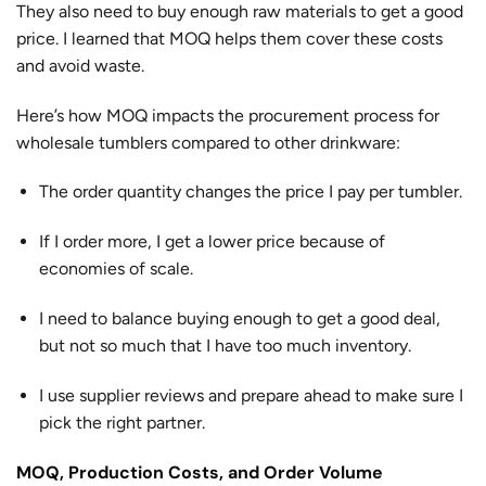
They also need to buy enough raw materials to get a good
price. I learned that MOQ helps them cover these costs
and avoid waste.
Here’s how MOQ impacts the procurement process for
wholesale tumblers compared to other drinkware:
The order quantity changes the price I pay per tumbler.
If I order more, I get a lower price because of
economies of scale.
I need to balance buying enough to get a good deal,
but not so much that I have too much inventory.
I use supplier reviews and prepare ahead to make sure I
pick the right partner.
MOQ, Production Costs, and Order Volume