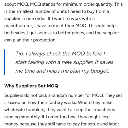
about MOQ. MOQ stands for minimum order quantity. This
is the smallest number of units I need to buy from a
supplier in one order. If I want to work with a
manufacturer, I have to meet their MOQ. This rule helps
both sides. I get access to better prices, and the supplier
can plan their production.
Tip: I always check the MOQ before I
start talking with a new supplier. It saves
me time and helps me plan my budget.
Why Suppliers Set MOQ
Suppliers do not pick a random number for MOQ. They set
it based on how their factory works. When they make
wholesale tumblers, they want to keep their machines
running smoothly. If I order too few, they might lose
money because they still have to pay for setup and labor.