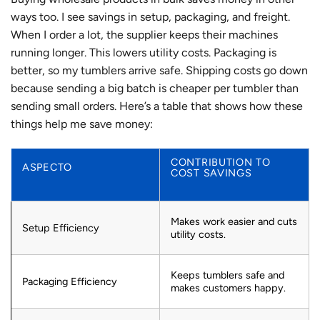
ways too. I see savings in setup, packaging, and freight.
When I order a lot, the supplier keeps their machines
running longer. This lowers utility costs. Packaging is
better, so my tumblers arrive safe. Shipping costs go down
because sending a big batch is cheaper per tumbler than
sending small orders. Here’s a table that shows how these
things help me save money:
CONTRIBUTION TO
ASPECTO
COST SAVINGS
Makes work easier and cuts
Setup Efficiency
utility costs.
Keeps tumblers safe and
Packaging Efficiency
makes customers happy.