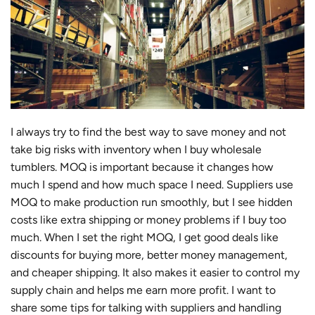
I always try to find the best way to save money and not
take big risks with inventory when I buy wholesale
tumblers. MOQ is important because it changes how
much I spend and how much space I need. Suppliers use
MOQ to make production run smoothly, but I see hidden
costs like extra shipping or money problems if I buy too
much. When I set the right MOQ, I get good deals like
discounts for buying more, better money management,
and cheaper shipping. It also makes it easier to control my
supply chain and helps me earn more profit. I want to
share some tips for talking with suppliers and handling