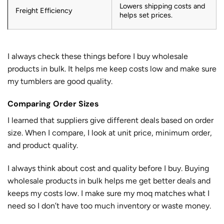
Lowers shipping costs and
Freight Efficiency
helps set prices.
I always check these things before I buy wholesale
products in bulk. It helps me keep costs low and make sure
my tumblers are good quality.
Comparing Order Sizes
I learned that suppliers give different deals based on order
size. When I compare, I look at unit price, minimum order,
and product quality.
I always think about cost and quality before I buy. Buying
wholesale products in bulk helps me get better deals and
keeps my costs low. I make sure my moq matches what I
need so I don’t have too much inventory or waste money.