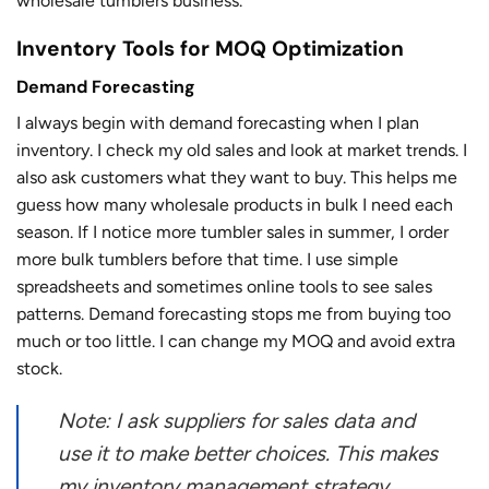
wholesale tumblers business.
Inventory Tools for MOQ Optimization
Demand Forecasting
I always begin with demand forecasting when I plan
inventory. I check my old sales and look at market trends. I
also ask customers what they want to buy. This helps me
guess how many wholesale products in bulk I need each
season. If I notice more tumbler sales in summer, I order
more bulk tumblers before that time. I use simple
spreadsheets and sometimes online tools to see sales
patterns. Demand forecasting stops me from buying too
much or too little. I can change my MOQ and avoid extra
stock.
Note: I ask suppliers for sales data and
use it to make better choices. This makes
my inventory management strategy