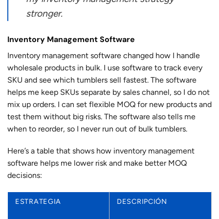
stronger.
Inventory Management Software
Inventory management software changed how I handle
wholesale products in bulk. I use software to track every
SKU and see which tumblers sell fastest. The software
helps me keep SKUs separate by sales channel, so I do not
mix up orders. I can set flexible MOQ for new products and
test them without big risks. The software also tells me
when to reorder, so I never run out of bulk tumblers.
Here’s a table that shows how inventory management
software helps me lower risk and make better MOQ
decisions:
ESTRATEGIA
DESCRIPCIÓN