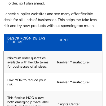
order, so I plan ahead.
I check supplier websites and see many offer flexible
deals for all kinds of businesses. This helps me take less
risk and try new products without spending too much.
DESCRIPCIÓN DE LAS
FUENTE
PRUEBAS
Minimum order quantities
available with flexible terms
Tumbler Manufacturer
for businesses of all sizes.
Low MOQ to reduce your
Tumbler Manufacturer
risk.
This flexible MOQ allows
both emerging private label
Insights Center