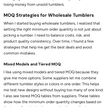
losing money from unsold tumblers.
MOQ Strategies for Wholesale Tumblers
When I started buying wholesale tumblers, I realized that
setting the right minimum order quantity is not just about
picking a number. I need to balance costs, risk, and
product quality consistency. Over time, I found a few
strategies that help me get the best deals and avoid
common mistakes.
Mixed Models and Tiered MOQ
I like using mixed models and tiered MOQ because they
give me more options. Some suppliers let me combine
different tumbler styles or colors in one order. This helps
me test new designs without buying too many of one kind.
I also see tiered MOQ tables from suppliers. These tables
show how the minimum order quantity changes based on