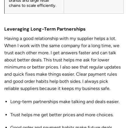
brands and large retail
chains to scale efficiently.
Leveraging Long-Term Partnerships
Having a good relationship with my supplier helps a lot.
When I work with the same company for a long time, we
trust each other more. I get answers faster and can talk
about better deals. This trust helps me ask for lower
minimums or better prices. I also see that regular updates
and quick fixes make things easier. Clear payment rules
and good order habits help both sides. I always pick
reliable suppliers because it keeps my business safe.
Long-term partnerships make talking and deals easier.
Trust helps me get better prices and more choices.
Good order and payment habits make future deals