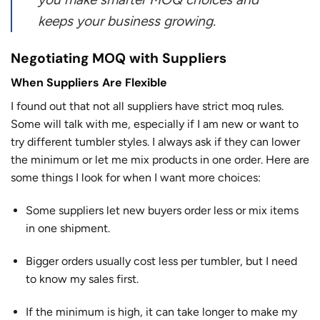
keeps your business growing.
Negotiating MOQ with Suppliers
When Suppliers Are Flexible
I found out that not all suppliers have strict moq rules.
Some will talk with me, especially if I am new or want to
try different tumbler styles. I always ask if they can lower
the minimum or let me mix products in one order. Here are
some things I look for when I want more choices:
Some suppliers let new buyers order less or mix items
in one shipment.
Bigger orders usually cost less per tumbler, but I need
to know my sales first.
If the minimum is high, it can take longer to make my