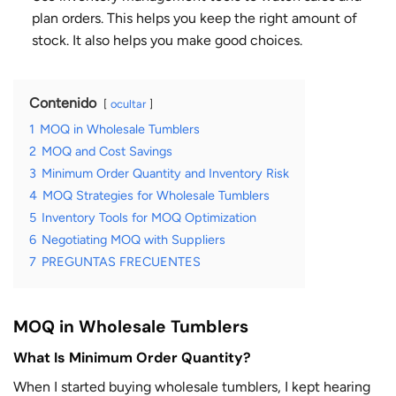
plan orders. This helps you keep the right amount of
stock. It also helps you make good choices.
Contenido
ocultar
1
MOQ in Wholesale Tumblers
2
MOQ and Cost Savings
3
Minimum Order Quantity and Inventory Risk
4
MOQ Strategies for Wholesale Tumblers
5
Inventory Tools for MOQ Optimization
6
Negotiating MOQ with Suppliers
7
PREGUNTAS FRECUENTES
MOQ in Wholesale Tumblers
What Is Minimum Order Quantity?
When I started buying wholesale tumblers, I kept hearing