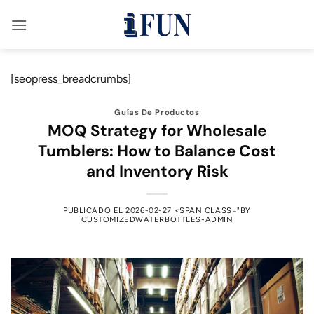
Saltar
al
contenido
[seopress_breadcrumbs]
Guías De Productos
MOQ Strategy for Wholesale
Tumblers: How to Balance Cost
and Inventory Risk
PUBLICADO EL
2026-02-27
<SPAN CLASS="BY
CUSTOMIZEDWATERBOTTLES-ADMIN