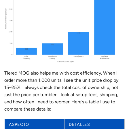
Tiered MOQ also helps me with cost efficiency. When I
order more than 1,000 units, I see the unit price drop by
15–25%. I always check the total cost of ownership, not
just the price per tumbler. I look at setup fees, shipping,
and how often I need to reorder. Here’s a table I use to
compare these details:
ASPECTO
DETALLES