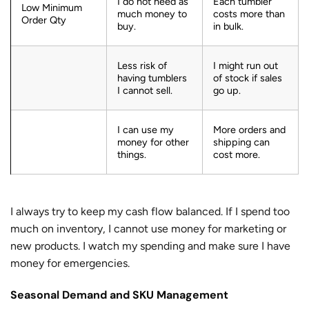
I do not need as
Each tumbler
Low Minimum
much money to
costs more than
Order Qty
buy.
in bulk.
Less risk of
I might run out
having tumblers
of stock if sales
I cannot sell.
go up.
I can use my
More orders and
money for other
shipping can
things.
cost more.
I always try to keep my cash flow balanced. If I spend too
much on inventory, I cannot use money for marketing or
new products. I watch my spending and make sure I have
money for emergencies.
Seasonal Demand and SKU Management