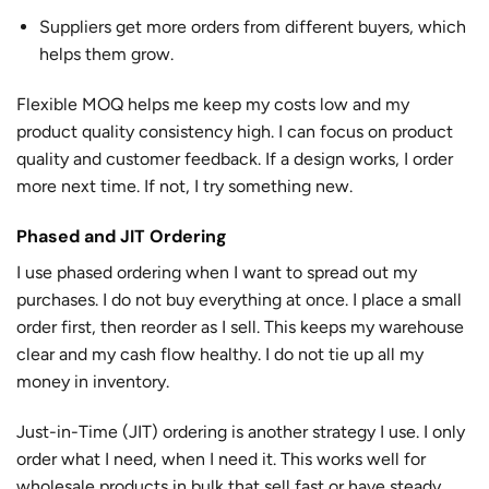
Suppliers get more orders from different buyers, which
helps them grow.
Flexible MOQ helps me keep my costs low and my
product quality consistency high. I can focus on product
quality and customer feedback. If a design works, I order
more next time. If not, I try something new.
Phased and JIT Ordering
I use phased ordering when I want to spread out my
purchases. I do not buy everything at once. I place a small
order first, then reorder as I sell. This keeps my warehouse
clear and my cash flow healthy. I do not tie up all my
money in inventory.
Just-in-Time (JIT) ordering is another strategy I use. I only
order what I need, when I need it. This works well for
wholesale products in bulk that sell fast or have steady