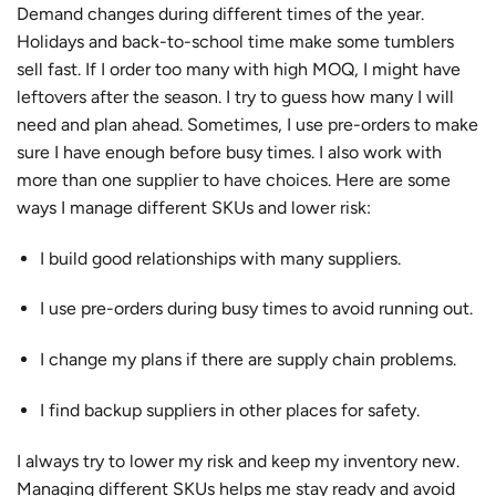
Demand changes during different times of the year.
Holidays and back-to-school time make some tumblers
sell fast. If I order too many with high MOQ, I might have
leftovers after the season. I try to guess how many I will
need and plan ahead. Sometimes, I use pre-orders to make
sure I have enough before busy times. I also work with
more than one supplier to have choices. Here are some
ways I manage different SKUs and lower risk:
I build good relationships with many suppliers.
I use pre-orders during busy times to avoid running out.
I change my plans if there are supply chain problems.
I find backup suppliers in other places for safety.
I always try to lower my risk and keep my inventory new.
Managing different SKUs helps me stay ready and avoid