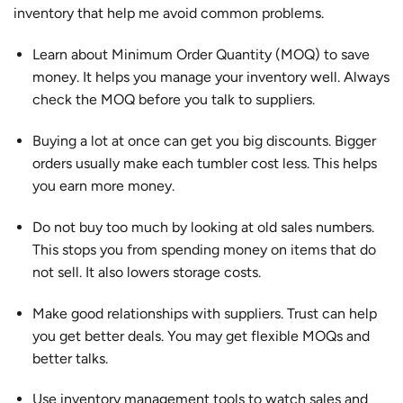
inventory that help me avoid common problems.
Learn about Minimum Order Quantity (MOQ) to save
money. It helps you manage your inventory well. Always
check the MOQ before you talk to suppliers.
Buying a lot at once can get you big discounts. Bigger
orders usually make each tumbler cost less. This helps
you earn more money.
Do not buy too much by looking at old sales numbers.
This stops you from spending money on items that do
not sell. It also lowers storage costs.
Make good relationships with suppliers. Trust can help
you get better deals. You may get flexible MOQs and
better talks.
Use inventory management tools to watch sales and