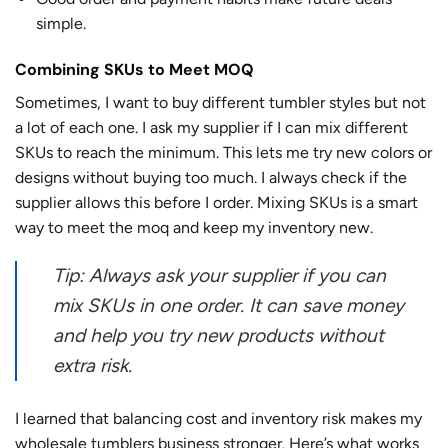
simple.
Combining SKUs to Meet MOQ
Sometimes, I want to buy different tumbler styles but not
a lot of each one. I ask my supplier if I can mix different
SKUs to reach the minimum. This lets me try new colors or
designs without buying too much. I always check if the
supplier allows this before I order. Mixing SKUs is a smart
way to meet the moq and keep my inventory new.
Tip: Always ask your supplier if you can
mix SKUs in one order. It can save money
and help you try new products without
extra risk.
I learned that balancing cost and inventory risk makes my
wholesale tumblers business stronger. Here’s what works