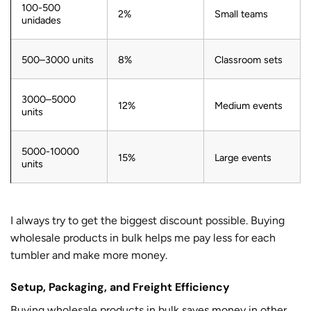
100-500
2%
Small teams
unidades
500–3000 units
8%
Classroom sets
3000–5000
12%
Medium events
units
5000-10000
15%
Large events
units
I always try to get the biggest discount possible. Buying
wholesale products in bulk helps me pay less for each
tumbler and make more money.
Setup, Packaging, and Freight Efficiency
Buying wholesale products in bulk saves money in other