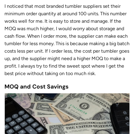
I noticed that most branded tumbler suppliers set their
minimum order quantity at around 100 units. This number
works well for me. It is easy to store and manage. If the
MOQ was much higher, I would worry about storage and
cash flow. When I order more, the supplier can make each
tumbler for less money. This is because making a big batch
costs less per unit. If I order less, the cost per tumbler goes
up, and the supplier might need a higher MOQ to make a
profit. I always try to find the sweet spot where I get the
best price without taking on too much risk.
MOQ and Cost Savings