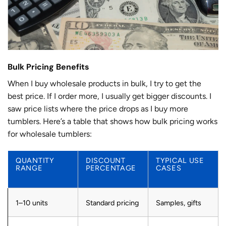
Bulk Pricing Benefits
When I buy wholesale products in bulk, I try to get the
best price. If I order more, I usually get bigger discounts. I
saw price lists where the price drops as I buy more
tumblers. Here’s a table that shows how bulk pricing works
for wholesale tumblers:
QUANTITY
DISCOUNT
TYPICAL USE
RANGE
PERCENTAGE
CASES
1–10 units
Standard pricing
Samples, gifts